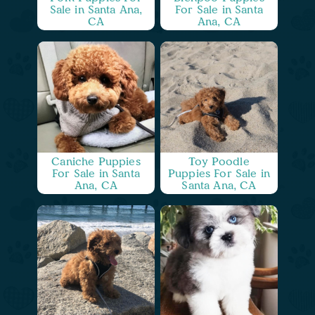
Sale in Santa Ana,
For Sale in Santa
CA
Ana, CA
Caniche Puppies
Toy Poodle
For Sale in Santa
Puppies For Sale in
Ana, CA
Santa Ana, CA