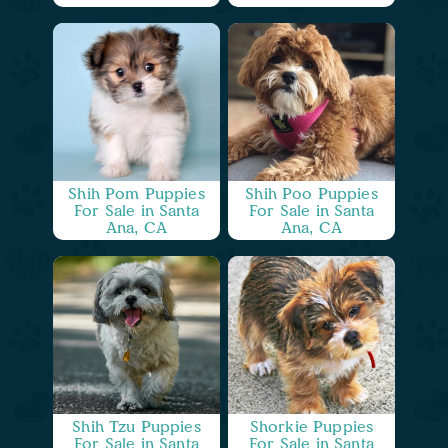
Shih Pom Puppies
Shih Poo Puppies
For Sale in Santa
For Sale in Santa
Ana, CA
Ana, CA
Shih Tzu Puppies
Shorkie Puppies
For Sale in Santa
For Sale in Santa