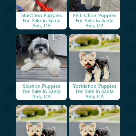
Shi-Chon Puppies
Shih Chon Puppies
For Sale in Santa
For Sale in Santa
Ana, CA
Ana, CA
Shishon Puppies
Yorkichon Puppies
For Sale in Santa
For Sale in Santa
Ana, CA
Ana, CA