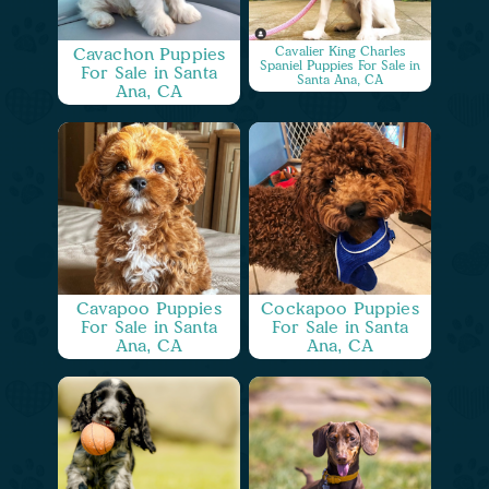
Cavachon Puppies
Cavalier King Charles
Spaniel Puppies For Sale in
For Sale in Santa
Santa Ana, CA
Ana, CA
Cavapoo Puppies
Cockapoo Puppies
For Sale in Santa
For Sale in Santa
Ana, CA
Ana, CA