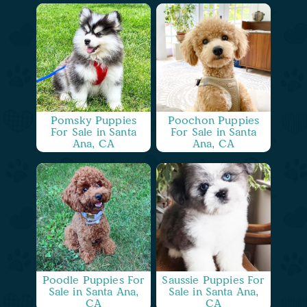
Pomsky Puppies
Poochon Puppies
For Sale in Santa
For Sale in Santa
Ana, CA
Ana, CA
Poodle Puppies For
Saussie Puppies For
Sale in Santa Ana,
Sale in Santa Ana,
CA
CA