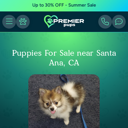
Up to 30% OFF - Summer Sale
Puppies For Sale near Santa
Ana, CA