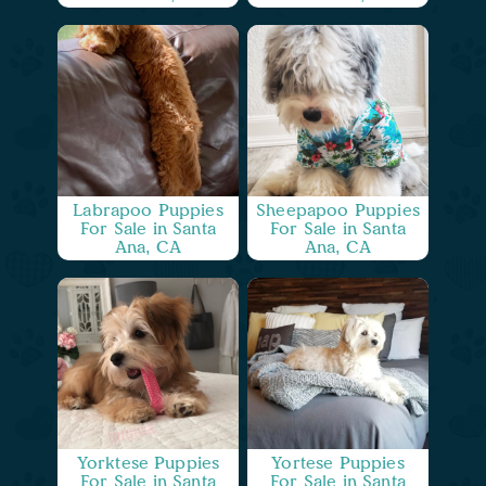
Labrapoo Puppies
Sheepapoo Puppies
For Sale in Santa
For Sale in Santa
Ana, CA
Ana, CA
Yorktese Puppies
Yortese Puppies
For Sale in Santa
For Sale in Santa