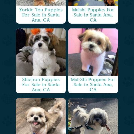
Yorkie Tzu Puppies
Malshi Puppies For
For Sale in Santa
Sale in Santa Ana,
Ana, CA
CA
Shichon Puppies
Mal-Shi Puppies For
For Sale in Santa
Sale in Santa Ana,
Ana, CA
CA