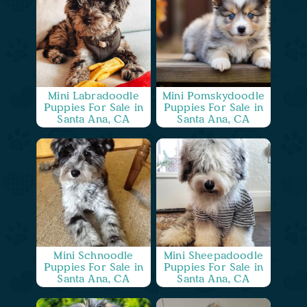
Mini Labradoodle
Mini Pomskydoodle
Puppies For Sale in
Puppies For Sale in
Santa Ana, CA
Santa Ana, CA
Mini Schnoodle
Mini Sheepadoodle
Puppies For Sale in
Puppies For Sale in
Santa Ana, CA
Santa Ana, CA