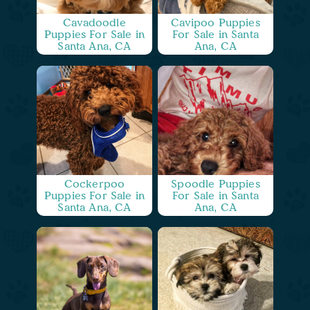
Cavadoodle
Cavipoo Puppies
Puppies For Sale in
For Sale in Santa
Santa Ana, CA
Ana, CA
Cockerpoo
Spoodle Puppies
Puppies For Sale in
For Sale in Santa
Santa Ana, CA
Ana, CA