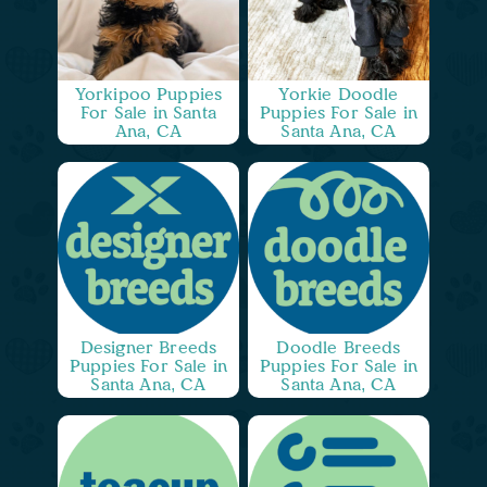
Yorkipoo Puppies
Yorkie Doodle
For Sale in Santa
Puppies For Sale in
Ana, CA
Santa Ana, CA
Designer Breeds
Doodle Breeds
Puppies For Sale in
Puppies For Sale in
Santa Ana, CA
Santa Ana, CA