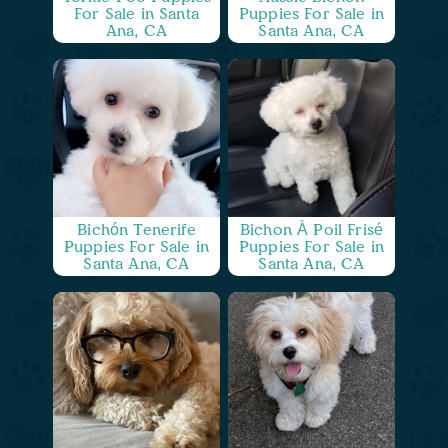
For Sale in Santa
Puppies For Sale in
Ana, CA
Santa Ana, CA
Bichón Tenerife
Bichon À Poil Frisé
Puppies For Sale in
Puppies For Sale in
Santa Ana, CA
Santa Ana, CA