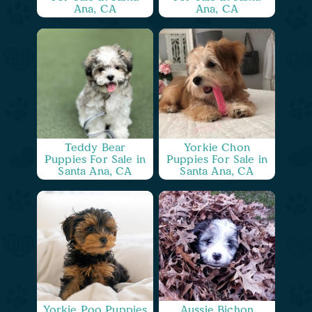
Ana, CA
Ana, CA
Teddy Bear
Yorkie Chon
Puppies For Sale in
Puppies For Sale in
Santa Ana, CA
Santa Ana, CA
Yorkie Poo Puppies
Aussie Bichon