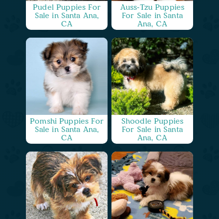
Pudel Puppies For
Auss-Tzu Puppies
Sale in Santa Ana,
For Sale in Santa
CA
Ana, CA
Pomshi Puppies For
Shoodle Puppies
Sale in Santa Ana,
For Sale in Santa
CA
Ana, CA