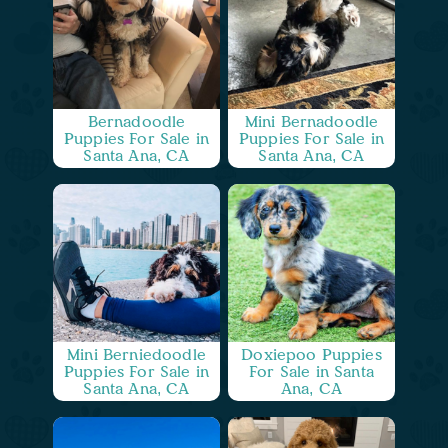
Bernadoodle
Mini Bernadoodle
Puppies For Sale in
Puppies For Sale in
Santa Ana, CA
Santa Ana, CA
Mini Berniedoodle
Doxiepoo Puppies
Puppies For Sale in
For Sale in Santa
Santa Ana, CA
Ana, CA