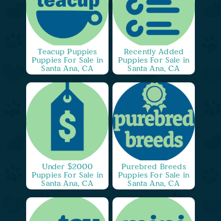
Teacup Puppies
Recently Added
Puppies For Sale in
Puppies For Sale in
Santa Ana, CA
Santa Ana, CA
Under $2000
Purebred Breeds
Puppies For Sale in
Puppies For Sale in
Santa Ana, CA
Santa Ana, CA