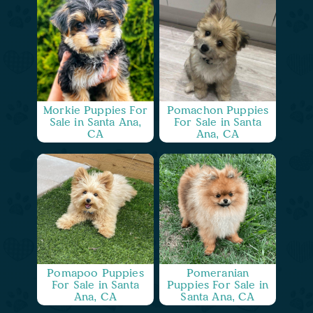
Morkie Puppies For
Pomachon Puppies
Sale in Santa Ana,
For Sale in Santa
CA
Ana, CA
Pomapoo Puppies
Pomeranian
For Sale in Santa
Puppies For Sale in
Ana, CA
Santa Ana, CA