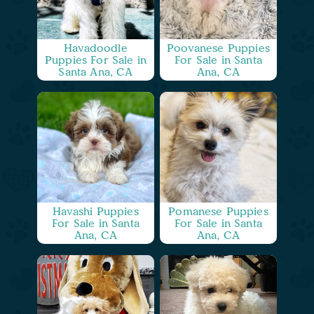
Havadoodle
Poovanese Puppies
Puppies For Sale in
For Sale in Santa
Santa Ana, CA
Ana, CA
Havashi Puppies
Pomanese Puppies
For Sale in Santa
For Sale in Santa
Ana, CA
Ana, CA