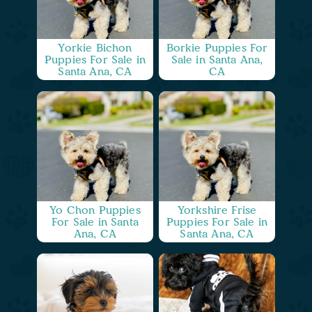
Yorkie Bichon
Borkie Puppies For
Puppies For Sale in
Sale in Santa Ana,
Santa Ana, CA
CA
Yo Chon Puppies
Yorkshire Frise
For Sale in Santa
Puppies For Sale in
Ana, CA
Santa Ana, CA