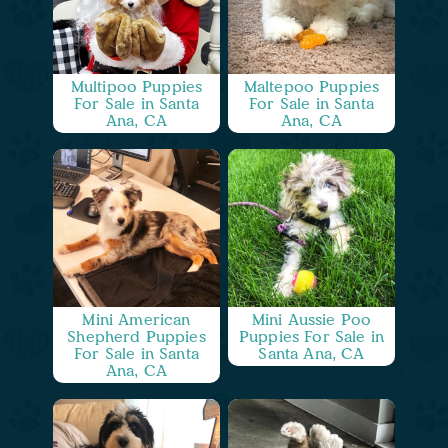
Multipoo Puppies
Maltepoo Puppies
For Sale in Santa
For Sale in Santa
Ana, CA
Ana, CA
Mini American
Mini Aussie Poo
Shepherd Puppies
Puppies For Sale in
For Sale in Santa
Santa Ana, CA
Ana, CA