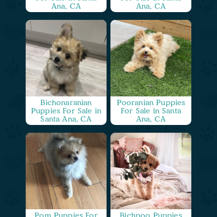
Ana, CA
Ana, CA
Bichonaranian
Pooranian Puppies
Puppies For Sale in
For Sale in Santa
Santa Ana, CA
Ana, CA
Pom Puppies For
Bichpoo Puppies