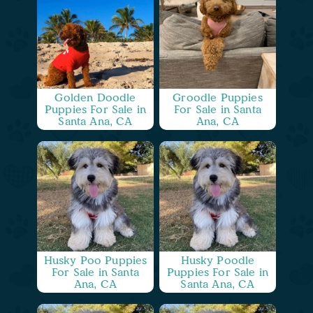
Golden Doodle
Groodle Puppies
Puppies For Sale in
For Sale in Santa
Santa Ana, CA
Ana, CA
Husky Poo Puppies
Husky Poodle
For Sale in Santa
Puppies For Sale in
Ana, CA
Santa Ana, CA