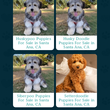
Huskypoo Puppies
Husky Doodle
For Sale in Santa
Puppies For Sale in
Ana, CA
Santa Ana, CA
Siberpoo Puppies
Setterdoodle
For Sale in Santa
Puppies For Sale in
Ana, CA
Santa Ana, CA