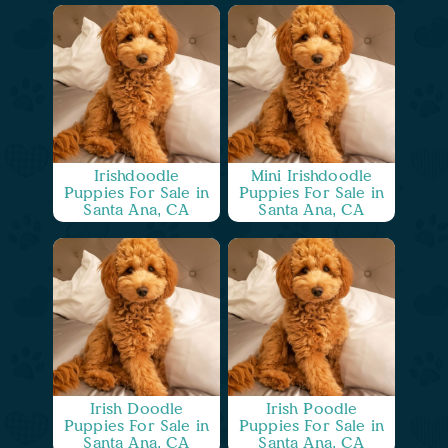
Irishdoodle
Mini Irishdoodle
Puppies For Sale in
Puppies For Sale in
Santa Ana, CA
Santa Ana, CA
Irish Doodle
Irish Poodle
Puppies For Sale in
Puppies For Sale in
Santa Ana, CA
Santa Ana, CA