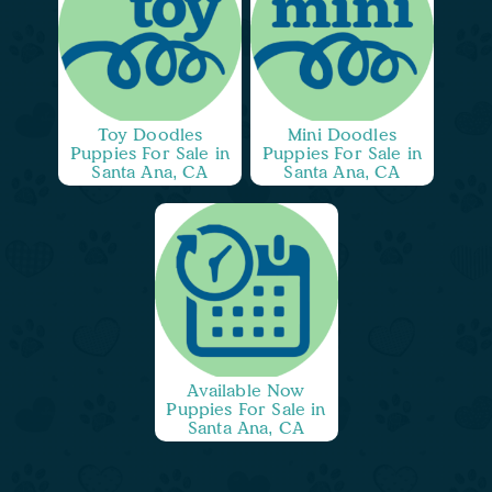
Toy Doodles
Mini Doodles
Puppies For Sale in
Puppies For Sale in
Santa Ana, CA
Santa Ana, CA
Available Now
Puppies For Sale in
Santa Ana, CA