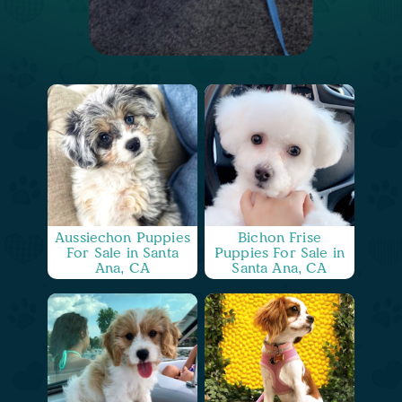
Aussiechon Puppies
Bichon Frise
For Sale in Santa
Puppies For Sale in
Ana, CA
Santa Ana, CA