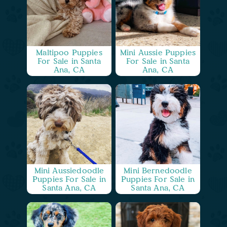
Maltipoo Puppies
Mini Aussie Puppies
For Sale in Santa
For Sale in Santa
Ana, CA
Ana, CA
Mini Aussiedoodle
Mini Bernedoodle
Puppies For Sale in
Puppies For Sale in
Santa Ana, CA
Santa Ana, CA