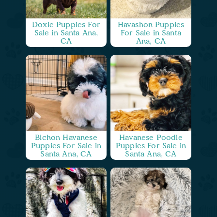
Doxie Puppies For
Havashon Puppies
Sale in Santa Ana,
For Sale in Santa
CA
Ana, CA
Bichon Havanese
Havanese Poodle
Puppies For Sale in
Puppies For Sale in
Santa Ana, CA
Santa Ana, CA