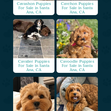
Cavashon Puppies
Cavchon Puppies
For Sale in Santa
For Sale in Santa
Ana, CA
Ana, CA
Cavalier Puppies
Cavoodle Puppies
For Sale in Santa
For Sale in Santa
Ana, CA
Ana, CA