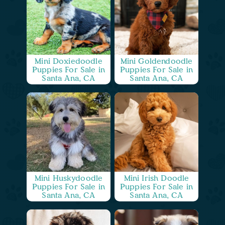
Mini Doxiedoodle
Mini Goldendoodle
Puppies For Sale in
Puppies For Sale in
Santa Ana, CA
Santa Ana, CA
Mini Huskydoodle
Mini Irish Doodle
Puppies For Sale in
Puppies For Sale in
Santa Ana, CA
Santa Ana, CA