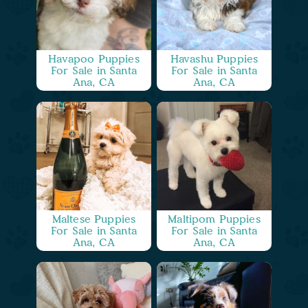
Havapoo Puppies
Havashu Puppies
For Sale in Santa
For Sale in Santa
Ana, CA
Ana, CA
Maltese Puppies
Maltipom Puppies
For Sale in Santa
For Sale in Santa
Ana, CA
Ana, CA