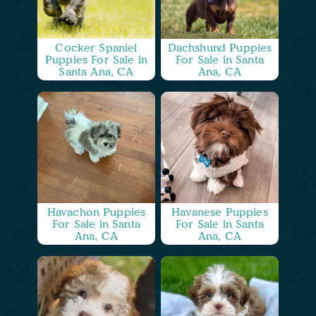
Cocker Spaniel
Dachshund Puppies
Puppies For Sale in
For Sale in Santa
Santa Ana, CA
Ana, CA
Havachon Puppies
Havanese Puppies
For Sale in Santa
For Sale in Santa
Ana, CA
Ana, CA