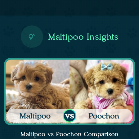
Maltipoo Insights
Maltipoo vs Poochon Comparison