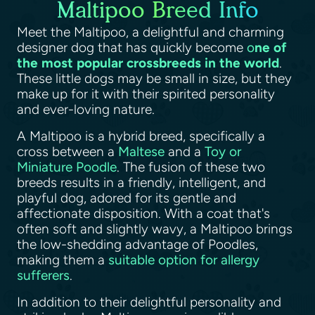
Maltipoo Breed Info
Meet the Maltipoo, a delightful and charming
designer dog that has quickly become
o
ne of
the most popular crossbreeds in the world
.
These little dogs may be small in size, but they
make up for it with their spirited personality
and ever-loving nature.
A Maltipoo is a hybrid breed, specifically a
cross between a
Maltese
and a
Toy or
Miniature Poodle
. The fusion of these two
breeds results in a friendly, intelligent, and
playful dog, adored for its gentle and
affectionate disposition. With a coat that's
often soft and slightly wavy, a Maltipoo brings
the low-shedding advantage of Poodles,
making them a
suitable option for allergy
sufferers
.
In addition to their delightful personality and