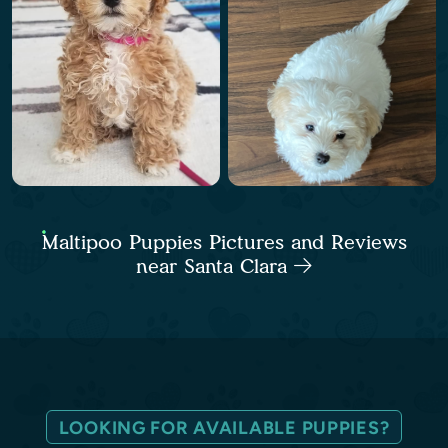
Maltipoo Puppies Pictures and Reviews
near Santa Clara
LOOKING FOR AVAILABLE PUPPIES?