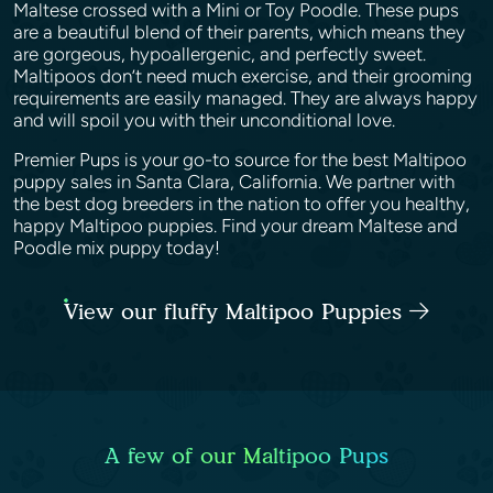
Maltese crossed with a Mini or Toy Poodle. These pups
are a beautiful blend of their parents, which means they
are gorgeous, hypoallergenic, and perfectly sweet.
Maltipoos don’t need much exercise, and their grooming
requirements are easily managed. They are always happy
and will spoil you with their unconditional love.
Premier Pups is your go-to source for the best Maltipoo
puppy sales in Santa Clara, California. We partner with
the best dog breeders in the nation to offer you healthy,
happy Maltipoo puppies. Find your dream Maltese and
Poodle mix puppy today!
View our fluffy Maltipoo Puppies
A few of our Maltipoo Pups