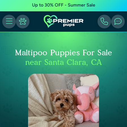
Up to 30% OFF - Summer Sale
Maltipoo Puppies For Sale
near Santa Clara, CA