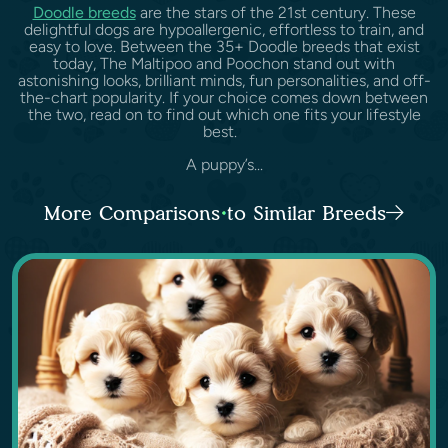
Doodle breeds
are the stars of the 21st century. These
delightful dogs are hypoallergenic, effortless to train, and
easy to love. Between the 35+ Doodle breeds that exist
today, The Maltipoo and Poochon stand out with
astonishing looks, brilliant minds, fun personalities, and off-
the-chart popularity. If your choice comes down between
the two, read on to find out which one fits your lifestyle
best.
A puppy’s...
More Comparisons to Similar Breeds