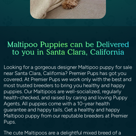
Maltipoo Puppies can be Delivered
to you in Santa Clara, California
Looking for a gorgeous designer Maltipoo puppy for sale
near Santa Clara, California? Premier Pups has got you
covered. At Premier Pups we work only with the best and
most trusted breeders to bring you healthy and happy
puppies. Our Maltipoos are well-socialized, regularly
health-checked, and raised by caring and loving Puppy
Agents. All puppies come with a 10-year health
guarantee and happy tails. Get a healthy and happy
Maltipoo puppy from our reputable breeders at Premier
Pups.
The cute Maltipoos are a delightful mixed breed of a