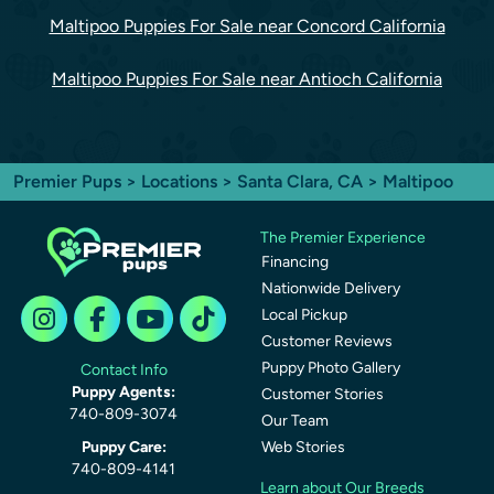
Maltipoo Puppies For Sale near Concord California
Maltipoo Puppies For Sale near Antioch California
Premier Pups
>
Locations
>
Santa Clara, CA
> Maltipoo
The Premier Experience
Financing
Nationwide Delivery
Local Pickup
Customer Reviews
Puppy Photo Gallery
Contact Info
Puppy Agents:
Customer Stories
740-809-3074
Our Team
Puppy Care:
Web Stories
740-809-4141
Learn about Our Breeds