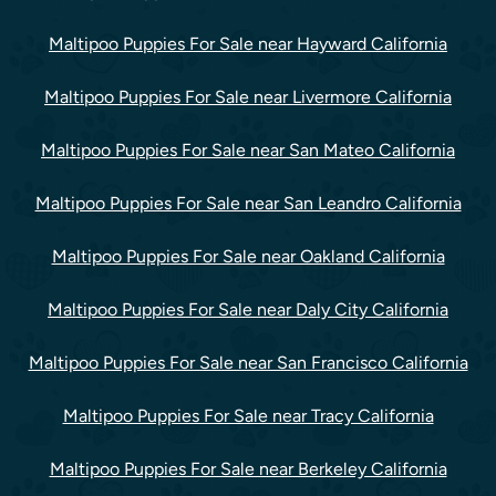
Maltipoo Puppies For Sale near Hayward California
Maltipoo Puppies For Sale near Livermore California
Maltipoo Puppies For Sale near San Mateo California
Maltipoo Puppies For Sale near San Leandro California
Maltipoo Puppies For Sale near Oakland California
Maltipoo Puppies For Sale near Daly City California
Maltipoo Puppies For Sale near San Francisco California
Maltipoo Puppies For Sale near Tracy California
Maltipoo Puppies For Sale near Berkeley California