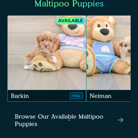
Maltipoo Puppies
AVAILABLE
Barkin
Neiman
Male
Browse Our Available Maltipoo
Puppies