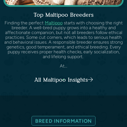
Top Maltipoo Breeders
Finding the perfect
Maltipoo
starts with choosing the right
breeder. A well-bred puppy grows into a healthy and
affectionate companion, but not all breeders follow ethical
practices. Some cut corners, which leads to serious health
and behavioral issues. A responsible breeder ensures strong
genetics, good temperament, and ethical breeding. Every
puppy receives proper health checks, early socialization,
and lifelong support.
At...
All Maltipoo Insights
BREED INFORMATION