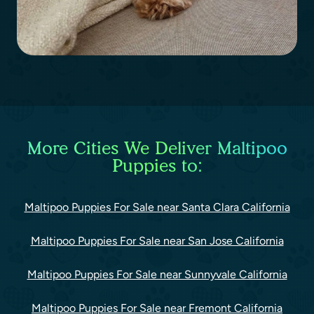
More Cities We Deliver Maltipoo
Puppies to:
Maltipoo Puppies For Sale near Santa Clara California
Maltipoo Puppies For Sale near San Jose California
Maltipoo Puppies For Sale near Sunnyvale California
Maltipoo Puppies For Sale near Fremont California