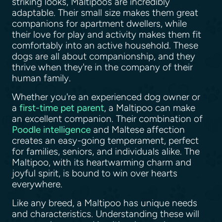
striking looks, Maltipoos are incredibly
adaptable. Their small size makes them great
companions for apartment dwellers, while
their love for play and activity makes them fit
comfortably into an active household. These
dogs are all about companionship, and they
thrive when they're in the company of their
human family.
Whether you're an experienced dog owner or
a
first-time pet parent
, a Maltipoo can make
an excellent companion. Their combination of
Poodle intelligence
and Maltese affection
creates an easy-going temperament, perfect
for families, seniors, and individuals alike. The
Maltipoo, with its heartwarming charm and
joyful spirit, is bound to win over hearts
everywhere.
Like any breed, a Maltipoo has unique needs
and characteristics. Understanding these will