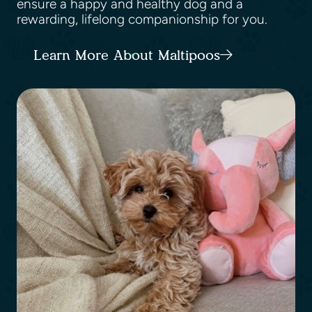
ensure a happy and healthy dog and a
rewarding, lifelong companionship for you.
Learn More About Maltipoos