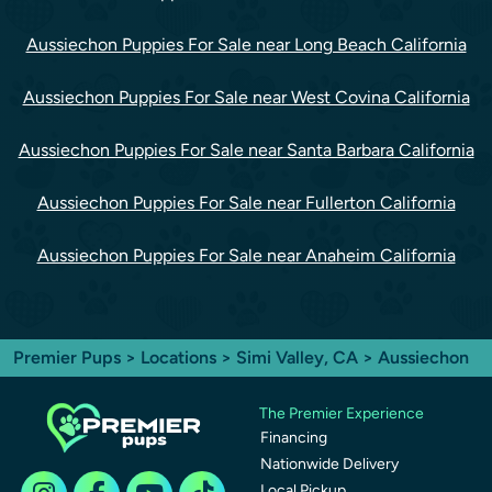
Aussiechon Puppies For Sale near Long Beach California
Aussiechon Puppies For Sale near West Covina California
Aussiechon Puppies For Sale near Santa Barbara California
Aussiechon Puppies For Sale near Fullerton California
Aussiechon Puppies For Sale near Anaheim California
Premier Pups
>
Locations
>
Simi Valley, CA
> Aussiechon
The Premier Experience
Financing
Nationwide Delivery
Local Pickup