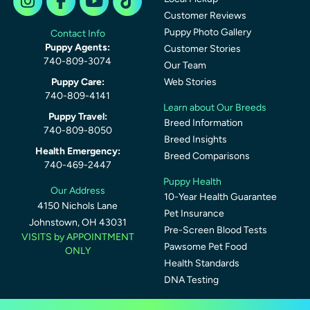
Customer Reviews
Puppy Photo Gallery
Contact Info
Puppy Agents:
Customer Stories
740-809-3074
Our Team
Puppy Care:
Web Stories
740-809-4141
Learn about Our Breeds
Puppy Travel:
Breed Information
740-809-8050
Breed Insights
Health Emergency:
Breed Comparisons
740-469-2447
Puppy Health
Our Address
10-Year Health Guarantee
4150 Nichols Lane
Pet Insurance
Johnstown, OH 43031
Pre-Screen Blood Tests
VISITS by APPOINTMENT
Pawsome Pet Food
ONLY
Health Standards
DNA Testing