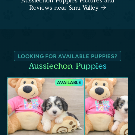
Aussiechon Puppies Pictures and
Reviews near Simi Valley
LOOKING FOR AVAILABLE PUPPIES?
Aussiechon Puppies
AVAILABLE