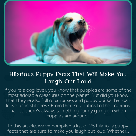
Hilarious Puppy Facts That Will Make You
Laugh Out Loud
If you're a dog lover, you know that puppies are some of the
most adorable creatures on the planet. But did you know
that they're also full of surprises and puppy quirks that can
leave us in stitches? From their silly antics to their curious
habits, there's always something funny going on when
puppies are around.
In this article, we've compiled a list of 25 hilarious puppy
facts that are sure to make you laugh out loud. Whether...