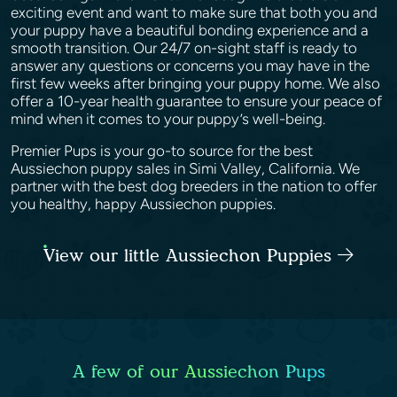
exciting event and want to make sure that both you and
your puppy have a beautiful bonding experience and a
smooth transition. Our 24/7 on-sight staff is ready to
answer any questions or concerns you may have in the
first few weeks after bringing your puppy home. We also
offer a 10-year health guarantee to ensure your peace of
mind when it comes to your puppy’s well-being.
Premier Pups is your go-to source for the best
Aussiechon puppy sales in Simi Valley, California. We
partner with the best dog breeders in the nation to offer
you healthy, happy Aussiechon puppies.
View our little Aussiechon Puppies
A few of our Aussiechon Pups