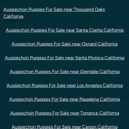
Aussiechon Puppies For Sale near Thousand Oaks
California
Aussiechon Puppies For Sale near Santa Clarita California
Aussiechon Puppies For Sale near Oxnard California
Aussiechon Puppies For Sale near Santa Monica California
Aussiechon Puppies For Sale near Glendale California
Aussiechon Puppies For Sale near Los Angeles California
Aussiechon Puppies For Sale near Pasadena California
Aussiechon Puppies For Sale near Torrance California
Aussiechon Puppies For Sale near Carson California