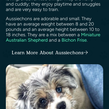
and cuddly; they enjoy playtime and snuggles
and are very easy to train.
Aussiechons are adorable and small. They
have an average weight between 8 and 20
pounds and an average height between 10 to
18 inches. They are a mix between a
Miniature
Australian Shepherd
and a
Bichon Frise
.
Learn More About Aussiechons