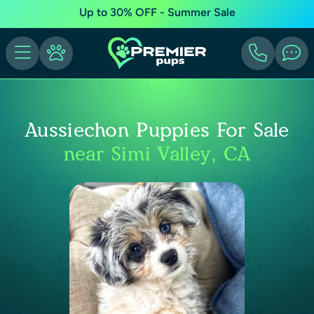
Up to 30% OFF - Summer Sale
Aussiechon Puppies For Sale
near Simi Valley, CA