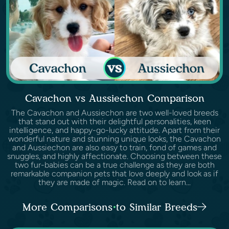
Cavachon vs Aussiechon Comparison
The Cavachon and Aussiechon are two well-loved breeds
that stand out with their delightful personalities, keen
intelligence, and happy-go-lucky attitude. Apart from their
wonderful nature and stunning unique looks, the Cavachon
and Aussiechon are also easy to train, fond of games and
snuggles, and highly affectionate. Choosing between these
two fur-babies can be a true challenge as they are both
remarkable companion pets that love deeply and look as if
they are made of magic. Read on to learn...
More Comparisons to Similar Breeds