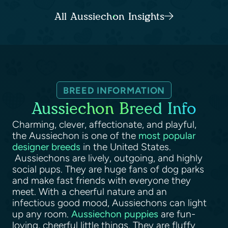
All Aussiechon Insights
BREED INFORMATION
Aussiechon Breed Info
Charming, clever, affectionate, and playful,
the Aussiechon is one of the
most popular
designer breeds
in the United States.
Aussiechons are lively, outgoing, and highly
social pups. They are huge fans of dog parks
and make fast friends with everyone they
meet. With a cheerful nature and an
infectious good mood, Aussiechons can light
up any room.
Aussiechon puppies
are fun-
loving, cheerful little things. They are fluffy