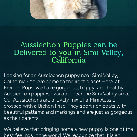
Aussiechon Puppies can be
Delivered to you in Simi Valley,
California
Looking for an Aussiechon puppy near Simi Valley,
California? You’ve come to the right place! Here, at
Premier Pups, we have gorgeous, happy, and healthy
Aussiechon puppies available near the Simi Valley area.
Our Aussiechons are a lovely mix of a Mini Aussie
crossed with a Bichon Frise. They sport rich coats with
beautiful patterns and markings and are just as gorgeous
as their parents.
We believe that bringing home a new puppy is one of the
best feelings in the world. We recognize that it is an