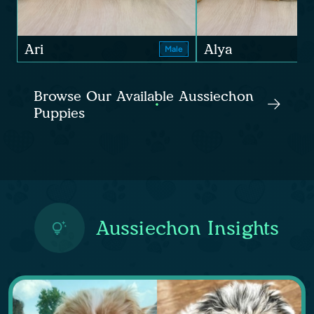
Ari
Alya
Male
Browse Our Available Aussiechon
Puppies
Aussiechon Insights