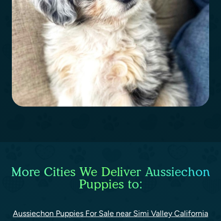
More Cities We Deliver Aussiechon
Puppies to:
Aussiechon Puppies For Sale near Simi Valley California