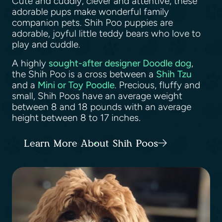
Cute and cuddly, clever and attentive, these
adorable pups make wonderful family
companion pets. Shih Poo puppies are
adorable, joyful little teddy bears who love to
play and cuddle.
A highly
sought-after designer Doodle dog
,
the Shih Poo is a cross between a
Shih Tzu
and a
Mini or Toy Poodle
. Precious, fluffy and
small, Shih Poos have an average weight
between 8 and 18 pounds with an average
height between 8 to 17 inches.
Learn More About Shih Poos