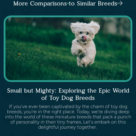
More Comparisons to Similar Breeds
Small but Mighty: Exploring the Epic World
of Toy Dog Breeds
If you've ever been captivated by the charm of toy dog
breeds, you're in the right place. Today, we're diving deep
into the world of these miniature breeds that pack a punch
of personality in their tiny frames. Let's embark on this
delightful journey together.