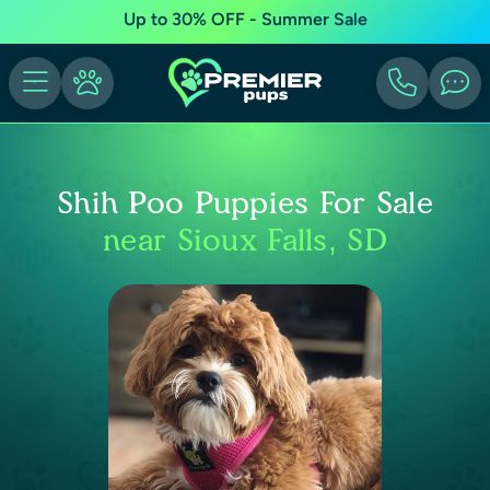
Up to 30% OFF - Summer Sale
Shih Poo Puppies For Sale
near Sioux Falls, SD