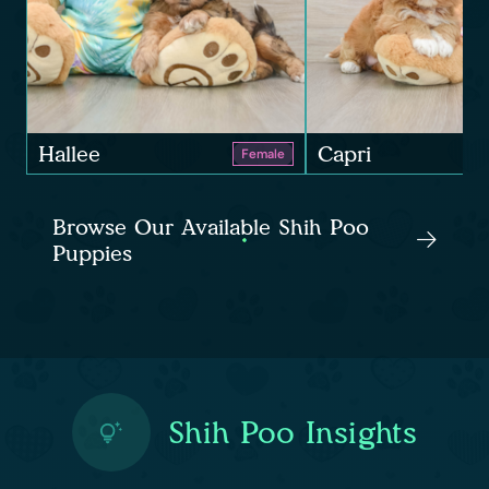
Hallee
Capri
Female
Browse Our Available Shih Poo
Puppies
Shih Poo Insights