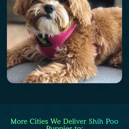
More Cities We Deliver Shih Poo
Puppies to: