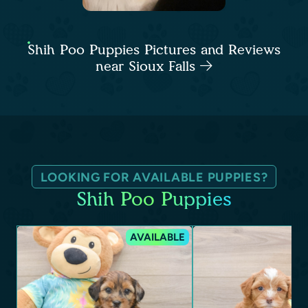
Shih Poo Puppies Pictures and Reviews
near Sioux Falls
LOOKING FOR AVAILABLE PUPPIES?
Shih Poo Puppies
AVAILABLE