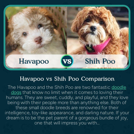
Havapoo vs Shih Poo Comparison
The Havapoo and the Shih Poo are two fantastic
doodle
dogs
that know no limit when it comes to loving their
humans. They are sweet, cuddly, and playful, and they love
being with their people more than anything else. Both of
these small doodle breeds are renowned for their
intelligence, toy-like appearance, and darling nature. If your
dream is to be the pet parent of a gorgeous bundle of joy,
one that will impress you with...