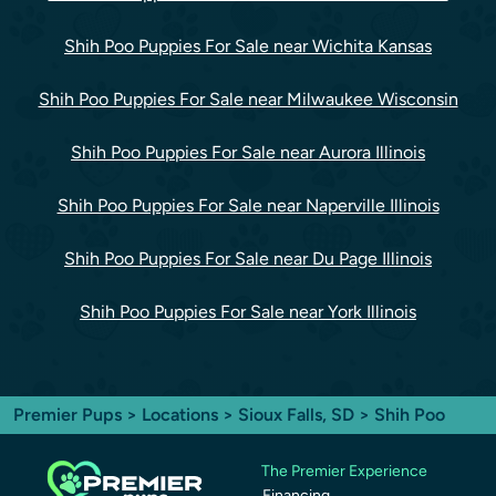
Shih Poo Puppies For Sale near Wichita Kansas
Shih Poo Puppies For Sale near Milwaukee Wisconsin
Shih Poo Puppies For Sale near Aurora Illinois
Shih Poo Puppies For Sale near Naperville Illinois
Shih Poo Puppies For Sale near Du Page Illinois
Shih Poo Puppies For Sale near York Illinois
Premier Pups
>
Locations
>
Sioux Falls, SD
> Shih Poo
The Premier Experience
Financing