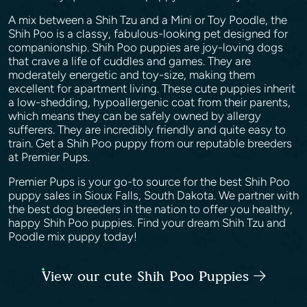
A mix between a Shih Tzu and a Mini or Toy Poodle, the
Shih Poo is a classy, fabulous-looking pet designed for
companionship. Shih Poo puppies are joy-loving dogs
that crave a life of cuddles and games. They are
moderately energetic and toy-size, making them
excellent for apartment living. These cute puppies inherit
a low-shedding, hypoallergenic coat from their parents,
which means they can be safely owned by allergy
sufferers. They are incredibly friendly and quite easy to
train. Get a Shih Poo puppy from our reputable breeders
at Premier Pups.
Premier Pups is your go-to source for the best Shih Poo
puppy sales in Sioux Falls, South Dakota. We partner with
the best dog breeders in the nation to offer you healthy,
happy Shih Poo puppies. Find your dream Shih Tzu and
Poodle mix puppy today!
View our cute Shih Poo Puppies