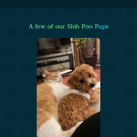
A few of our Shih Poo Pups