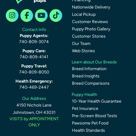
Nationwide Delivery
Local Pickup
Customer Reviews
Puppy Photo Gallery
Contact Info
Puppy Agents:
Customer Stories
740-809-3074
Our Team
Puppy Care:
Web Stories
740-809-4141
Learn about Our Breeds
Puppy Travel:
Breed Information
740-809-8050
Breed Insights
Health Emergency:
Breed Comparisons
740-469-2447
Puppy Health
Our Address
10-Year Health Guarantee
4150 Nichols Lane
Pet Insurance
Johnstown, OH 43031
Pre-Screen Blood Tests
VISITS by APPOINTMENT
Pawsome Pet Food
ONLY
Health Standards