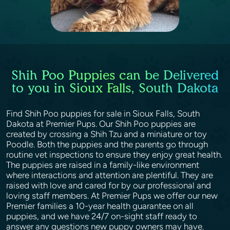
Shih Poo Puppies can be Delivered
to you in Sioux Falls, South Dakota
Find Shih Poo puppies for sale in Sioux Falls, South
Dakota at Premier Pups. Our Shih Poo puppies are
created by crossing a Shih Tzu and a miniature or toy
Poodle. Both the puppies and the parents go through
routine vet inspections to ensure they enjoy great health.
The puppies are raised in a family-like environment
where interactions and attention are plentiful. They are
raised with love and cared for by our professional and
loving staff members. At Premier Pups we offer our new
Premier families a 10-year health guarantee on all
puppies, and we have 24/7 on-sight staff ready to
answer any questions new puppy owners may have.