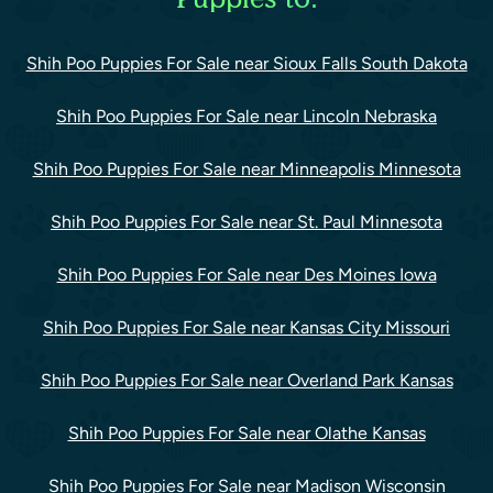
Shih Poo Puppies For Sale near Sioux Falls South Dakota
Shih Poo Puppies For Sale near Lincoln Nebraska
Shih Poo Puppies For Sale near Minneapolis Minnesota
Shih Poo Puppies For Sale near St. Paul Minnesota
Shih Poo Puppies For Sale near Des Moines Iowa
Shih Poo Puppies For Sale near Kansas City Missouri
Shih Poo Puppies For Sale near Overland Park Kansas
Shih Poo Puppies For Sale near Olathe Kansas
Shih Poo Puppies For Sale near Madison Wisconsin