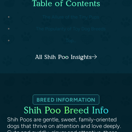
Table of Contents
The Allure of the Tiny Pups
The Popularity of Toy Dog Breeds
Top...
All Shih Poo Insights
BREED INFORMATION
Shih Poo Breed Info
Shih Poos are gentle, sweet, family-oriented
dogs that thrive on attention and love deeply.