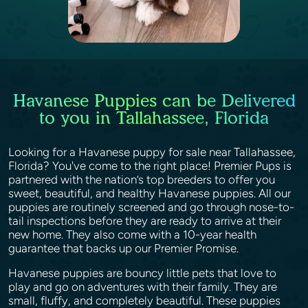
Havanese Puppies can be Delivered
to you in Tallahassee, Florida
Looking for a Havanese puppy for sale near Tallahassee,
Florida? You've come to the right place! Premier Pups is
partnered with the nation’s top breeders to offer you
sweet, beautiful, and healthy Havanese puppies. All our
puppies are routinely screened and go through nose-to-
tail inspections before they are ready to arrive at their
new home. They also come with a 10-year health
guarantee that backs up our Premier Promise.
Havanese puppies are bouncy little pets that love to
play and go on adventures with their family. They are
small, fluffy, and completely beautiful. These puppies