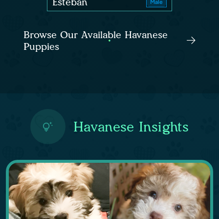
Esteban
Male
Browse Our Available Havanese
Puppies
Havanese Insights