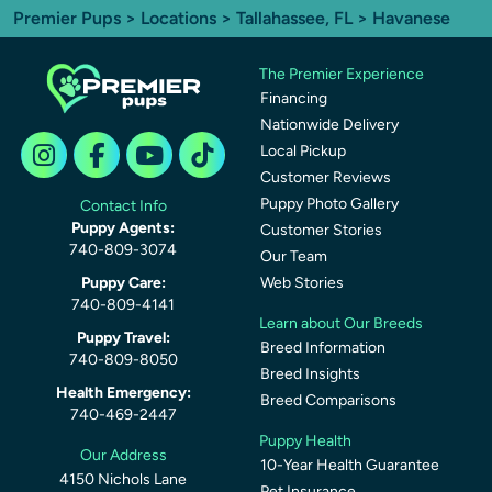
Premier Pups
>
Locations
>
Tallahassee, FL
> Havanese
The Premier Experience
Financing
Nationwide Delivery
Local Pickup
Customer Reviews
Puppy Photo Gallery
Contact Info
Puppy Agents:
Customer Stories
740-809-3074
Our Team
Puppy Care:
Web Stories
740-809-4141
Learn about Our Breeds
Puppy Travel:
Breed Information
740-809-8050
Breed Insights
Health Emergency:
Breed Comparisons
740-469-2447
Puppy Health
Our Address
10-Year Health Guarantee
4150 Nichols Lane
Pet Insurance