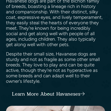
Havanese dogs are part of the Bichon family
of breeds, boasting a lineage rich in history
and companionship. With their distinct, silky
coat, expressive eyes, and lively temperament,
they easily steal the hearts of everyone they
meet. They're known for being incredibly
social and get along well with people of all
ages, including children. They also typically
get along well with other pets.
Despite their small size, Havanese dogs are
sturdy and not as fragile as some other small
breeds. They love to play and can be quite
active, though they're not as hyperactive as
some breeds and can adapt well to their
owner's lifestyle.
Learn More About Havaneses