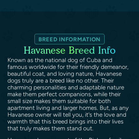
BREED INFORMATION
Havanese Breed Info
Known as the national dog of Cuba and
famous worldwide for their friendly demeanor,
beautiful coat, and loving nature, Havanese
dogs truly are a breed like no other. Their
charming personalities and adaptable nature
make them perfect companions, while their
small size makes them suitable for both
apartment living and larger homes. But, as any
Havanese owner will tell you, it's the love and
warmth that this breed brings into their lives
that truly makes them stand out.