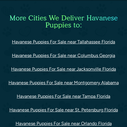
More Cities We Deliver Havanese
Puppies to:
Havanese Puppies For Sale near Tallahassee Florida
Havanese Puppies For Sale near Columbus Georgia
Havanese Puppies For Sale near Jacksonville Florida
Havanese Puppies For Sale near Montgomery Alabama
Havanese Puppies For Sale near Tampa Florida
Havanese Puppies For Sale near St. Petersburg Florida
Havanese Puppies For Sale near Orlando Florida