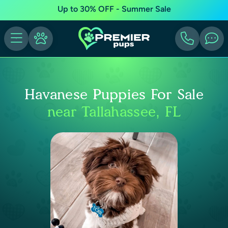
Up to 30% OFF - Summer Sale
Havanese Puppies For Sale
near Tallahassee, FL