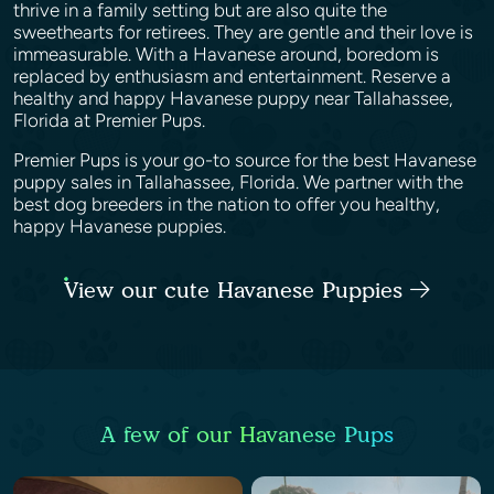
thrive in a family setting but are also quite the
sweethearts for retirees. They are gentle and their love is
immeasurable. With a Havanese around, boredom is
replaced by enthusiasm and entertainment. Reserve a
healthy and happy Havanese puppy near Tallahassee,
Florida at Premier Pups.
Premier Pups is your go-to source for the best Havanese
puppy sales in Tallahassee, Florida. We partner with the
best dog breeders in the nation to offer you healthy,
happy Havanese puppies.
View our cute Havanese Puppies
A few of our Havanese Pups