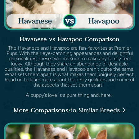
Havanese vs Havapoo Comparison
The Havanese and Havapoo are fan-favorites at Premier
Pups. With their eye-catching appearances and delightful
personalities, these two are sure to make any family feel
lucky. Although they share an abundance of desirable
qualities, the Havanese and Havapoo aren’t quite the same.
What sets them apart is what makes them uniquely perfect.
Read on to learn more about their key qualities and some of
the aspects that set them apart.
A puppy’s love is a pure thing and, here...
More Comparisons to Similar Breeds