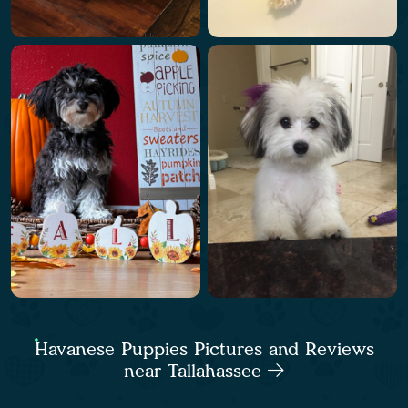
Havanese Puppies Pictures and Reviews
near Tallahassee