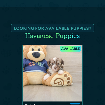
LOOKING FOR AVAILABLE PUPPIES?
Havanese Puppies
AVAILABLE