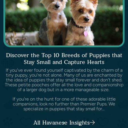
Discover the Top 10 Breeds of Puppies that
Stay Small and Capture Hearts
If you've ever found yourself captivated by the charm of a
tiny puppy, you're not alone. Many of us are enchanted by
the idea of puppies that stay small forever and don't shed.
These petite pooches offer all the love and companionship
of a larger dog but in a more manageable size.
If you're on the hunt for one of these adorable little
companions, look no further than Premier Pups. We
specialize in puppies that stay small for...
All Havanese Insights