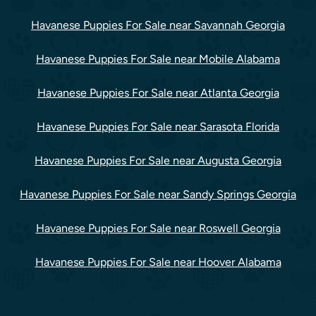
Havanese Puppies For Sale near Savannah Georgia
Havanese Puppies For Sale near Mobile Alabama
Havanese Puppies For Sale near Atlanta Georgia
Havanese Puppies For Sale near Sarasota Florida
Havanese Puppies For Sale near Augusta Georgia
Havanese Puppies For Sale near Sandy Springs Georgia
Havanese Puppies For Sale near Roswell Georgia
Havanese Puppies For Sale near Hoover Alabama