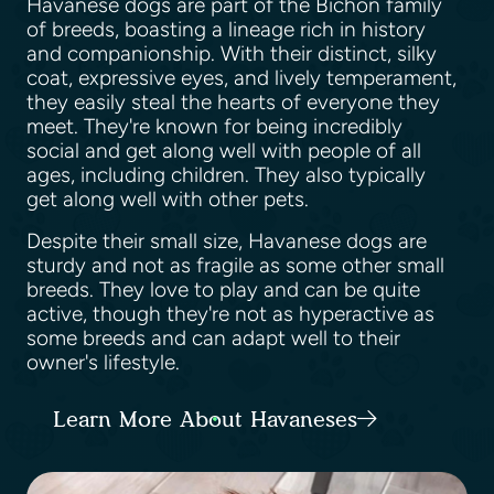
Havanese dogs are part of the Bichon family
of breeds, boasting a lineage rich in history
and companionship. With their distinct, silky
coat, expressive eyes, and lively temperament,
they easily steal the hearts of everyone they
meet. They're known for being incredibly
social and get along well with people of all
ages, including children. They also typically
get along well with other pets.
Despite their small size, Havanese dogs are
sturdy and not as fragile as some other small
breeds. They love to play and can be quite
active, though they're not as hyperactive as
some breeds and can adapt well to their
owner's lifestyle.
Learn More About Havaneses