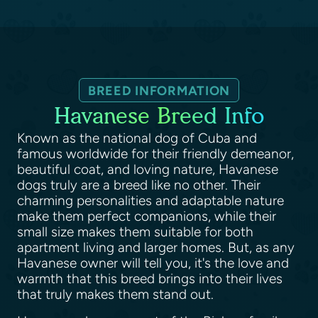
BREED INFORMATION
Havanese Breed Info
Known as the national dog of Cuba and
famous worldwide for their friendly demeanor,
beautiful coat, and loving nature, Havanese
dogs truly are a breed like no other. Their
charming personalities and adaptable nature
make them perfect companions, while their
small size makes them suitable for both
apartment living and larger homes. But, as any
Havanese owner will tell you, it's the love and
warmth that this breed brings into their lives
that truly makes them stand out.