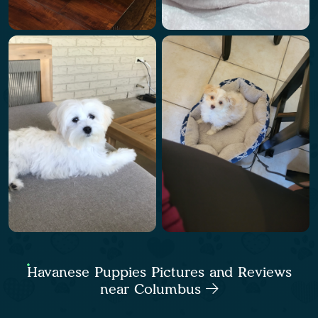
Havanese Puppies Pictures and Reviews
near Columbus