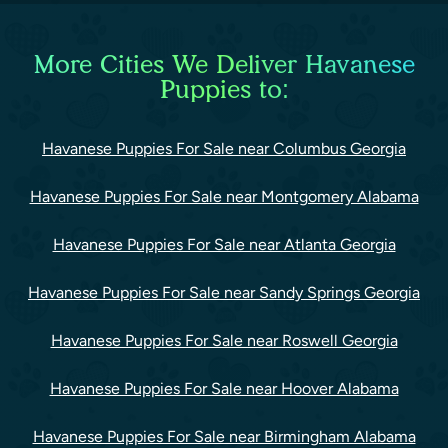
More Cities We Deliver Havanese
Puppies to:
Havanese Puppies For Sale near Columbus Georgia
Havanese Puppies For Sale near Montgomery Alabama
Havanese Puppies For Sale near Atlanta Georgia
Havanese Puppies For Sale near Sandy Springs Georgia
Havanese Puppies For Sale near Roswell Georgia
Havanese Puppies For Sale near Hoover Alabama
Havanese Puppies For Sale near Birmingham Alabama