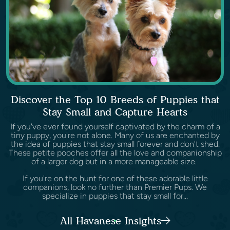
Discover the Top 10 Breeds of Puppies that
Stay Small and Capture Hearts
If you've ever found yourself captivated by the charm of a
tiny puppy, you're not alone. Many of us are enchanted by
the idea of puppies that stay small forever and don't shed.
These petite pooches offer all the love and companionship
of a larger dog but in a more manageable size.
If you're on the hunt for one of these adorable little
companions, look no further than Premier Pups. We
specialize in puppies that stay small for...
All Havanese Insights