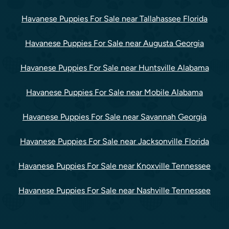
Havanese Puppies For Sale near Tallahassee Florida
Havanese Puppies For Sale near Augusta Georgia
Havanese Puppies For Sale near Huntsville Alabama
Havanese Puppies For Sale near Mobile Alabama
Havanese Puppies For Sale near Savannah Georgia
Havanese Puppies For Sale near Jacksonville Florida
Havanese Puppies For Sale near Knoxville Tennessee
Havanese Puppies For Sale near Nashville Tennessee