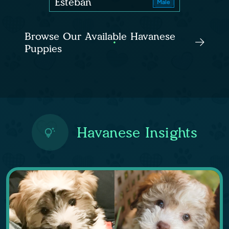
Esteban
Male
Browse Our Available Havanese
Puppies
Havanese Insights