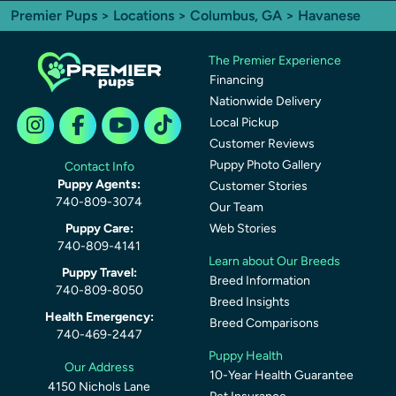
Premier Pups
>
Locations
>
Columbus, GA
> Havanese
The Premier Experience
Financing
Nationwide Delivery
Local Pickup
Customer Reviews
Puppy Photo Gallery
Contact Info
Puppy Agents:
Customer Stories
740-809-3074
Our Team
Puppy Care:
Web Stories
740-809-4141
Learn about Our Breeds
Puppy Travel:
Breed Information
740-809-8050
Breed Insights
Health Emergency:
Breed Comparisons
740-469-2447
Puppy Health
Our Address
10-Year Health Guarantee
4150 Nichols Lane