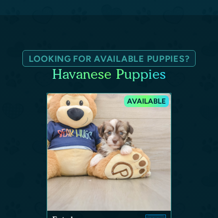
LOOKING FOR AVAILABLE PUPPIES?
Havanese Puppies
AVAILABLE