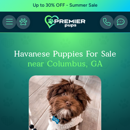
Up to 30% OFF - Summer Sale
Havanese Puppies For Sale
near Columbus, GA