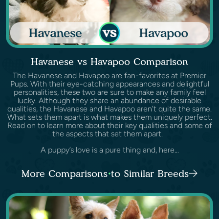
Havanese vs Havapoo Comparison
The Havanese and Havapoo are fan-favorites at Premier
Pups. With their eye-catching appearances and delightful
personalities, these two are sure to make any family feel
lucky. Although they share an abundance of desirable
qualities, the Havanese and Havapoo aren’t quite the same.
What sets them apart is what makes them uniquely perfect.
Read on to learn more about their key qualities and some of
the aspects that set them apart.
A puppy’s love is a pure thing and, here...
More Comparisons to Similar Breeds