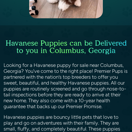
Havanese Puppies can be Delivered
to you in Columbus, Georgia
Looking for a Havanese puppy for sale near Columbus,
Georgia? You've come to the right place! Premier Pups is
partnered with the nation’s top breeders to offer you
sweet, beautiful, and healthy Havanese puppies. All our
puppies are routinely screened and go through nose-to-
tail inspections before they are ready to arrive at their
new home. They also come with a 10-year health
guarantee that backs up our Premier Promise.
Havanese puppies are bouncy little pets that love to
play and go on adventures with their family. They are
small, fluffy, and completely beautiful. These puppies