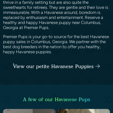
thrive in a family setting but are also quite the
sweethearts for retirees. They are gentle and their love is
immeasurable. With a Havanese around, boredom is
replaced by enthusiasm and entertainment. Reserve a
healthy and happy Havanese puppy near Columbus,
Georgia at Premier Pups.
Premier Pups is your go-to source for the best Havanese
puppy sales in Columbus, Georgia. We partner with the
best dog breeders in the nation to offer you healthy,
happy Havanese puppies.
View our petite Havanese Puppies
A few of our Havanese Pups