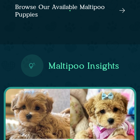
Browse Our Available Maltipoo
Puppies
Maltipoo Insights