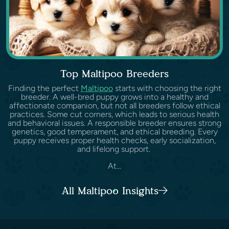
Top Maltipoo Breeders
Finding the perfect
Maltipoo
starts with choosing the right
breeder. A well-bred puppy grows into a healthy and
affectionate companion, but not all breeders follow ethical
practices. Some cut corners, which leads to serious health
and behavioral issues. A responsible breeder ensures strong
genetics, good temperament, and ethical breeding. Every
puppy receives proper health checks, early socialization,
and lifelong support.
At...
All Maltipoo Insights