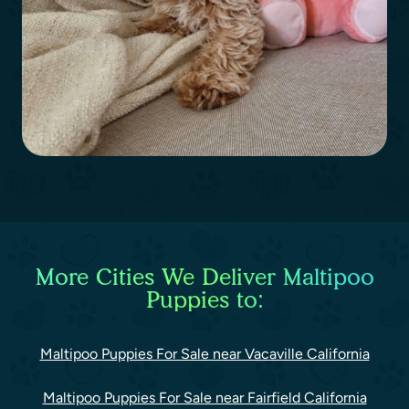
More Cities We Deliver Maltipoo
Puppies to:
Maltipoo Puppies For Sale near Vacaville California
Maltipoo Puppies For Sale near Fairfield California