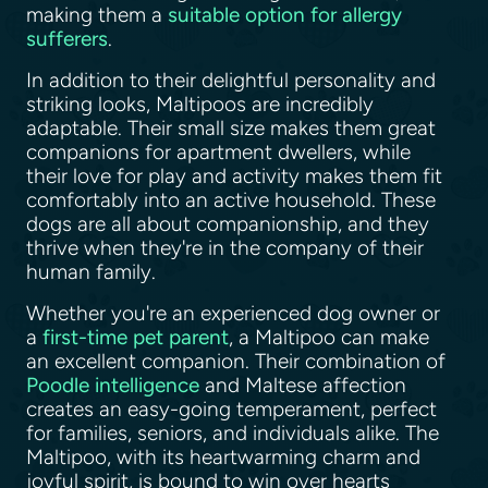
making them a
suitable option for allergy
sufferers
.
In addition to their delightful personality and
striking looks, Maltipoos are incredibly
adaptable. Their small size makes them great
companions for apartment dwellers, while
their love for play and activity makes them fit
comfortably into an active household. These
dogs are all about companionship, and they
thrive when they're in the company of their
human family.
Whether you're an experienced dog owner or
a
first-time pet parent
, a Maltipoo can make
an excellent companion. Their combination of
Poodle intelligence
and Maltese affection
creates an easy-going temperament, perfect
for families, seniors, and individuals alike. The
Maltipoo, with its heartwarming charm and
joyful spirit, is bound to win over hearts