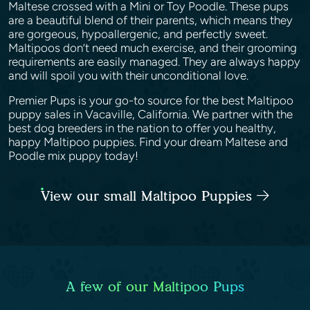
Maltese crossed with a Mini or Toy Poodle. These pups
are a beautiful blend of their parents, which means they
are gorgeous, hypoallergenic, and perfectly sweet.
Maltipoos don’t need much exercise, and their grooming
requirements are easily managed. They are always happy
and will spoil you with their unconditional love.
Premier Pups is your go-to source for the best Maltipoo
puppy sales in Vacaville, California. We partner with the
best dog breeders in the nation to offer you healthy,
happy Maltipoo puppies. Find your dream Maltese and
Poodle mix puppy today!
View our small Maltipoo Puppies
A few of our Maltipoo Pups