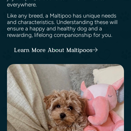
everywhere.
Like any breed, a Maltipoo has unique needs
and characteristics. Understanding these will
ensure a happy and healthy dog and a
rewarding, lifelong companionship for you.
Learn More About Maltipoos