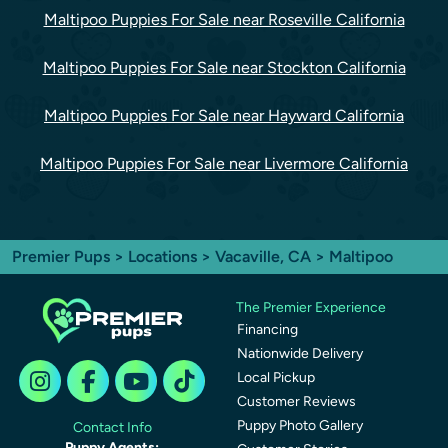
Maltipoo Puppies For Sale near Roseville California
Maltipoo Puppies For Sale near Stockton California
Maltipoo Puppies For Sale near Hayward California
Maltipoo Puppies For Sale near Livermore California
Premier Pups
>
Locations
>
Vacaville, CA
> Maltipoo
The Premier Experience
Financing
Nationwide Delivery
Local Pickup
Customer Reviews
Puppy Photo Gallery
Contact Info
Puppy Agents: