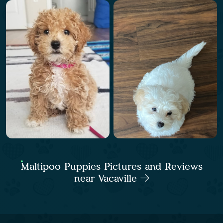
Maltipoo Puppies Pictures and Reviews
near Vacaville