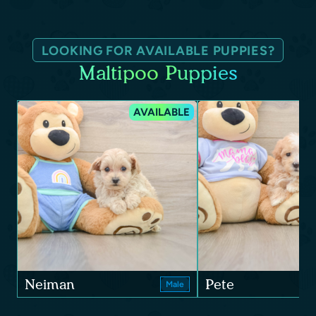
LOOKING FOR AVAILABLE PUPPIES?
Maltipoo Puppies
AVAILABLE
Neiman
Pete
Male