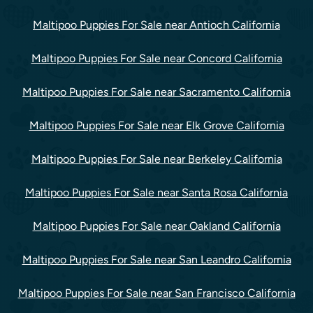
Maltipoo Puppies For Sale near Antioch California
Maltipoo Puppies For Sale near Concord California
Maltipoo Puppies For Sale near Sacramento California
Maltipoo Puppies For Sale near Elk Grove California
Maltipoo Puppies For Sale near Berkeley California
Maltipoo Puppies For Sale near Santa Rosa California
Maltipoo Puppies For Sale near Oakland California
Maltipoo Puppies For Sale near San Leandro California
Maltipoo Puppies For Sale near San Francisco California