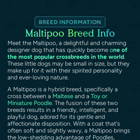
BREED INFORMATION
Maltipoo Breed Info
Meet the Maltipoo, a delightful and charming
designer dog that has quickly become
o
ne of
the most popular crossbreeds in the world
.
These little dogs may be small in size, but they
make up for it with their spirited personality
and ever-loving nature.
A Maltipoo is a hybrid breed, specifically a
cross between a
Maltese
and a
Toy or
Miniature Poodle
. The fusion of these two
breeds results in a friendly, intelligent, and
playful dog, adored for its gentle and
affectionate disposition. With a coat that's
often soft and slightly wavy, a Maltipoo brings
the low-shedding advantage of Poodles,