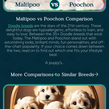
Maltipoo vs Poochon Comparison
Doodle breeds
are the stars of the 21st century. These
delightful dogs are hypoallergenic, effortless to train, and
easy to love. Between the 35+ Doodle breeds that exist
today, The Maltipoo and Poochon stand out with
astonishing looks, brilliant minds, fun personalities, and off-
the-chart popularity. If your choice comes down between
the two, read on to find out which one fits your lifestyle
best.
A puppy’s...
More Comparisons to Similar Breeds