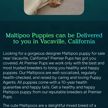
Maltipoo Puppies can be Delivered
to you in Vacaville, California
Looking for a gorgeous designer Maltipoo puppy for sale
near Vacaville, California? Premier Pups has got you
covered. At Premier Pups we work only with the best and
most trusted breeders to bring you healthy and happy
puppies. Our Maltipoos are well-socialized, regularly
health-checked, and raised by caring and loving Puppy
Agents. All puppies come with a 10-year health
guarantee and happy tails. Get a healthy and happy
Maltipoo puppy from our reputable breeders at Premier
Pups.
The cute Maltipoos are a delightful mixed breed of a