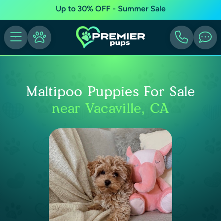
Up to 30% OFF - Summer Sale
Maltipoo Puppies For Sale
near Vacaville, CA