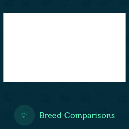
Breed Comparisons