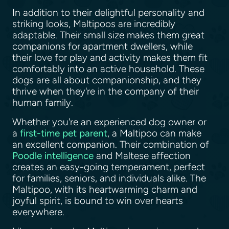
In addition to their delightful personality and
striking looks, Maltipoos are incredibly
adaptable. Their small size makes them great
companions for apartment dwellers, while
their love for play and activity makes them fit
comfortably into an active household. These
dogs are all about companionship, and they
thrive when they're in the company of their
human family.
Whether you're an experienced dog owner or
a
first-time pet parent
, a Maltipoo can make
an excellent companion. Their combination of
Poodle intelligence
and Maltese affection
creates an easy-going temperament, perfect
for families, seniors, and individuals alike. The
Maltipoo, with its heartwarming charm and
joyful spirit, is bound to win over hearts
everywhere.