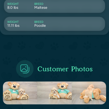
WEIGHT
BREED
8.0 lbs
Maltese
WEIGHT
BREED
11.11 lbs
Poodle
Customer Photos