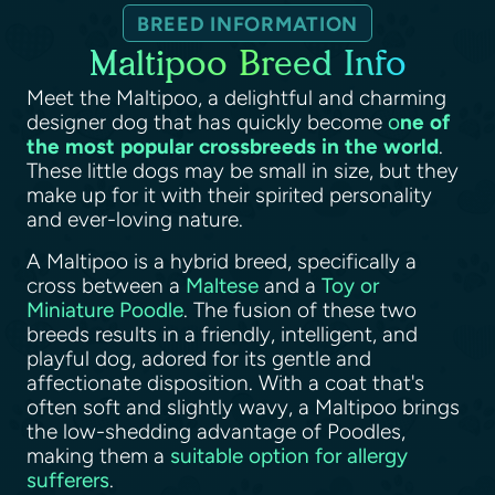
BREED INFORMATION
Maltipoo Breed Info
Meet the Maltipoo, a delightful and charming
designer dog that has quickly become
o
ne of
the most popular crossbreeds in the world
.
These little dogs may be small in size, but they
make up for it with their spirited personality
and ever-loving nature.
A Maltipoo is a hybrid breed, specifically a
cross between a
Maltese
and a
Toy or
Miniature Poodle
. The fusion of these two
breeds results in a friendly, intelligent, and
playful dog, adored for its gentle and
affectionate disposition. With a coat that's
often soft and slightly wavy, a Maltipoo brings
the low-shedding advantage of Poodles,
making them a
suitable option for allergy
sufferers
.