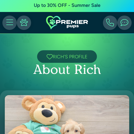
Up to 30% OFF - Summer Sale
RICH'S PROFILE
About Rich