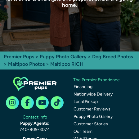
home.
Premier Pups
>
Puppy Photo Gallery
>
Dog Breed Photos
>
Maltipoo Photos
> Maltipoo RICH
The Premier Experience
Financing
Nationwide Delivery
Local Pickup
Customer Reviews
Puppy Photo Gallery
Contact Info
Puppy Agents:
Customer Stories
740-809-3074
Our Team
Puppy Care:
Web Stories