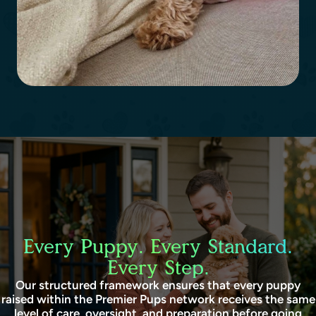
Every Puppy. Every Standard.
Every Step.
Our structured framework ensures that every puppy
raised within the Premier Pups network receives the same
level of care, oversight, and preparation before going