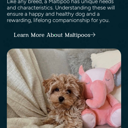
Like any breed, a Maltipoo has unique needs
and characteristics. Understanding these will
ensure a happy and healthy dog and a
rewarding, lifelong companionship for you.
Learn More About Maltipoos