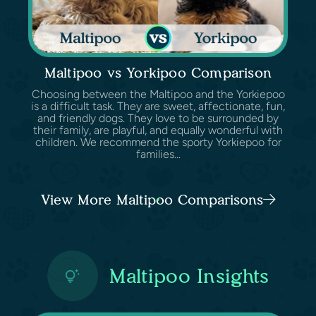
Maltipoo vs Yorkipoo Comparison
Choosing between the Maltipoo and the Yorkiepoo
is a difficult task. They are sweet, affectionate, fun,
and friendly dogs. They love to be surrounded by
their family, are playful, and equally wonderful with
children. We recommend the sporty Yorkiepoo for
families...
View More Maltipoo Comparisons
Maltipoo Insights