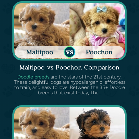
Maltipoo vs Poochon Comparison
Doodle breeds
are the stars of the 21st century.
These delightful dogs are hypoallergenic, effortless
to train, and easy to love. Between the 35+ Doodle
breeds that exist today, The...