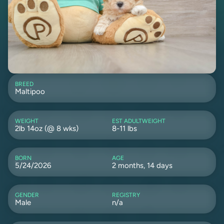
BREED
Maltipoo
WEIGHT
EST ADULTWEIGHT
2lb 14oz (@ 8 wks)
8-11 lbs
BORN
AGE
5/24/2026
2 months, 14 days
GENDER
REGISTRY
Male
n/a