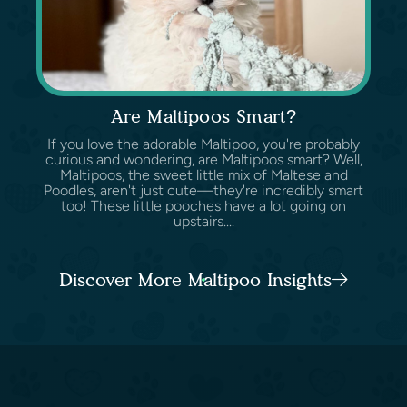
Are Maltipoos Smart?
If you love the adorable Maltipoo, you're probably
curious and wondering, are Maltipoos smart? Well,
Maltipoos, the sweet little mix of Maltese and
Poodles, aren't just cute—they're incredibly smart
too! These little pooches have a lot going on
upstairs....
Discover More Maltipoo Insights