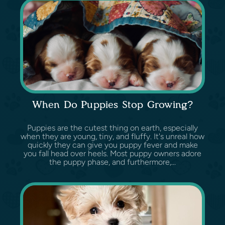
When Do Puppies Stop Growing?
Puppies are the cutest thing on earth, especially
when they are young, tiny, and fluffy. It's unreal how
quickly they can give you puppy fever and make
you fall head over heels. Most puppy owners adore
the puppy phase, and furthermore,...