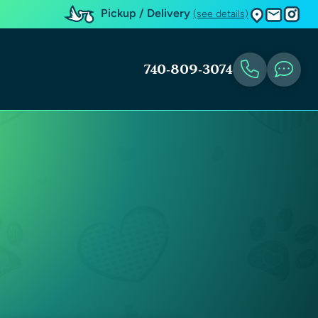
Pickup / Delivery
(see details)
740-809-3074