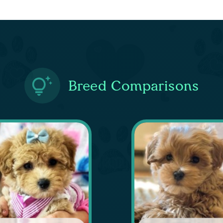
Breed Comparisons