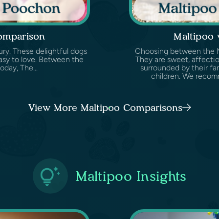
omparison
Maltipoo
ury. These delightful dogs
Choosing between the Mal
easy to love. Between the
They are sweet, affectio
oday, The...
surrounded by their fam
children. We recomm
View More Maltipoo Comparisons
Maltipoo Insights