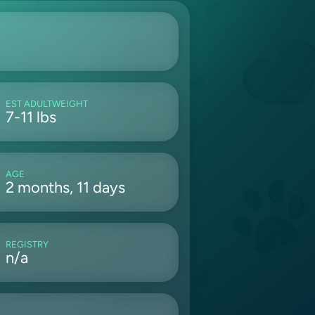
EST ADULTWEIGHT
7-11 lbs
AGE
2 months, 11 days
REGISTRY
n/a