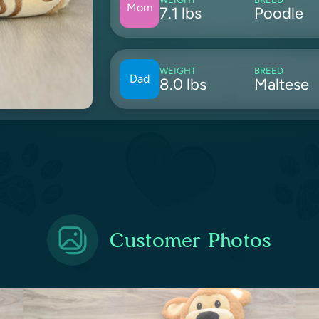
Mom
7.1 lbs
Poodle
WEIGHT
BREED
Dad
8.0 lbs
Maltese
Customer Photos