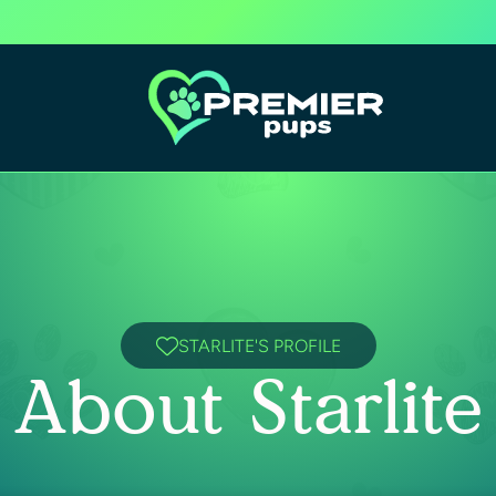
STARLITE'S PROFILE
About Starlite