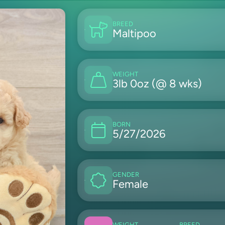
BREED
Maltipoo
WEIGHT
3lb 0oz (@ 8 wks)
BORN
5/27/2026
GENDER
Female
WEIGHT
BREED