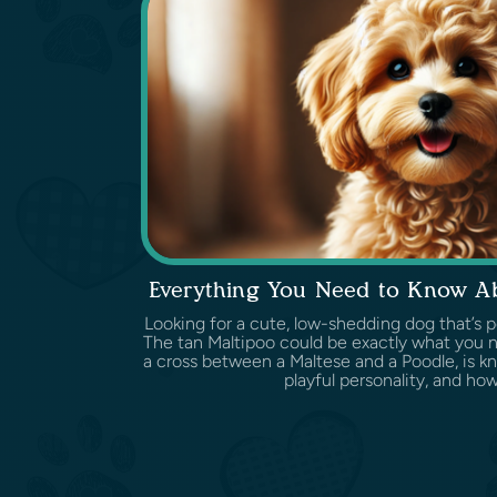
Everything You Need to Know Ab
Looking for a cute, low-shedding dog that’s 
The tan Maltipoo could be exactly what you ne
a cross between a Maltese and a Poodle, is kno
playful personality, and how w