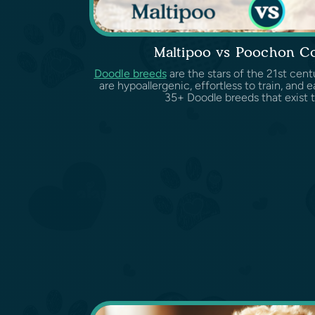
Maltipoo vs Poochon C
Doodle breeds
are the stars of the 21st cent
are hypoallergenic, effortless to train, and 
35+ Doodle breeds that exist t