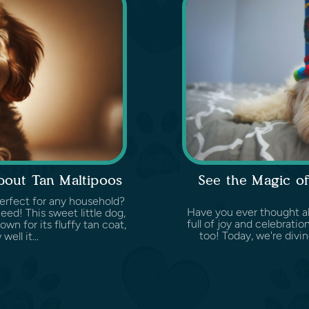
out Tan Maltipoos
See the Magic of
perfect for any household?
Have you ever thought ab
ed! This sweet little dog,
full of joy and celebrati
wn for its fluffy tan coat,
too! Today, we're divi
ell it...