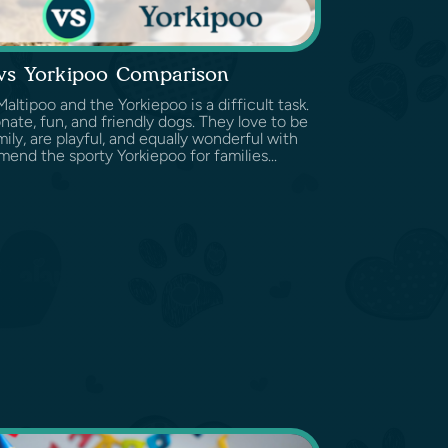
 vs Yorkipoo Comparison
tipoo and the Yorkiepoo is a difficult task.
nate, fun, and friendly dogs. They love to be
ily, are playful, and equally wonderful with
end the sporty Yorkiepoo for families...