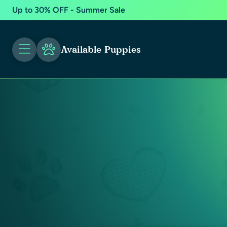
Up to 30% OFF - Summer Sale
Available Puppies