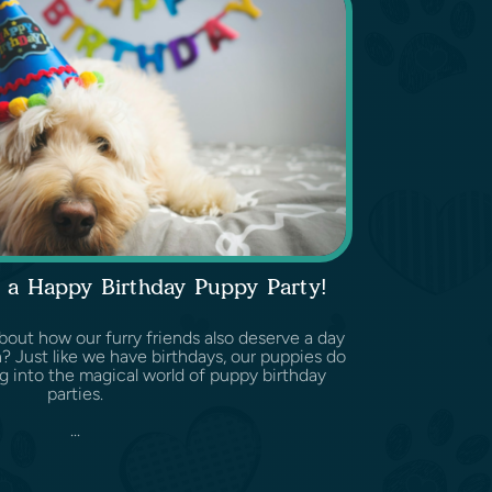
 a Happy Birthday Puppy Party!
out how our furry friends also deserve a day
on? Just like we have birthdays, our puppies do
ng into the magical world of puppy birthday
parties.
...