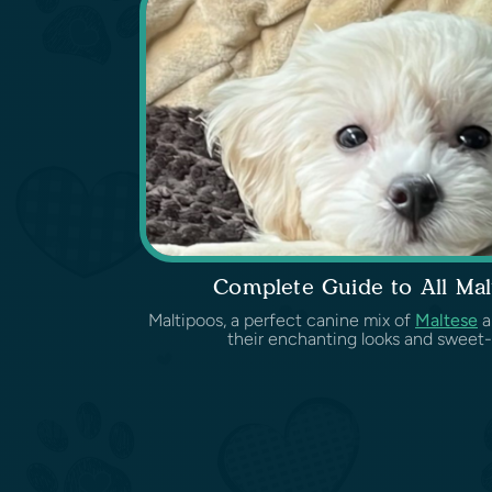
Complete Guide to All Mal
Maltipoos, a perfect canine mix of
Maltese
a
their enchanting looks and sweet-l