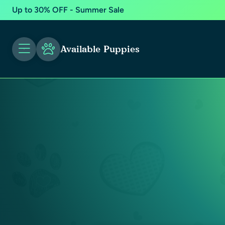
Up to 30% OFF - Summer Sale
Available Puppies