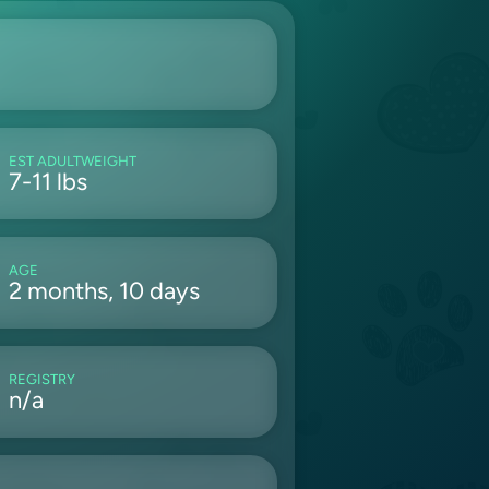
EST ADULTWEIGHT
7-11 lbs
AGE
2 months, 10 days
REGISTRY
n/a