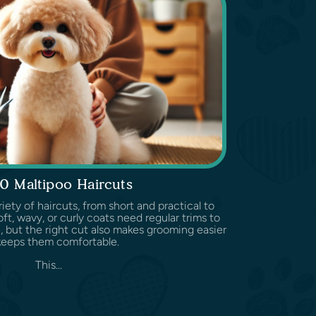
0 Maltipoo Haircuts
iety of haircuts, from short and practical to
soft, wavy, or curly coats need regular trims to
, but the right cut also makes grooming easier
keeps them comfortable.
This...