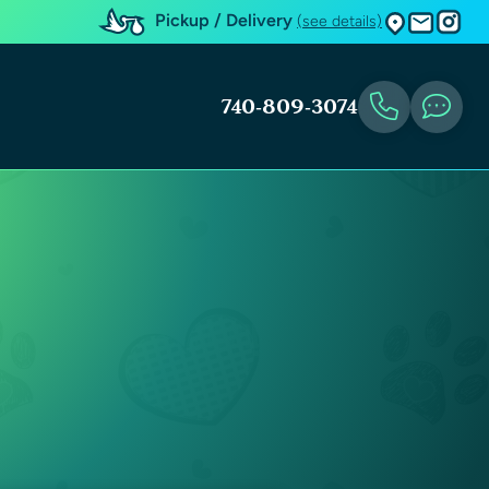
Pickup / Delivery
(see details)
740-809-3074