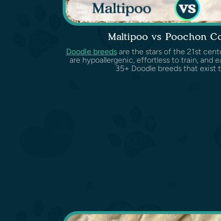
Maltipoo vs Poochon C
Doodle breeds
are the stars of the 21st cent
are hypoallergenic, effortless to train, and 
35+ Doodle breeds that exist t