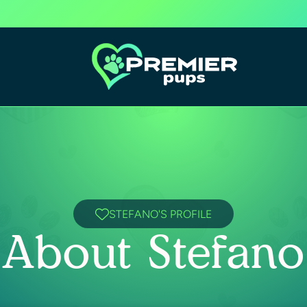
STEFANO'S PROFILE
About Stefano