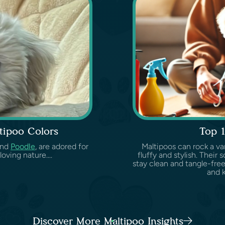
tipoo Colors
Top 1
nd
Poodle
, are adored for
Maltipoos can rock a var
oving nature....
fluffy and stylish. Their 
stay clean and tangle-free
and 
Discover More Maltipoo Insights