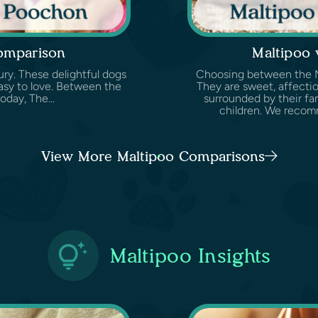
omparison
Maltipoo
ury. These delightful dogs
Choosing between the Mal
easy to love. Between the
They are sweet, affectio
oday, The...
surrounded by their fam
children. We recomm
View More Maltipoo Comparisons
Maltipoo Insights