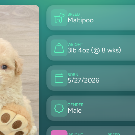
BREED
Maltipoo
WEIGHT
3lb 4oz (@ 8 wks)
BORN
5/27/2026
GENDER
Male
WEIGHT
BREED