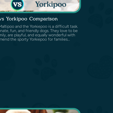
 vs Yorkipoo Comparison
tipoo and the Yorkiepoo is a difficult task.
nate, fun, and friendly dogs. They love to be
ily, are playful, and equally wonderful with
end the sporty Yorkiepoo for families...