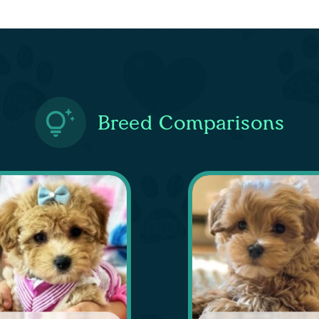
Breed Comparisons