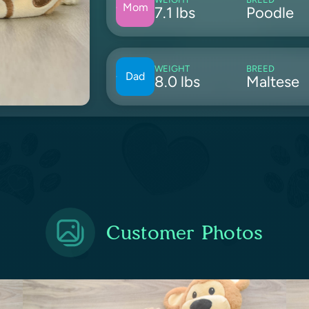
Mom
7.1 lbs
Poodle
WEIGHT
BREED
Dad
8.0 lbs
Maltese
Customer Photos