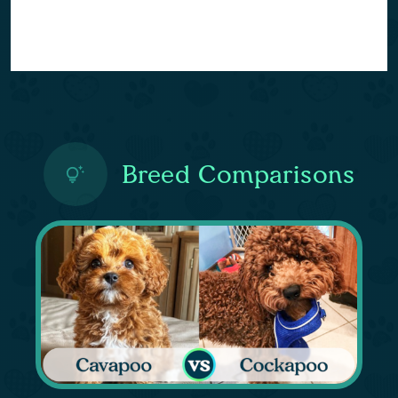
Breed Comparisons