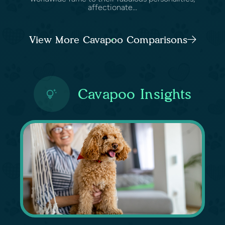
affectionate...
View More Cavapoo Comparisons
Cavapoo Insights