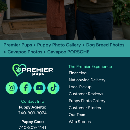
Premier Pups
>
Puppy Photo Gallery
>
Dog Breed Photos
>
Cavapoo Photos
> Cavapoo PORSCHE
The Premier Experience
Financing
Nationwide Delivery
Local Pickup
Customer Reviews
Puppy Photo Gallery
Contact Info
Puppy Agents:
Customer Stories
740-809-3074
Our Team
Puppy Care:
Web Stories
740-809-4141