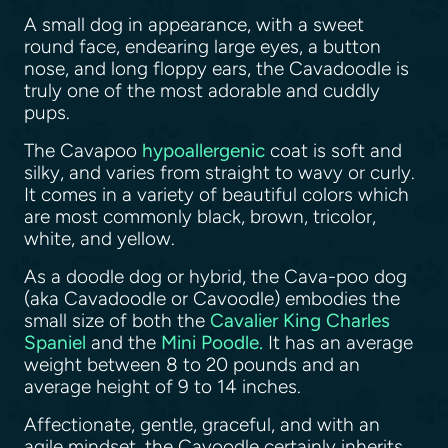
A small dog in appearance, with a sweet
round face, endearing large eyes, a button
nose, and long floppy ears, the Cavadoodle is
truly one of the most adorable and cuddly
pups.
The Cavapoo
hypoallergenic
coat is soft and
silky, and varies from straight to wavy or curly.
It comes in a variety of beautiful colors which
are most commonly black, brown, tricolor,
white, and yellow.
As a doodle dog or hybrid, the Cava-poo dog
(aka Cavadoodle or Cavoodle) embodies the
small size of both the
Cavalier King Charles
Spaniel
and the
Mini Poodle.
It has an average
weight between 8 to 20 pounds and an
average height of 9 to 14 inches.
Affectionate, gentle, graceful, and with an
agile mindset, the Cavoodle certainly inherits