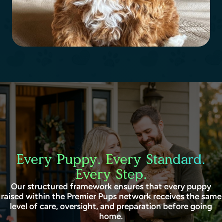
Every Puppy. Every Standard.
Every Step.
Our structured framework ensures that every puppy
raised within the Premier Pups network receives the same
level of care, oversight, and preparation before going
home.