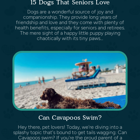
15 Dogs That Seniors Love
Dogs are a wonderful source of joy and
companionship. They provide long years of
friendship and love and they come with plenty of
health benefits, especially for seniors and retirees.
The mere sight of a happy little puppy playing
chaotically with its tiny paws...
Can Cavapoos Swim?
Hey there, pet lovers! Today, we're diving into a
splashy topic that's bound to get tails wagging: Can
Cavapoos swim? If you're the proud parent of a