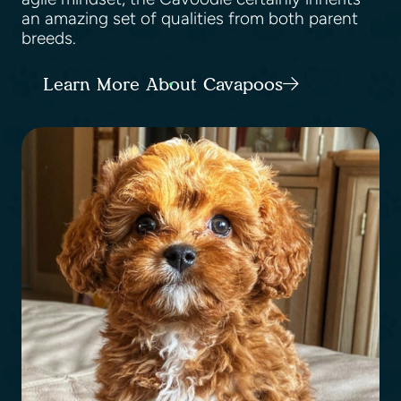
an amazing set of qualities from both parent
breeds.
Learn More About Cavapoos