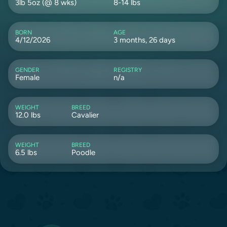
3lb 5oz (@ 8 wks)
8-14 lbs
BORN
AGE
4/12/2026
3 months, 26 days
GENDER
REGISTRY
Female
n/a
WEIGHT
BREED
12.0 lbs
Cavalier
WEIGHT
BREED
6.5 lbs
Poodle