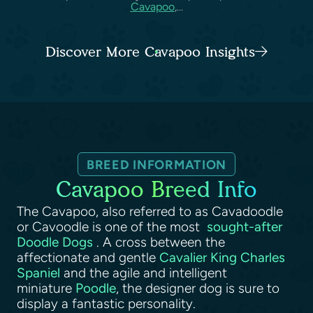
Cavapoo
,...
Discover More Cavapoo Insights
BREED INFORMATION
Cavapoo Breed Info
The Cavapoo, also referred to as Cavadoodle
or Cavoodle is one of the most
sought-after
Doodle Dogs
. A cross between the
affectionate and gentle
Cavalier King Charles
Spaniel
and the agile and intelligent
miniature
Poodle
, the designer dog is sure to
display a fantastic personality.