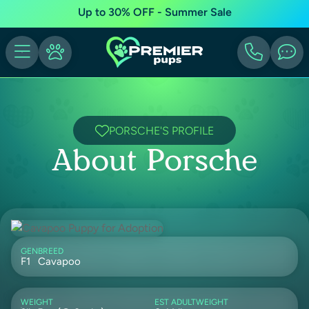
Up to 30% OFF - Summer Sale
PORSCHE'S PROFILE
About Porsche
GEN
BREED
F1
Cavapoo
WEIGHT
EST ADULTWEIGHT