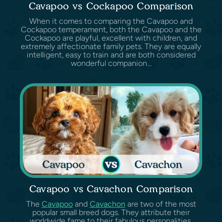
Cavapoo vs Cockapoo Comparison
When it comes to comparing the Cavapoo and
Cockapoo temperament, both the Cavapoo and the
Cockapoo are playful, excellent with children, and
extremely affectionate family pets. They are equally
intelligent, easy to train and are both considered
wonderful companion...
Cavapoo vs Cavachon Comparison
The
Cavapoo
and
Cavachon
are two of the most
popular small breed dogs. They attribute their
worldwide fame to their fabulous personalities,