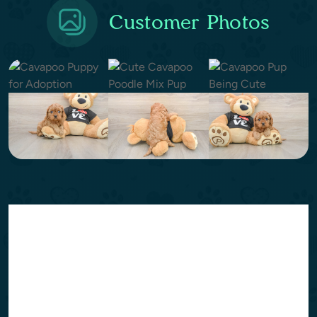
Customer Photos