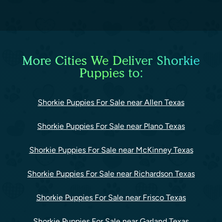
More Cities We Deliver Shorkie
Puppies to:
Shorkie Puppies For Sale near Allen Texas
Shorkie Puppies For Sale near Plano Texas
Shorkie Puppies For Sale near McKinney Texas
Shorkie Puppies For Sale near Richardson Texas
Shorkie Puppies For Sale near Frisco Texas
Shorkie Puppies For Sale near Garland Texas