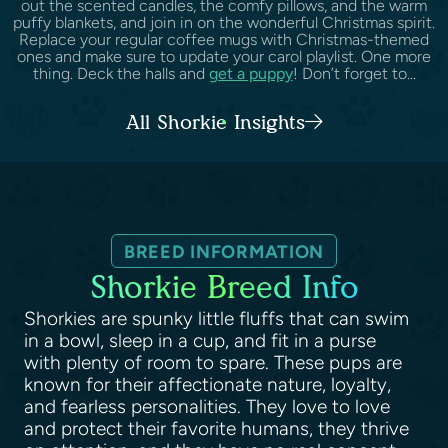
out the scented candles, the comfy pillows, and the warm
puffy blankets, and join in on the wonderful Christmas spirit.
Replace your regular coffee mugs with Christmas-themed
ones and make sure to update your carol playlist. One more
thing. Deck the halls and
get a puppy
! Don’t forget to...
All Shorkie Insights
BREED INFORMATION
Shorkie Breed Info
Shorkies are spunky little fluffs that can swim
in a bowl, sleep in a cup, and fit in a purse
with plenty of room to spare. These pups are
known for their affectionate nature, loyalty,
and fearless personalities. They love to love
and protect their favorite humans, they thrive