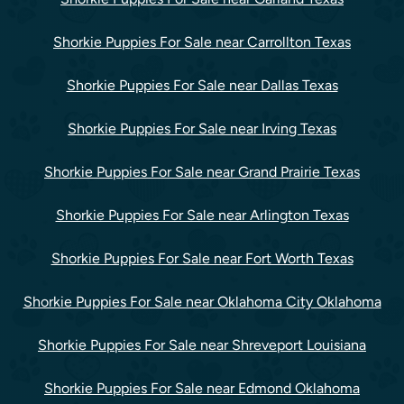
Shorkie Puppies For Sale near Carrollton Texas
Shorkie Puppies For Sale near Dallas Texas
Shorkie Puppies For Sale near Irving Texas
Shorkie Puppies For Sale near Grand Prairie Texas
Shorkie Puppies For Sale near Arlington Texas
Shorkie Puppies For Sale near Fort Worth Texas
Shorkie Puppies For Sale near Oklahoma City Oklahoma
Shorkie Puppies For Sale near Shreveport Louisiana
Shorkie Puppies For Sale near Edmond Oklahoma