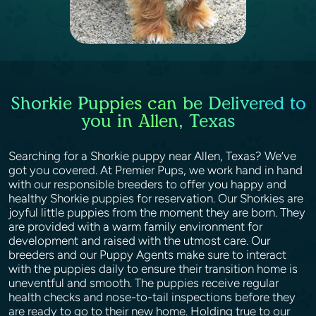
Shorkie Puppies can be Delivered to
you in Allen, Texas
Searching for a Shorkie puppy near Allen, Texas? We’ve
got you covered. At Premier Pups, we work hand in hand
with our responsible breeders to offer you happy and
healthy Shorkie puppies for reservation. Our Shorkies are
joyful little puppies from the moment they are born. They
are provided with a warm family environment for
development and raised with the utmost care. Our
breeders and our Puppy Agents make sure to interact
with the puppies daily to ensure their transition home is
uneventful and smooth. The puppies receive regular
health checks and nose-to-tail inspections before they
are ready to go to their new home. Holding true to our