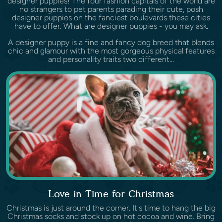
designer puppies! The four fashion capitals of the world are
no strangers to pet parents parading their cute, posh
designer puppies on the fanciest boulevards these cities
have to offer. What are designer puppies - you may ask.
A designer puppy is a fine and fancy dog breed that blends
chic and glamour with the most gorgeous physical features
and personality traits two different...
Love in Time for Christmas
Christmas is just around the corner. It's time to hang the big
Christmas socks and stock up on hot cocoa and wine. Bring