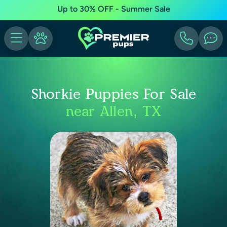
Up to 30% OFF - Summer Sale
Shorkie Puppies For Sale
near Allen, TX