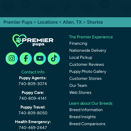
Premier Pups
>
Locations
>
Allen, TX
> Shorkie
The Premier Experience
Financing
Nationwide Delivery
Local Pickup
Customer Reviews
Puppy Photo Gallery
Contact Info
Puppy Agents:
Customer Stories
740-809-3074
Our Team
Puppy Care:
Web Stories
740-809-4141
Learn about Our Breeds
Puppy Travel:
Breed Information
740-809-8050
Breed Insights
Health Emergency:
Breed Comparisons
740-469-2447