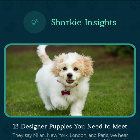
Shorkie Insights
12 Designer Puppies You Need to Meet
They say Milan, New York, London, and Paris, we hear