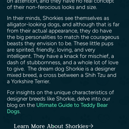
on attention, and they have no real concept
of their non-ferocious looks and size.
In their minds, Shorkies see themselves as
alligator-looking dogs, and although that is far
from their actual appearance, they do have
the big personalities to match the courageous
beasts they envision to be. These little pups
are spirited, friendly, loving, and very
intelligent. They have a knack for mischief, a
dash of stubbornness, and a whole lot of love
to give. The dream dog Shorkie is a designer
mixed breed, a cross between a Shih Tzu and
a Yorkshire Terrier.
For insights on the unique characteristics of
designer breeds like Shorkie, delve into our
blog on the
Ultimate Guide to Teddy Bear
Dogs
.
Learn More About Shorkies