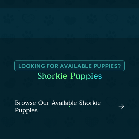
LOOKING FOR AVAILABLE PUPPIES?
Shorkie Puppies
Browse Our Available Shorkie
Puppies