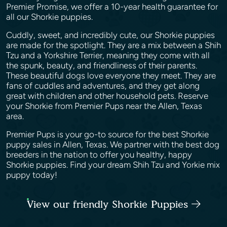
Premier Promise, we offer a 10-year health guarantee for
all our Shorkie puppies.
Cuddly, sweet, and incredibly cute, our Shorkie puppies
are made for the spotlight. They are a mix between a Shih
Tzu and a Yorkshire Terrier, meaning they come with all
the spunk, beauty, and friendliness of their parents.
These beautiful dogs love everyone they meet. They are
fans of cuddles and adventures, and they get along
great with children and other household pets. Reserve
your Shorkie from Premier Pups near the Allen, Texas
area.
Premier Pups is your go-to source for the best Shorkie
puppy sales in Allen, Texas. We partner with the best dog
breeders in the nation to offer you healthy, happy
Shorkie puppies. Find your dream Shih Tzu and Yorkie mix
puppy today!
View our friendly Shorkie Puppies