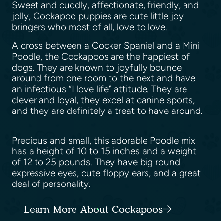
Sweet and cuddly, affectionate, friendly, and
jolly, Cockapoo puppies are cute little joy
bringers who most of all, love to love.
A cross between a Cocker Spaniel and a Mini
Poodle, the Cockapoos are the happiest of
dogs. They are known to joyfully bounce
around from one room to the next and have
an infectious “I love life” attitude. They are
clever and loyal, they excel at canine sports,
and they are definitely a treat to have around.
Precious and small, this adorable Poodle mix
has a height of 10 to 15 inches and a weight
of 12 to 25 pounds. They have big round
expressive eyes, cute floppy ears, and a great
deal of personality.
Learn More About Cockapoos