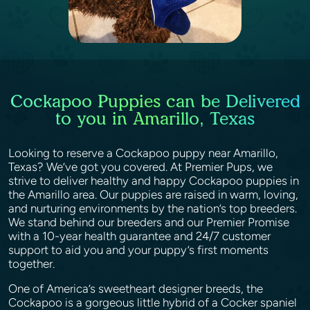
Cockapoo Puppies can be Delivered
to you in Amarillo, Texas
Looking to reserve a Cockapoo puppy near Amarillo,
Texas? We’ve got you covered. At Premier Pups, we
strive to deliver healthy and happy Cockapoo puppies in
the Amarillo area. Our puppies are raised in warm, loving,
and nurturing environments by the nation’s top breeders.
We stand behind our breeders and our Premier Promise
with a 10-year health guarantee and 24/7 customer
support to aid you and your puppy’s first moments
together.
One of America’s sweetheart designer breeds, the
Cockapoo is a gorgeous little hybrid of a Cocker spaniel