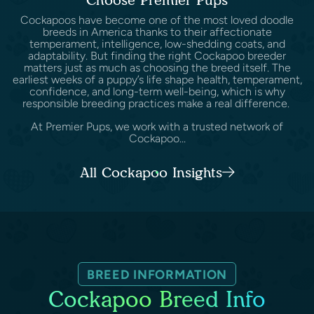
Cockapoos have become one of the most loved doodle
breeds in America thanks to their affectionate
temperament, intelligence, low-shedding coats, and
adaptability. But finding the right Cockapoo breeder
matters just as much as choosing the breed itself. The
earliest weeks of a puppy’s life shape health, temperament,
confidence, and long-term well-being, which is why
responsible breeding practices make a real difference.
At Premier Pups, we work with a trusted network of
Cockapoo...
All Cockapoo Insights
BREED INFORMATION
Cockapoo Breed Info