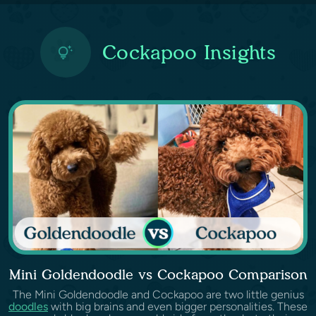
Cockapoo Insights
Mini Goldendoodle vs Cockapoo Comparison
The Mini Goldendoodle and Cockapoo are two little genius
doodles
with big brains and even bigger personalities. These