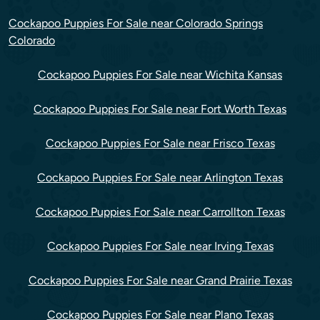
Cockapoo Puppies For Sale near Colorado Springs
Colorado
Cockapoo Puppies For Sale near Wichita Kansas
Cockapoo Puppies For Sale near Fort Worth Texas
Cockapoo Puppies For Sale near Frisco Texas
Cockapoo Puppies For Sale near Arlington Texas
Cockapoo Puppies For Sale near Carrollton Texas
Cockapoo Puppies For Sale near Irving Texas
Cockapoo Puppies For Sale near Grand Prairie Texas
Cockapoo Puppies For Sale near Plano Texas