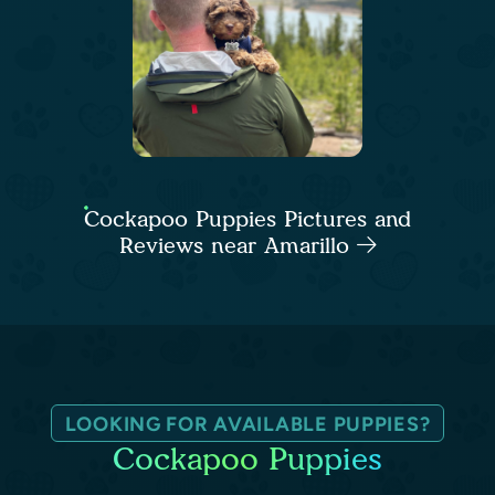
Cockapoo Puppies Pictures and
Reviews near Amarillo
LOOKING FOR AVAILABLE PUPPIES?
Cockapoo Puppies