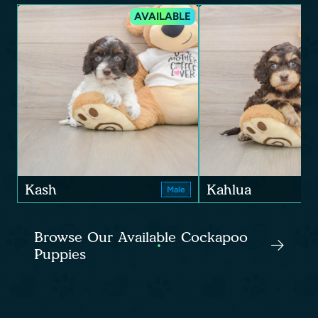
AVAILABLE
Kash
Kahlua
Male
Browse Our Available Cockapoo
Puppies