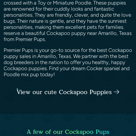
crossed with a Toy or Miniature Poodle. These puppies
are renowned for their cuddly looks and fantastic
personalities. They are friendly, clever, and quite the love
bugs. Their nature is gentle, and they have the sunniest
personalities, making them excellent pets for families.
reserve a beautiful Cockapoo puppy near Amarillo, Texas
from Premier Pups.
Premier Pups is your go-to source for the best Cockapoo
puppy sales in Amarillo, Texas. We partner with the best
dog breeders in the nation to offer you healthy, happy
Cockapoo puppies. Find your dream Cocker spaniel and
Poodle mix pup today!
View our cute Cockapoo Puppies
A few of our Cockapoo Pups