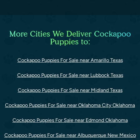
More Cities We Deliver Cockapoo
Puppies to:
Cockapoo Puppies For Sale near Amarillo Texas
Cockapoo Puppies For Sale near Lubbock Texas
Cockapoo Puppies For Sale near Midland Texas
Cockapoo Puppies For Sale near Oklahoma City Oklahoma
Cockapoo Puppies For Sale near Edmond Oklahoma
Cockapoo Puppies For Sale near Albuquerque New Mexico