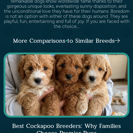
remarkable dogs know worldwide fame thanks to their
gorgeous unique looks, everlasting sunny disposition, and
the unconditional love they have for their humans. Boredom
is not an option with either of these dogs around. They are
playful, fun, entertaining and full of joy. If you are faced with
the choice...
More Comparisons to Similar Breeds
Best Cockapoo Breeders: Why Families
Choose Premier Pups