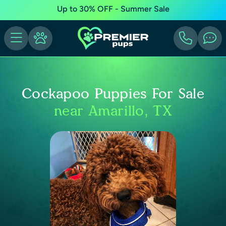
Up to 30% OFF - Summer Sale
Cockapoo Puppies For Sale
near Amarillo, TX