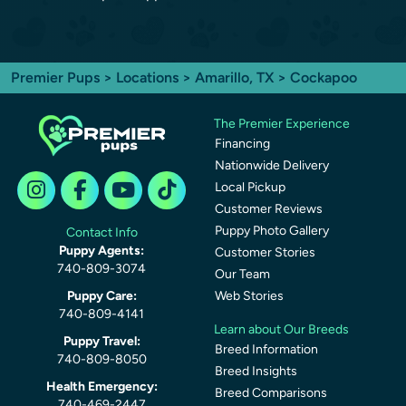
Premier Pups
>
Locations
>
Amarillo, TX
> Cockapoo
The Premier Experience
Financing
Nationwide Delivery
Local Pickup
Customer Reviews
Puppy Photo Gallery
Contact Info
Puppy Agents:
Customer Stories
740-809-3074
Our Team
Puppy Care:
Web Stories
740-809-4141
Learn about Our Breeds
Puppy Travel:
Breed Information
740-809-8050
Breed Insights
Health Emergency:
Breed Comparisons
740-469-2447