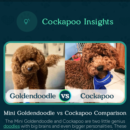
Cockapoo Insights
Mini Goldendoodle vs Cockapoo Comparison
The Mini Goldendoodle and Cockapoo are two little genius
doodles
with big brains and even bigger personalities. These