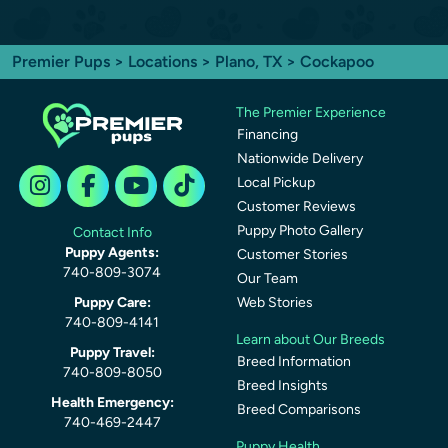
Premier Pups
>
Locations
>
Plano, TX
> Cockapoo
The Premier Experience
Financing
Nationwide Delivery
Local Pickup
Customer Reviews
Puppy Photo Gallery
Contact Info
Puppy Agents:
Customer Stories
740-809-3074
Our Team
Puppy Care:
Web Stories
740-809-4141
Learn about Our Breeds
Puppy Travel:
Breed Information
740-809-8050
Breed Insights
Health Emergency:
Breed Comparisons
740-469-2447
Puppy Health