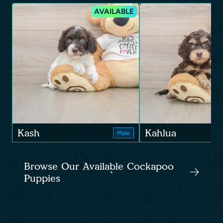
AVAILABLE
Kash
Kahlua
Male
Browse Our Available Cockapoo
Puppies