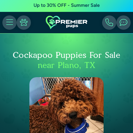
Up to 30% OFF - Summer Sale
Cockapoo Puppies For Sale
near Plano, TX