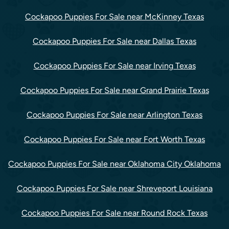
Cockapoo Puppies For Sale near McKinney Texas
Cockapoo Puppies For Sale near Dallas Texas
Cockapoo Puppies For Sale near Irving Texas
Cockapoo Puppies For Sale near Grand Prairie Texas
Cockapoo Puppies For Sale near Arlington Texas
Cockapoo Puppies For Sale near Fort Worth Texas
Cockapoo Puppies For Sale near Oklahoma City Oklahoma
Cockapoo Puppies For Sale near Shreveport Louisiana
Cockapoo Puppies For Sale near Round Rock Texas