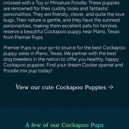
crossed with a Toy or Miniature Poodle. These puppies
are renowned for their cuddly looks and fantastic
personalities. They are friendly, clever, and quite the love
bugs. Their nature is gentle, and they have the sunniest
personalities, making them excellent pets for families.
reserve a beautiful Cockapoo puppy near Plano, Texas
from Premier Pups.
Premier Pups is your go-to source for the best Cockapoo
puppy sales in Plano, Texas. We partner with the best
dog breeders in the nation to offer you healthy, happy
Cockapoo puppies. Find your dream Cocker spaniel and
Poodle mix pup today!
View our cute Cockapoo Puppies
A few of our Cockapoo Pups