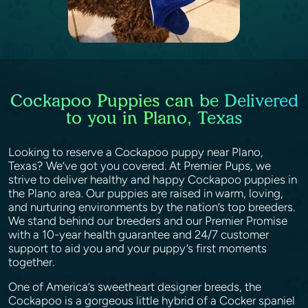
Cockapoo Puppies can be Delivered
to you in Plano, Texas
Looking to reserve a Cockapoo puppy near Plano,
Texas? We’ve got you covered. At Premier Pups, we
strive to deliver healthy and happy Cockapoo puppies in
the Plano area. Our puppies are raised in warm, loving,
and nurturing environments by the nation’s top breeders.
We stand behind our breeders and our Premier Promise
with a 10-year health guarantee and 24/7 customer
support to aid you and your puppy’s first moments
together.
One of America’s sweetheart designer breeds, the
Cockapoo is a gorgeous little hybrid of a Cocker spaniel