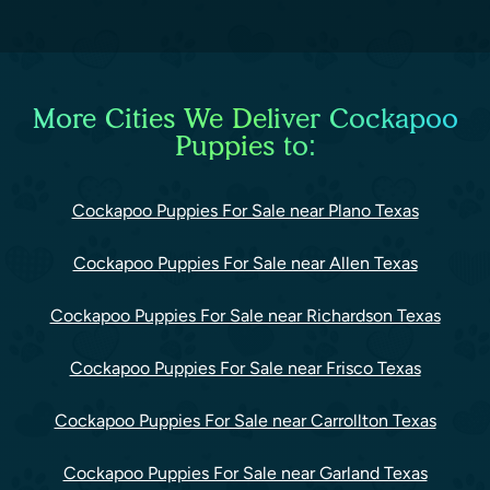
More Cities We Deliver Cockapoo
Puppies to:
Cockapoo Puppies For Sale near Plano Texas
Cockapoo Puppies For Sale near Allen Texas
Cockapoo Puppies For Sale near Richardson Texas
Cockapoo Puppies For Sale near Frisco Texas
Cockapoo Puppies For Sale near Carrollton Texas
Cockapoo Puppies For Sale near Garland Texas