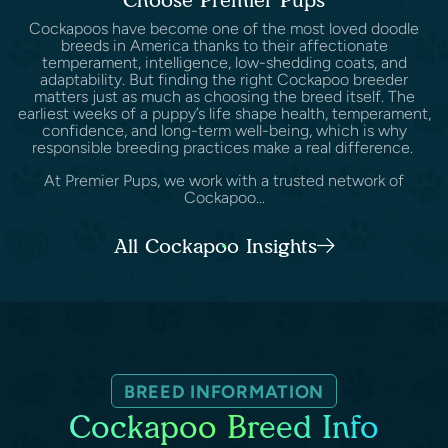
Cockapoos have become one of the most loved doodle
breeds in America thanks to their affectionate
temperament, intelligence, low-shedding coats, and
adaptability. But finding the right Cockapoo breeder
matters just as much as choosing the breed itself. The
earliest weeks of a puppy’s life shape health, temperament,
confidence, and long-term well-being, which is why
responsible breeding practices make a real difference.
At Premier Pups, we work with a trusted network of
Cockapoo...
All Cockapoo Insights
BREED INFORMATION
Cockapoo Breed Info