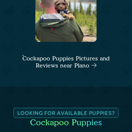
Cockapoo Puppies Pictures and
Reviews near Plano
LOOKING FOR AVAILABLE PUPPIES?
Cockapoo Puppies