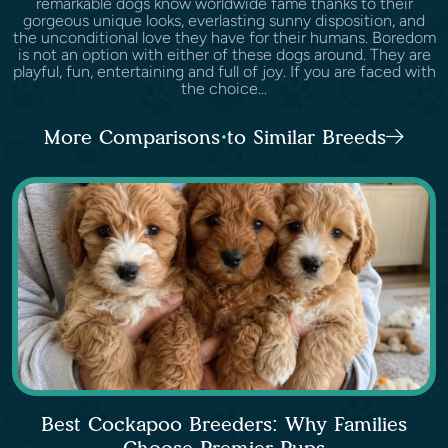
remarkable dogs know worldwide fame thanks to their
gorgeous unique looks, everlasting sunny disposition, and
the unconditional love they have for their humans. Boredom
is not an option with either of these dogs around. They are
playful, fun, entertaining and full of joy. If you are faced with
the choice...
More Comparisons to Similar Breeds
Best Cockapoo Breeders: Why Families
Choose Premier Pups