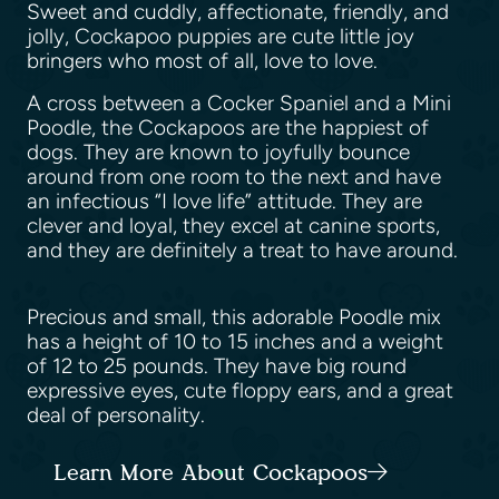
Sweet and cuddly, affectionate, friendly, and
jolly, Cockapoo puppies are cute little joy
bringers who most of all, love to love.
A cross between a Cocker Spaniel and a Mini
Poodle, the Cockapoos are the happiest of
dogs. They are known to joyfully bounce
around from one room to the next and have
an infectious “I love life” attitude. They are
clever and loyal, they excel at canine sports,
and they are definitely a treat to have around.
Precious and small, this adorable Poodle mix
has a height of 10 to 15 inches and a weight
of 12 to 25 pounds. They have big round
expressive eyes, cute floppy ears, and a great
deal of personality.
Learn More About Cockapoos