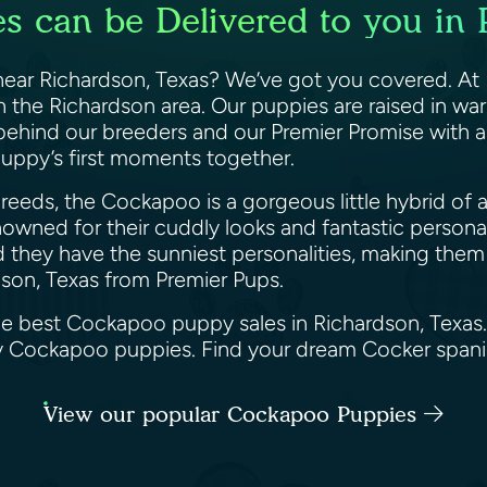
 can be Delivered to you in 
ar Richardson, Texas? We’ve got you covered. At Pr
the Richardson area. Our puppies are raised in war
 behind our breeders and our Premier Promise with 
puppy’s first moments together.
eeds, the Cockapoo is a gorgeous little hybrid of a
wned for their cuddly looks and fantastic personalit
d they have the sunniest personalities, making them 
son, Texas from Premier Pups.
the best Cockapoo puppy sales in Richardson, Texas
ppy Cockapoo puppies. Find your dream Cocker span
View our popular Cockapoo Puppies