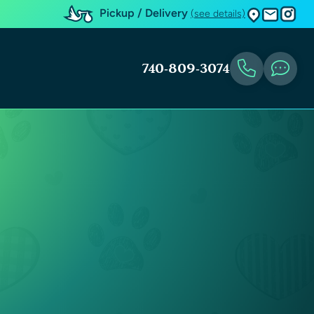
Pickup / Delivery
(see details)
740-809-3074