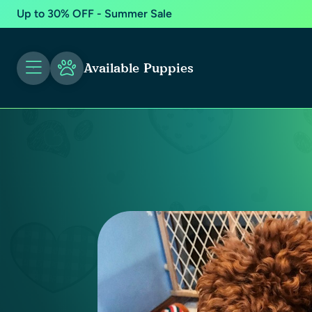
Up to 30% OFF - Summer Sale
Available Puppies