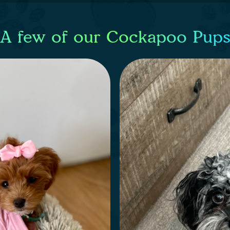
A few of our Cockapoo Pup