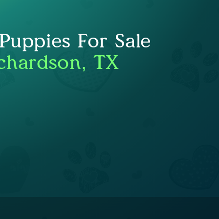
uppies For Sale
chardson, TX