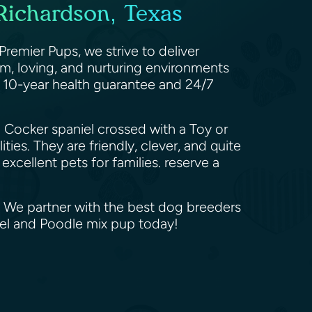
Richardson, Texas
emier Pups, we strive to deliver
m, loving, and nurturing environments
a 10-year health guarantee and 24/7
 Cocker spaniel crossed with a Toy or
ies. They are friendly, clever, and quite
excellent pets for families. reserve a
. We partner with the best dog breeders
iel and Poodle mix pup today!