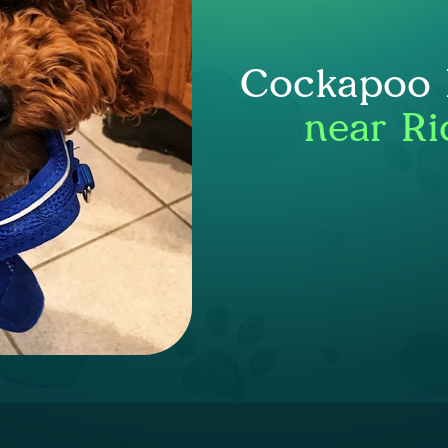
Cockapoo P
near Ri