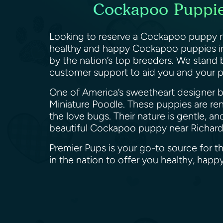
Cockapoo Puppies
Looking to reserve a Cockapoo puppy ne
healthy and happy Cockapoo puppies in 
by the nation’s top breeders. We stand
customer support to aid you and your 
One of America’s sweetheart designer br
Miniature Poodle. These puppies are reno
the love bugs. Their nature is gentle, an
beautiful Cockapoo puppy near Richard
Premier Pups is your go-to source for 
in the nation to offer you healthy, ha