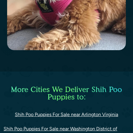
More Cities We Deliver Shih Poo
Puppies to:
Shih Poo Puppies For Sale near Arlington Virginia
Shih Poo Puppies For Sale near Washington District of