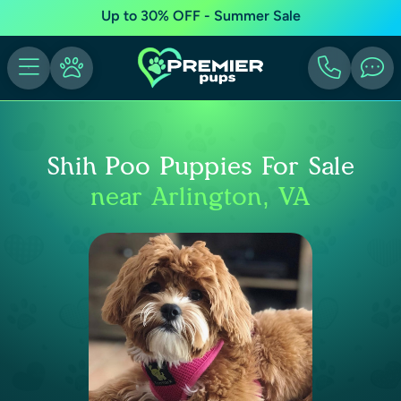
Up to 30% OFF - Summer Sale
Shih Poo Puppies For Sale
near Arlington, VA