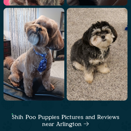
Shih Poo Puppies Pictures and Reviews
near Arlington