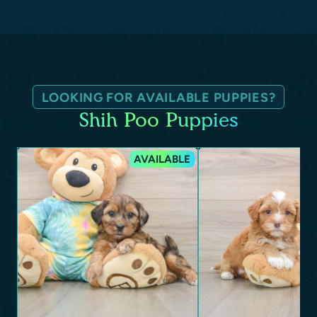
LOOKING FOR AVAILABLE PUPPIES?
Shih Poo Puppies
AVAILABLE