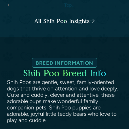
Top...
All Shih Poo Insights
BREED INFORMATION
Shih Poo Breed Info
Shih Poos are gentle, sweet, family-oriented
dogs that thrive on attention and love deeply.
Cute and cuddly, clever and attentive, these
adorable pups make wonderful family
companion pets. Shih Poo puppies are
adorable, joyful little teddy bears who love to
play and cuddle.