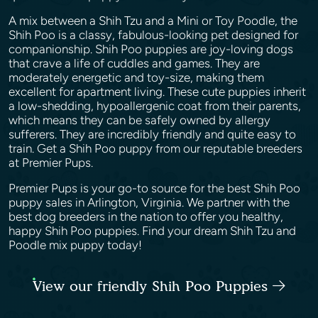
A mix between a Shih Tzu and a Mini or Toy Poodle, the
Shih Poo is a classy, fabulous-looking pet designed for
companionship. Shih Poo puppies are joy-loving dogs
that crave a life of cuddles and games. They are
moderately energetic and toy-size, making them
excellent for apartment living. These cute puppies inherit
a low-shedding, hypoallergenic coat from their parents,
which means they can be safely owned by allergy
sufferers. They are incredibly friendly and quite easy to
train. Get a Shih Poo puppy from our reputable breeders
at Premier Pups.
Premier Pups is your go-to source for the best Shih Poo
puppy sales in Arlington, Virginia. We partner with the
best dog breeders in the nation to offer you healthy,
happy Shih Poo puppies. Find your dream Shih Tzu and
Poodle mix puppy today!
View our friendly Shih Poo Puppies