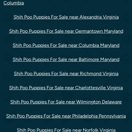
Columbia
Shih Poo Puppies For Sale near Alexandria Virginia
Shih Poo Puppies For Sale near Germantown Maryland
Shih Poo Puppies For Sale near Columbia Maryland
Shih Poo Puppies For Sale near Baltimore Maryland
Shih Poo Puppies For Sale near Richmond Virginia
Shih Poo Puppies For Sale near Charlottesville Virginia
Shih Poo Puppies For Sale near Wilmington Delaware
Shih Poo Puppies For Sale near Philadelphia Pennsylvania
Shih Poo Puppies For Sale near Norfolk Virginia