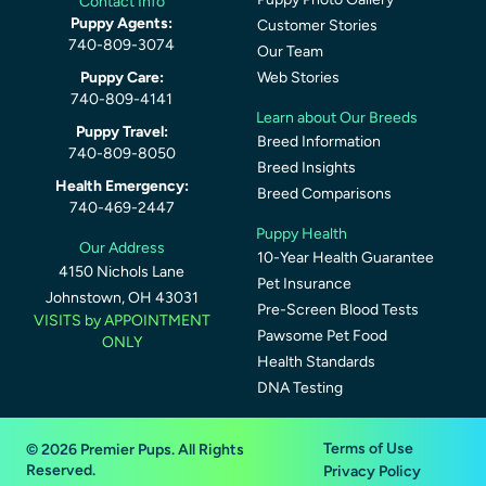
Contact Info
Puppy Agents:
Customer Stories
740-809-3074
Our Team
Puppy Care:
Web Stories
740-809-4141
Learn about Our Breeds
Puppy Travel:
Breed Information
740-809-8050
Breed Insights
Health Emergency:
Breed Comparisons
740-469-2447
Puppy Health
Our Address
10-Year Health Guarantee
4150 Nichols Lane
Pet Insurance
Johnstown, OH 43031
Pre-Screen Blood Tests
VISITS by APPOINTMENT
Pawsome Pet Food
ONLY
Health Standards
DNA Testing
Terms of Use
© 2026 Premier Pups. All Rights
Reserved.
Privacy Policy