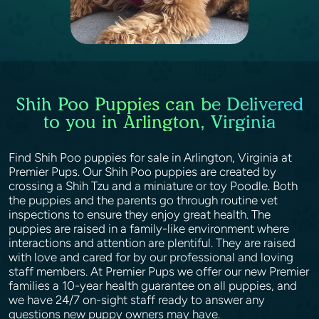
Shih Poo Puppies can be Delivered
to you in Arlington, Virginia
Find Shih Poo puppies for sale in Arlington, Virginia at
Premier Pups. Our Shih Poo puppies are created by
crossing a Shih Tzu and a miniature or toy Poodle. Both
the puppies and the parents go through routine vet
inspections to ensure they enjoy great health. The
puppies are raised in a family-like environment where
interactions and attention are plentiful. They are raised
with love and cared for by our professional and loving
staff members. At Premier Pups we offer our new Premier
families a 10-year health guarantee on all puppies, and
we have 24/7 on-sight staff ready to answer any
questions new puppy owners may have.