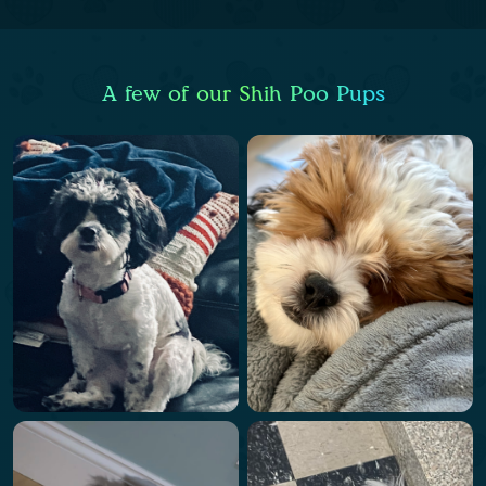
A few of our Shih Poo Pups