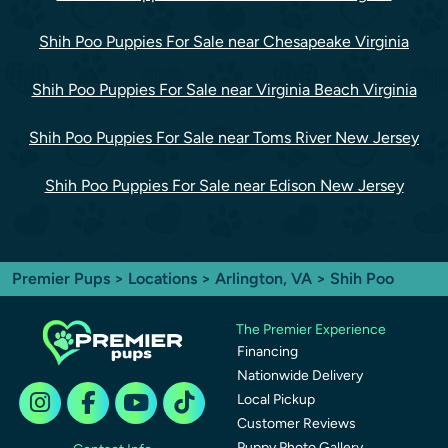
Shih Poo Puppies For Sale near Chesapeake Virginia
Shih Poo Puppies For Sale near Virginia Beach Virginia
Shih Poo Puppies For Sale near Toms River New Jersey
Shih Poo Puppies For Sale near Edison New Jersey
Premier Pups
>
Locations
>
Arlington, VA
> Shih Poo
The Premier Experience
Financing
Nationwide Delivery
Local Pickup
Customer Reviews
Puppy Photo Gallery