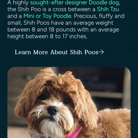
A highly
sought-after designer Doodle dog
,
the Shih Poo is a cross between a
Shih Tzu
and a
Mini or Toy Poodle
. Precious, fluffy and
small, Shih Poos have an average weight
between 8 and 18 pounds with an average
height between 8 to 17 inches.
Learn More About Shih Poos