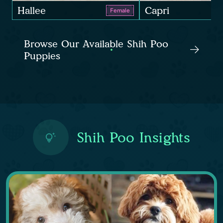
Hallee
Capri
Female
Browse Our Available Shih Poo
Puppies
Shih Poo Insights