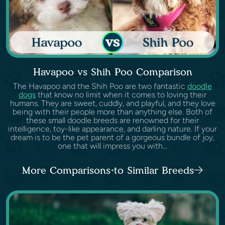
Havapoo vs Shih Poo Comparison
The Havapoo and the Shih Poo are two fantastic
doodle
dogs
that know no limit when it comes to loving their
humans. They are sweet, cuddly, and playful, and they love
being with their people more than anything else. Both of
these small doodle breeds are renowned for their
intelligence, toy-like appearance, and darling nature. If your
dream is to be the pet parent of a gorgeous bundle of joy,
one that will impress you with...
More Comparisons to Similar Breeds