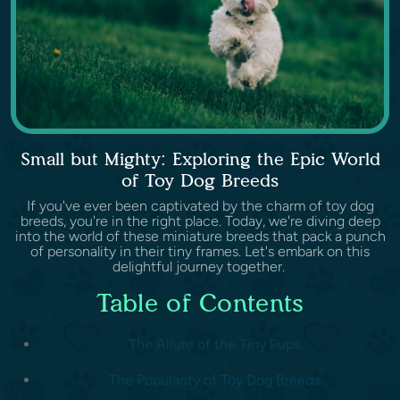
Small but Mighty: Exploring the Epic World
of Toy Dog Breeds
If you've ever been captivated by the charm of toy dog
breeds, you're in the right place. Today, we're diving deep
into the world of these miniature breeds that pack a punch
of personality in their tiny frames. Let's embark on this
delightful journey together.
Table of Contents
The Allure of the Tiny Pups
The Popularity of Toy Dog Breeds