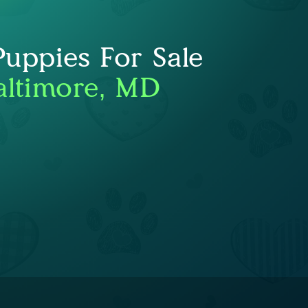
Puppies For Sale
altimore, MD