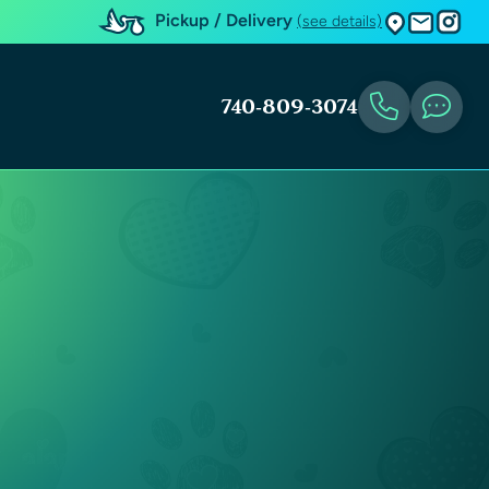
Pickup / Delivery
(see details)
740-809-3074