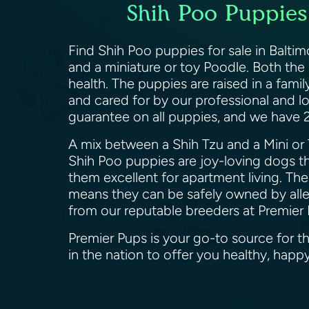
Shih Poo Puppies 
Find Shih Poo puppies for sale in Balti
and a miniature or toy Poodle. Both the
health. The puppies are raised in a famil
and cared for by our professional and l
guarantee on all puppies, and we have
A mix between a Shih Tzu and a Mini or 
Shih Poo puppies are joy-loving dogs th
them excellent for apartment living. Th
means they can be safely owned by allerg
from our reputable breeders at Premier
Premier Pups is your go-to source for t
in the nation to offer you healthy, ha