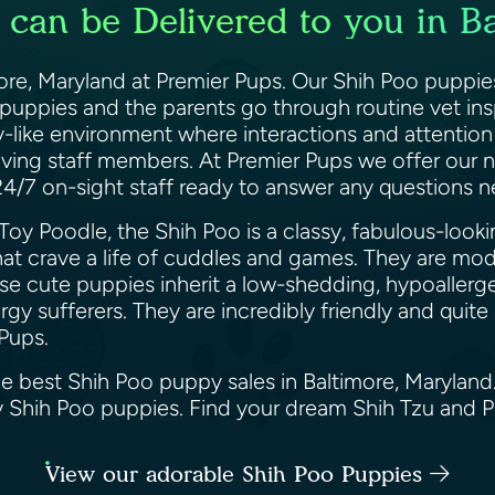
can be Delivered to you in B
more, Maryland at Premier Pups. Our Shih Poo puppie
 puppies and the parents go through routine vet in
y-like environment where interactions and attention 
oving staff members. At Premier Pups we offer our n
 24/7 on-sight staff ready to answer any question
Toy Poodle, the Shih Poo is a classy, fabulous-loo
at crave a life of cuddles and games. They are mod
ese cute puppies inherit a low-shedding, hypoallerg
y sufferers. They are incredibly friendly and quite
 Pups.
he best Shih Poo puppy sales in Baltimore, Marylan
ppy Shih Poo puppies. Find your dream Shih Tzu and
View our adorable Shih Poo Puppies