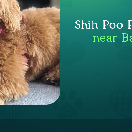
Shih Poo 
near B