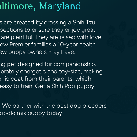
altimore, Maryland
s are created by crossing a Shih Tzu
spections to ensure they enjoy great
are plentiful. They are raised with love
ew Premier families a 10-year health
s new puppy owners may have.
king pet designed for companionship.
erately energetic and toy-size, making
enic coat from their parents, which
 easy to train. Get a Shih Poo puppy
d. We partner with the best dog breeders
 Poodle mix puppy today!