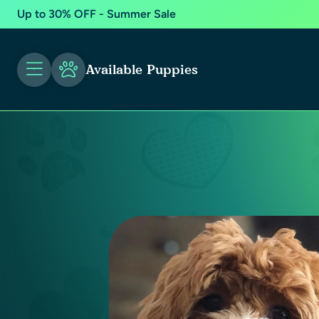
Up to 30% OFF - Summer Sale
Available Puppies