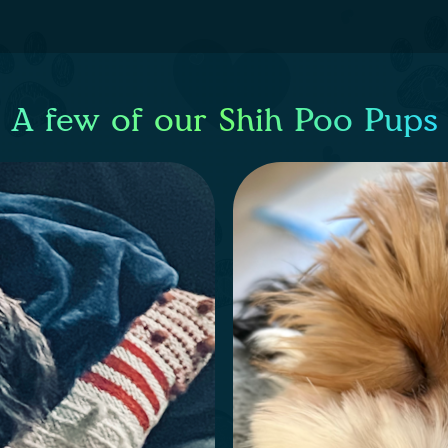
A few of our Shih Poo Pups