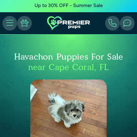
Up to 30% OFF - Summer Sale
Havachon Puppies For Sale
near Cape Coral, FL