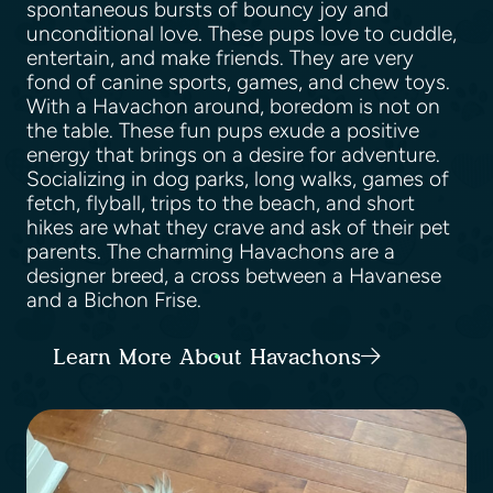
spontaneous bursts of bouncy joy and
unconditional love. These pups love to cuddle,
entertain, and make friends. They are very
fond of canine sports, games, and chew toys.
With a Havachon around, boredom is not on
the table. These fun pups exude a positive
energy that brings on a desire for adventure.
Socializing in dog parks, long walks, games of
fetch, flyball, trips to the beach, and short
hikes are what they crave and ask of their pet
parents. The charming Havachons are a
designer breed, a cross between a Havanese
and a Bichon Frise.
Learn More About Havachons