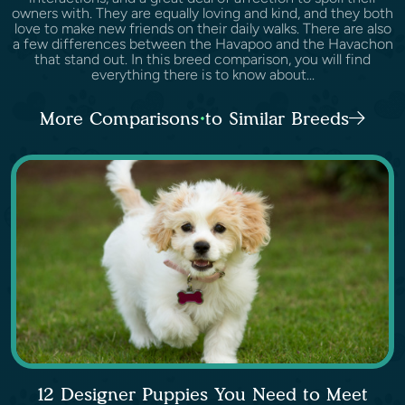
owners with. They are equally loving and kind, and they both
love to make new friends on their daily walks. There are also
a few differences between the Havapoo and the Havachon
that stand out. In this breed comparison, you will find
everything there is to know about...
More Comparisons to Similar Breeds
12 Designer Puppies You Need to Meet