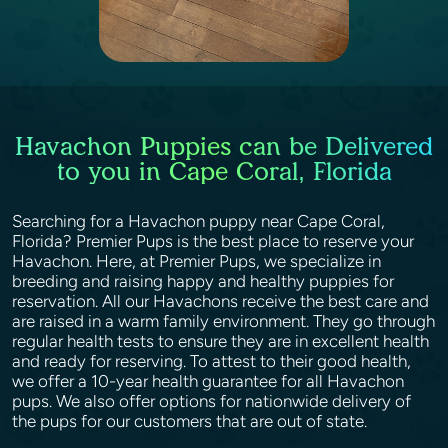
Havachon Puppies can be Delivered
to you in Cape Coral, Florida
Searching for a Havachon puppy near Cape Coral,
Florida? Premier Pups is the best place to reserve your
Havachon. Here, at Premier Pups, we specialize in
breeding and raising happy and healthy puppies for
reservation. All our Havachons receive the best care and
are raised in a warm family environment. They go through
regular health tests to ensure they are in excellent health
and ready for reserving. To attest to their good health,
we offer a 10-year health guarantee for all Havachon
pups. We also offer options for nationwide delivery of
the pups for our customers that are out of state.