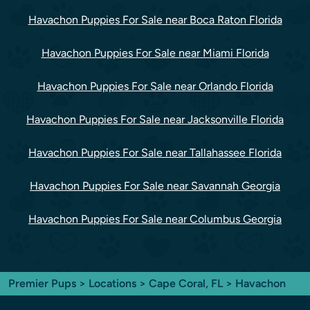
Havachon Puppies For Sale near Boca Raton Florida
Havachon Puppies For Sale near Miami Florida
Havachon Puppies For Sale near Orlando Florida
Havachon Puppies For Sale near Jacksonville Florida
Havachon Puppies For Sale near Tallahassee Florida
Havachon Puppies For Sale near Savannah Georgia
Havachon Puppies For Sale near Columbus Georgia
Premier Pups
>
Locations
>
Cape Coral, FL
> Havachon