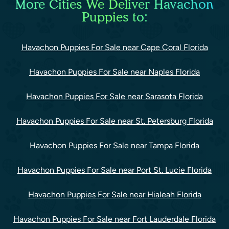
More Cities We Deliver Havachon
Puppies to:
Havachon Puppies For Sale near Cape Coral Florida
Havachon Puppies For Sale near Naples Florida
Havachon Puppies For Sale near Sarasota Florida
Havachon Puppies For Sale near St. Petersburg Florida
Havachon Puppies For Sale near Tampa Florida
Havachon Puppies For Sale near Port St. Lucie Florida
Havachon Puppies For Sale near Hialeah Florida
Havachon Puppies For Sale near Fort Lauderdale Florida