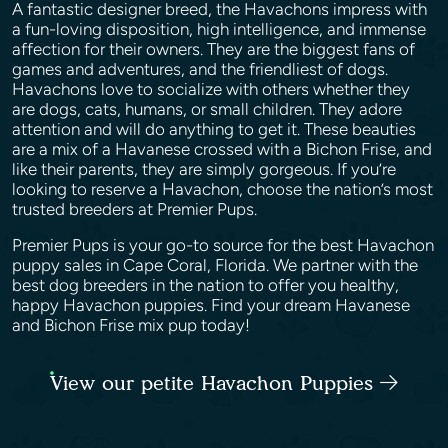
A fantastic designer breed, the Havachons impress with
a fun-loving disposition, high intelligence, and immense
affection for their owners. They are the biggest fans of
games and adventures, and the friendliest of dogs.
Havachons love to socialize with others whether they
are dogs, cats, humans, or small children. They adore
attention and will do anything to get it. These beauties
are a mix of a Havanese crossed with a Bichon Frise, and
like their parents, they are simply gorgeous. If you’re
looking to reserve a Havachon, choose the nation’s most
trusted breeders at Premier Pups.
Premier Pups is your go-to source for the best Havachon
puppy sales in Cape Coral, Florida. We partner with the
best dog breeders in the nation to offer you healthy,
happy Havachon puppies. Find your dream Havanese
and Bichon Frise mix pup today!
View our petite Havachon Puppies