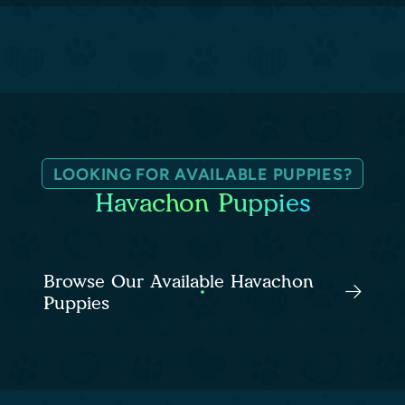
LOOKING FOR AVAILABLE PUPPIES?
Havachon Puppies
Browse Our Available Havachon
Puppies