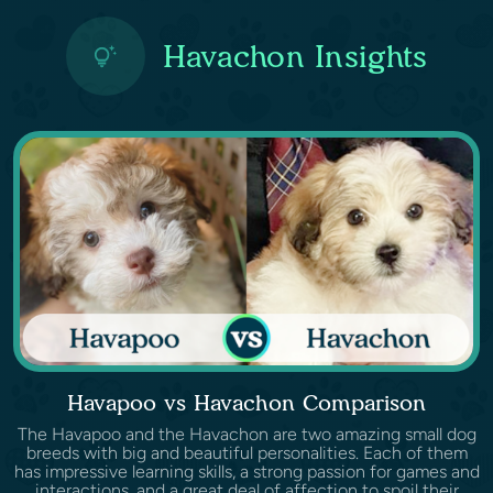
Havachon Insights
Havapoo vs Havachon Comparison
The Havapoo and the Havachon are two amazing small dog
breeds with big and beautiful personalities. Each of them
has impressive learning skills, a strong passion for games and
interactions, and a great deal of affection to spoil their