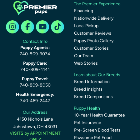
The Premier Experience
Financing
Nationwide Delivery
Local Pickup
Customer Reviews
Puppy Photo Gallery
Contact Info
Puppy Agents:
Customer Stories
740-809-3074
Our Team
Puppy Care:
Web Stories
740-809-4141
Learn about Our Breeds
Puppy Travel:
Breed Information
740-809-8050
Breed Insights
Health Emergency:
Breed Comparisons
740-469-2447
Puppy Health
Our Address
10-Year Health Guarantee
4150 Nichols Lane
Pet Insurance
Johnstown, OH 43031
Pre-Screen Blood Tests
VISITS by APPOINTMENT
Pawsome Pet Food
ONLY