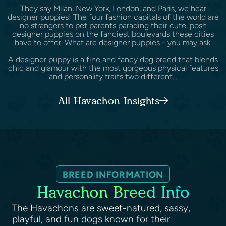
They say Milan, New York, London, and Paris, we hear
designer puppies! The four fashion capitals of the world are
no strangers to pet parents parading their cute, posh
designer puppies on the fanciest boulevards these cities
have to offer. What are designer puppies - you may ask.
A designer puppy is a fine and fancy dog breed that blends
chic and glamour with the most gorgeous physical features
and personality traits two different...
All Havachon Insights
BREED INFORMATION
Havachon Breed Info
The Havachons are sweet-natured, sassy,
playful, and fun dogs known for their