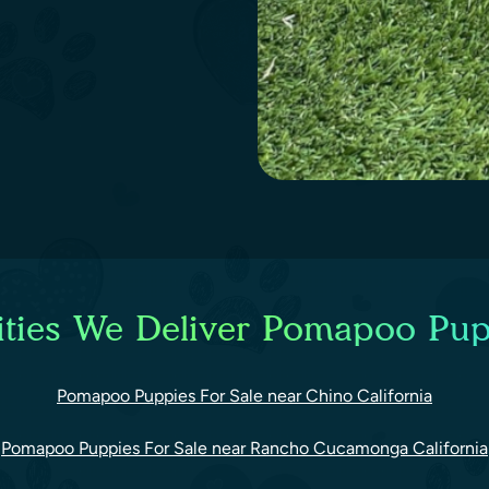
ties We Deliver Pomapoo Pup
Pomapoo Puppies For Sale near Chino California
Pomapoo Puppies For Sale near Rancho Cucamonga California