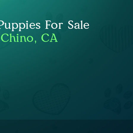
uppies For Sale
 Chino, CA