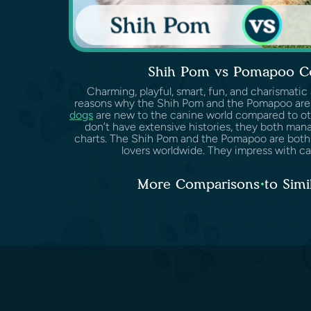
Shih Pom vs Pomapoo C
Charming, playful, smart, fun, and charismatic
reasons why the Shih Pom and the Pomapoo are
dogs
are new to the canine world compared to ot
don’t have extensive histories, they both man
charts. The Shih Pom and the Pomapoo are both
lovers worldwide. They impress with cari
More Comparisons to Simi