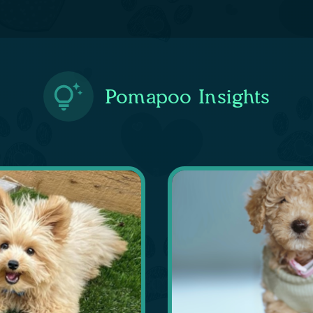
Pomapoo Insights