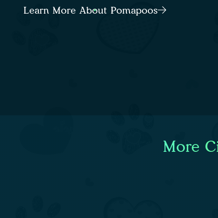
Learn More About Pomapoos
More Ci