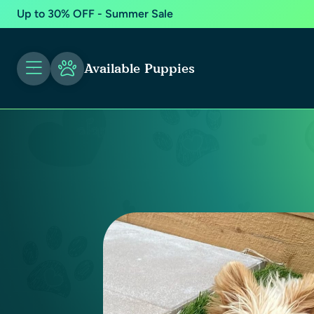
Up to 30% OFF - Summer Sale
Available Puppies