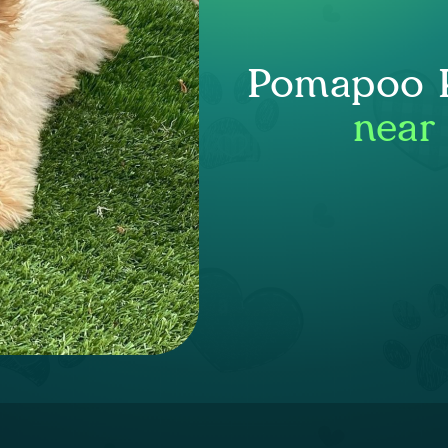
Pomapoo P
near