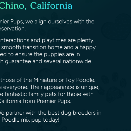
hino, California
ier Pups, we align ourselves with the
servation.
nteractions and playtimes are plenty.
 a smooth transition home and a happy
med to ensure the puppies are in
th guarantee and several nationwide
those of the Miniature or Toy Poodle.
ve everyone. Their appearance is unique,
fantastic family pets for those with
California from Premier Pups.
We partner with the best dog breeders in
d Poodle mix pup today!