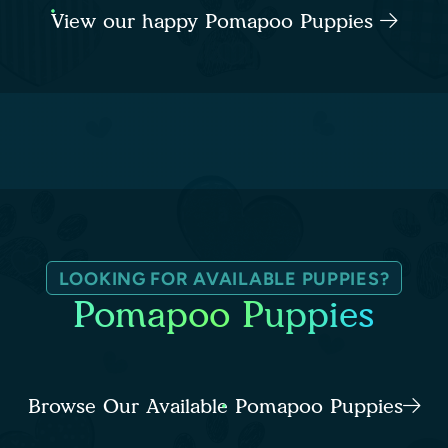
View our happy Pomapoo Puppies
LOOKING FOR AVAILABLE PUPPIES?
Pomapoo Puppies
Browse Our Available Pomapoo Puppies