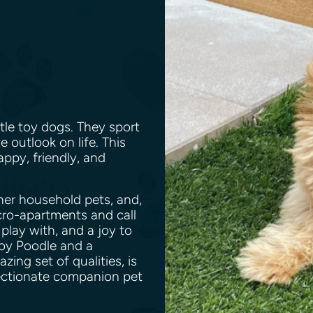
tle toy dogs. They sport
e outlook on life. This
appy, friendly, and
her household pets, and,
icro-apartments and call
 play with, and a joy to
oy Poodle and a
ng set of qualities, is
fectionate companion pet