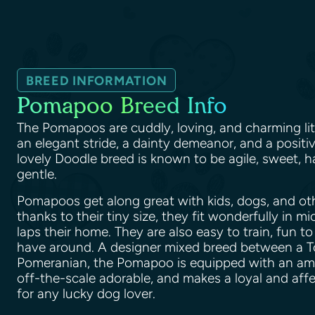
BREED INFORMATION
Pomapoo Breed Info
The Pomapoos are cuddly, loving, and charming lit
an elegant stride, a dainty demeanor, and a positiv
lovely Doodle breed is known to be agile, sweet, h
gentle.
Pomapoos get along great with kids, dogs, and ot
thanks to their tiny size, they fit wonderfully in m
laps their home. They are also easy to train, fun to
have around. A designer mixed breed between a T
Pomeranian, the Pomapoo is equipped with an amazi
off-the-scale adorable, and makes a loyal and af
for any lucky dog lover.