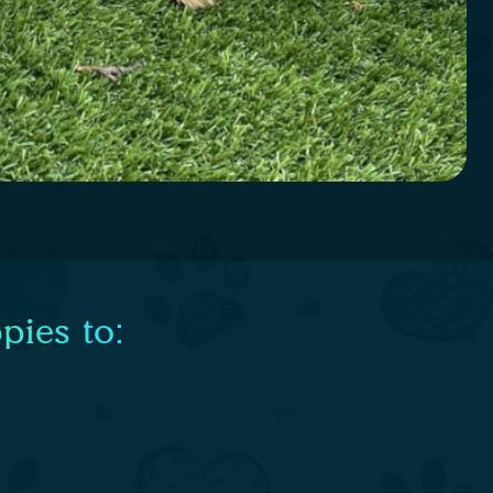
pies to: