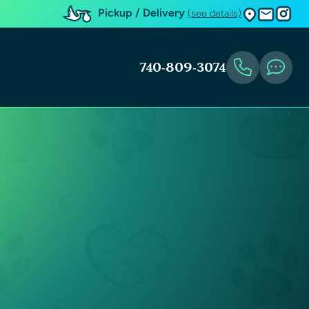
Pickup / Delivery
(see details)
740-809-3074