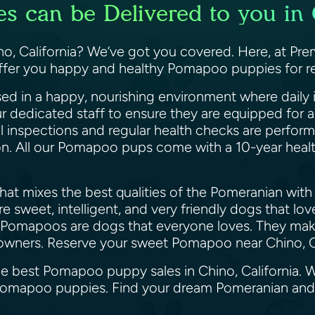
 can be Delivered to you in C
, California? We’ve got you covered. Here, at Prem
offer you happy and healthy Pomapoo puppies for re
ed in a happy, nourishing environment where daily i
ur dedicated staff to ensure they are equipped for
il inspections and regular health checks are perfor
ion. All our Pomapoo pups come with a 10-year heal
at mixes the best qualities of the Pomeranian with 
 sweet, intelligent, and very friendly dogs that lo
 Pomapoos are dogs that everyone loves. They make 
le owners. Reserve your sweet Pomapoo near Chino, 
he best Pomapoo puppy sales in Chino, California. 
y Pomapoo puppies. Find your dream Pomeranian an