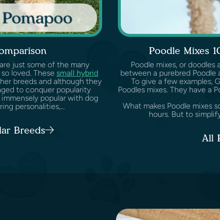
omparison
Poodle Mixes 1
 are just some of the many
Poodle mixes, or doodles 
 so loved. These
small hybrid
between a purebred Poodle a
her breeds and although they
To give a few examples, 
aged to conquer popularity
Poodles mixes. They have a P
 immensely popular with dog
What makes Poodle mixes so s
ng personalities,...
hours. But to simplify
lar Breeds
All