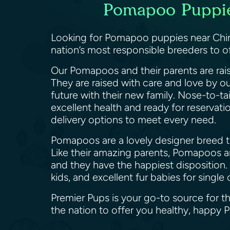
Pomapoo Puppies
Looking for Pomapoo puppies near Chino
nation’s most responsible breeders to 
Our Pomapoos and their parents are rais
They are raised with care and love by o
future with their new family. Nose-to-ta
excellent health and ready for reservat
delivery options to meet every need.
Pomapoos are a lovely designer breed th
Like their amazing parents, Pomapoos are
and they have the happiest disposition.
kids, and excellent fur babies for sing
Premier Pups is your go-to source for t
the nation to offer you healthy, happ