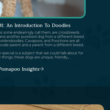
01: An Introduction To Doodles
as some endearingly call them, are crossbreeds
nd another purebred dog from a different breed.
Goldendoodles, Cavapoos, and Poochons are all
oodle parent and a parent from a different breed.
pecial is a subject that we could talk about for
 things, these dogs are unique, friendly,...
 Pomapoo Insights