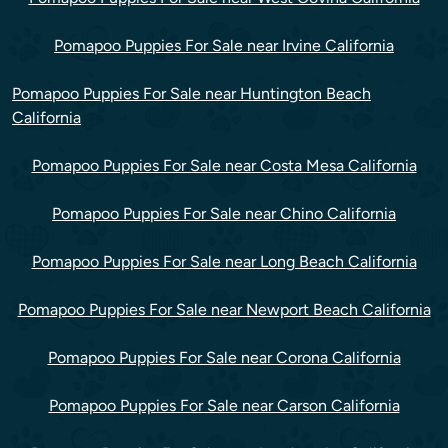
Pomapoo Puppies For Sale near Irvine California
Pomapoo Puppies For Sale near Huntington Beach
California
Pomapoo Puppies For Sale near Costa Mesa California
Pomapoo Puppies For Sale near Chino California
Pomapoo Puppies For Sale near Long Beach California
Pomapoo Puppies For Sale near Newport Beach California
Pomapoo Puppies For Sale near Corona California
Pomapoo Puppies For Sale near Carson California