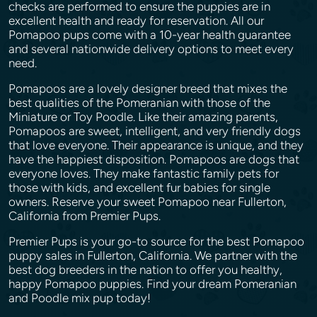
checks are performed to ensure the puppies are in
excellent health and ready for reservation. All our
Pomapoo pups come with a 10-year health guarantee
and several nationwide delivery options to meet every
need.
Pomapoos are a lovely designer breed that mixes the
best qualities of the Pomeranian with those of the
Miniature or Toy Poodle. Like their amazing parents,
Pomapoos are sweet, intelligent, and very friendly dogs
that love everyone. Their appearance is unique, and they
have the happiest disposition. Pomapoos are dogs that
everyone loves. They make fantastic family pets for
those with kids, and excellent fur babies for single
owners. Reserve your sweet Pomapoo near Fullerton,
California from Premier Pups.
Premier Pups is your go-to source for the best Pomapoo
puppy sales in Fullerton, California. We partner with the
best dog breeders in the nation to offer you healthy,
happy Pomapoo puppies. Find your dream Pomeranian
and Poodle mix pup today!