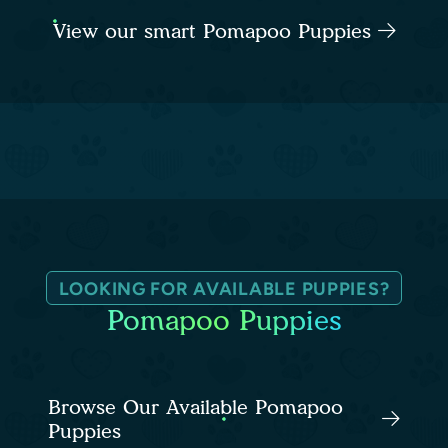
View our smart Pomapoo Puppies
LOOKING FOR AVAILABLE PUPPIES?
Pomapoo Puppies
Browse Our Available Pomapoo
Puppies