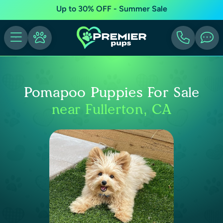
Up to 30% OFF - Summer Sale
Pomapoo Puppies For Sale
near Fullerton, CA