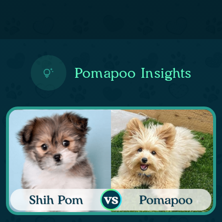
Pomapoo Insights