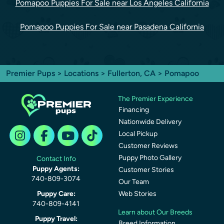
Pomapoo Puppies For Sale near Los Angeles California
Pomapoo Puppies For Sale near Pasadena California
Premier Pups
>
Locations
>
Fullerton, CA
> Pomapoo
The Premier Experience
Financing
Nationwide Delivery
Local Pickup
Customer Reviews
Puppy Photo Gallery
Contact Info
Puppy Agents:
Customer Stories
740-809-3074
Our Team
Puppy Care:
Web Stories
740-809-4141
Learn about Our Breeds
Puppy Travel:
Breed Information