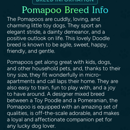
Pomapoo Breed Info
The Pomapoos are cuddly, loving, and
charming little toy dogs. They sport an
elegant stride, a dainty demeanor, and a
positive outlook on life. This lovely Doodle
breed is known to be agile, sweet, happy,
friendly, and gentle.
Pomapoos get along great with kids, dogs,
and other household pets, and, thanks to their
tiny size, they fit wonderfully in micro-
apartments and call laps their home. They are
also easy to train, fun to play with, and a joy
to have around. A designer mixed breed
between a Toy Poodle and a Pomeranian, the
Pomapoo is equipped with an amazing set of
qualities, is off-the-scale adorable, and makes
a loyal and affectionate companion pet for
any lucky dog lover.