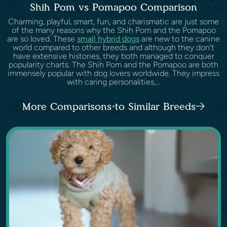
Shih Pom vs Pomapoo Comparison
Charming, playful, smart, fun, and charismatic are just some
of the many reasons why the Shih Pom and the Pomapoo
are so loved. These
small hybrid dogs
are new to the canine
world compared to other breeds and although they don’t
have extensive histories, they both managed to conquer
popularity charts. The Shih Pom and the Pomapoo are both
immensely popular with dog lovers worldwide. They impress
with caring personalities,...
More Comparisons to Similar Breeds