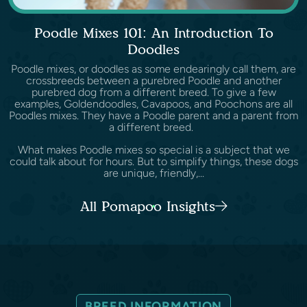
Poodle Mixes 101: An Introduction To
Doodles
Poodle mixes, or doodles as some endearingly call them, are
crossbreeds between a purebred Poodle and another
purebred dog from a different breed. To give a few
examples, Goldendoodles, Cavapoos, and Poochons are all
Poodles mixes. They have a Poodle parent and a parent from
a different breed.
What makes Poodle mixes so special is a subject that we
could talk about for hours. But to simplify things, these dogs
are unique, friendly,...
All Pomapoo Insights
BREED INFORMATION