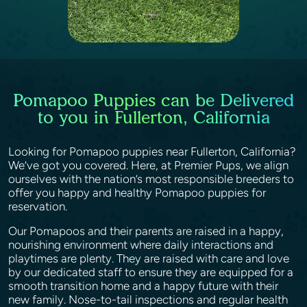
Pomapoo Puppies can be Delivered
to you in Fullerton, California
Looking for Pomapoo puppies near Fullerton, California?
We’ve got you covered. Here, at Premier Pups, we align
ourselves with the nation’s most responsible breeders to
offer you happy and healthy Pomapoo puppies for
reservation.
Our Pomapoos and their parents are raised in a happy,
nourishing environment where daily interactions and
playtimes are plenty. They are raised with care and love
by our dedicated staff to ensure they are equipped for a
smooth transition home and a happy future with their
new family. Nose-to-tail inspections and regular health