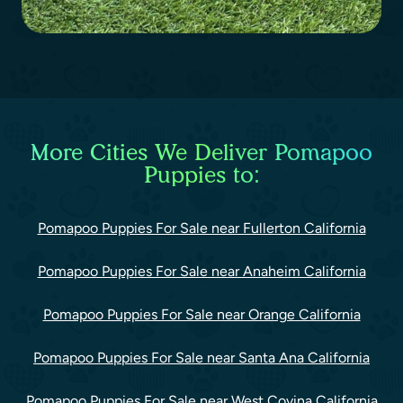
More Cities We Deliver Pomapoo
Puppies to:
Pomapoo Puppies For Sale near Fullerton California
Pomapoo Puppies For Sale near Anaheim California
Pomapoo Puppies For Sale near Orange California
Pomapoo Puppies For Sale near Santa Ana California
Pomapoo Puppies For Sale near West Covina California