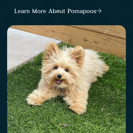
Learn More About Pomapoos