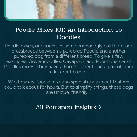
Poodle Mixes 101: An Introduction To
Doodles
Poodle mixes, or doodles as some endearingly call them, are
crossbreeds between a purebred Poodle and another
purebred dog from a different breed. To give a few
examples, Goldendoodles, Cavapoos, and Poochons are all
Poodles mixes. They have a Poodle parent and a parent from
a different breed.
What makes Poodle mixes so special is a subject that we
could talk about for hours. But to simplify things, these dogs
are unique, friendly,...
All Pomapoo Insights