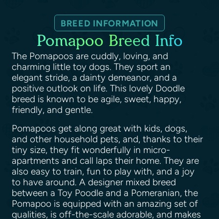
BREED INFORMATION
Pomapoo Breed Info
The Pomapoos are cuddly, loving, and
charming little toy dogs. They sport an
elegant stride, a dainty demeanor, and a
positive outlook on life. This lovely Doodle
breed is known to be agile, sweet, happy,
friendly, and gentle.
Pomapoos get along great with kids, dogs,
and other household pets, and, thanks to their
tiny size, they fit wonderfully in micro-
apartments and call laps their home. They are
also easy to train, fun to play with, and a joy
to have around. A designer mixed breed
between a Toy Poodle and a Pomeranian, the
Pomapoo is equipped with an amazing set of
qualities, is off-the-scale adorable, and makes