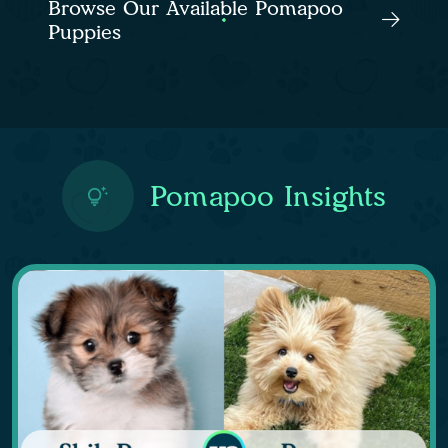
Browse Our Available Pomapoo
Puppies
Pomapoo Insights