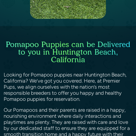
Pomapoo Puppies can be Delivered
to you in Huntington Beach,
California
Looking for Pomapoo puppies near Huntington Beach,
California? We’ve got you covered. Here, at Premier
Pups, we align ourselves with the nation’s most
responsible breeders to offer you happy and healthy
Pomapoo puppies for reservation.
Our Pomapoos and their parents are raised in a happy,
nourishing environment where daily interactions and
playtimes are plenty. They are raised with care and love
by our dedicated staff to ensure they are equipped for a
smooth transition home and a happy future with their