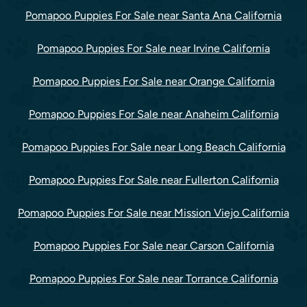
Pomapoo Puppies For Sale near Santa Ana California
Pomapoo Puppies For Sale near Irvine California
Pomapoo Puppies For Sale near Orange California
Pomapoo Puppies For Sale near Anaheim California
Pomapoo Puppies For Sale near Long Beach California
Pomapoo Puppies For Sale near Fullerton California
Pomapoo Puppies For Sale near Mission Viejo California
Pomapoo Puppies For Sale near Carson California
Pomapoo Puppies For Sale near Torrance California