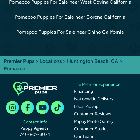
Pomapoo Puppies For Sale near West Covina California
Pomapoo Puppies For Sale near Corona California
Pomapoo Puppies For Sale near Chino California
Premier Pups
>
Locations
>
Huntington Beach, CA
>
Pomapoo
The Premier Experience
Financing
Nationwide Delivery
Local Pickup
Customer Reviews
Puppy Photo Gallery
Contact Info
Puppy Agents:
Customer Stories
740-809-3074
Our Team