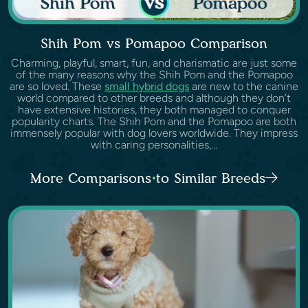
Shih Pom vs Pomapoo Comparison
Charming, playful, smart, fun, and charismatic are just some
of the many reasons why the Shih Pom and the Pomapoo
are so loved. These
small hybrid dogs
are new to the canine
world compared to other breeds and although they don’t
have extensive histories, they both managed to conquer
popularity charts. The Shih Pom and the Pomapoo are both
immensely popular with dog lovers worldwide. They impress
with caring personalities,...
More Comparisons to Similar Breeds