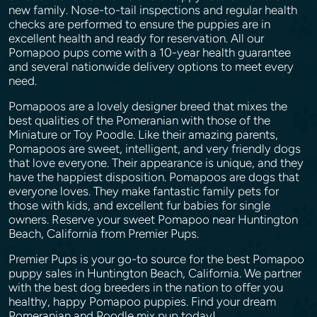
new family. Nose-to-tail inspections and regular health
checks are performed to ensure the puppies are in
excellent health and ready for reservation. All our
Pomapoo pups come with a 10-year health guarantee
and several nationwide delivery options to meet every
need.
Pomapoos are a lovely designer breed that mixes the
best qualities of the Pomeranian with those of the
Miniature or Toy Poodle. Like their amazing parents,
Pomapoos are sweet, intelligent, and very friendly dogs
that love everyone. Their appearance is unique, and they
have the happiest disposition. Pomapoos are dogs that
everyone loves. They make fantastic family pets for
those with kids, and excellent fur babies for single
owners. Reserve your sweet Pomapoo near Huntington
Beach, California from Premier Pups.
Premier Pups is your go-to source for the best Pomapoo
puppy sales in Huntington Beach, California. We partner
with the best dog breeders in the nation to offer you
healthy, happy Pomapoo puppies. Find your dream
Pomeranian and Poodle mix pup today!