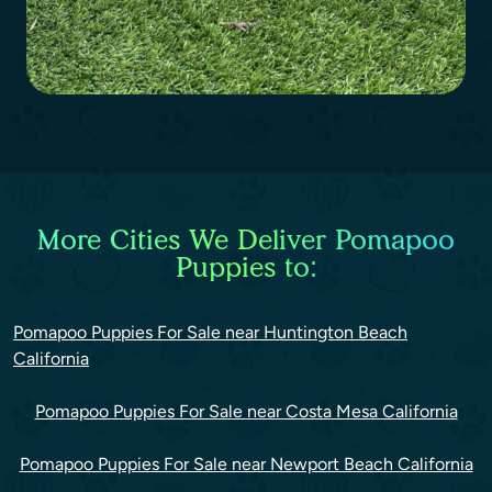
More Cities We Deliver Pomapoo
Puppies to:
Pomapoo Puppies For Sale near Huntington Beach
California
Pomapoo Puppies For Sale near Costa Mesa California
Pomapoo Puppies For Sale near Newport Beach California