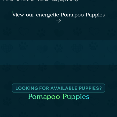
View our energetic Pomapoo Puppies
LOOKING FOR AVAILABLE PUPPIES?
Pomapoo Puppies