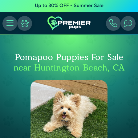
Up to 30% OFF - Summer Sale
Pomapoo Puppies For Sale
near Huntington Beach, CA