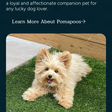
a loyal and affectionate companion pet for
any lucky dog lover.
Learn More About Pomapoos