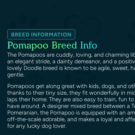
BREED INFORMATION
Pomapoo Breed Info
The Pomapoos are cuddly, loving, and charming lit
an elegant stride, a dainty demeanor, and a positiv
lovely Doodle breed is known to be agile, sweet, h
gentle.
Pomapoos get along great with kids, dogs, and ot
thanks to their tiny size, they fit wonderfully in m
laps their home. They are also easy to train, fun to
have around. A designer mixed breed between a T
Pomeranian, the Pomapoo is equipped with an amazi
off-the-scale adorable, and makes a loyal and af
for any lucky dog lover.