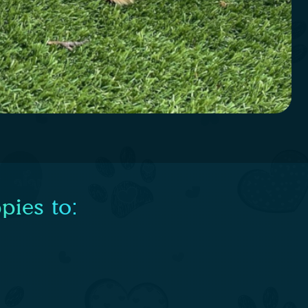
pies to: