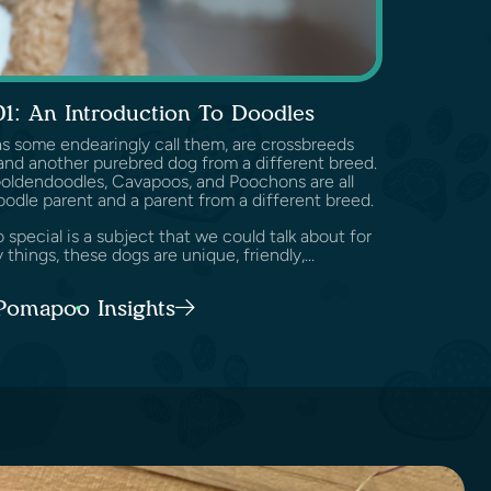
01: An Introduction To Doodles
as some endearingly call them, are crossbreeds
nd another purebred dog from a different breed.
Goldendoodles, Cavapoos, and Poochons are all
oodle parent and a parent from a different breed.
pecial is a subject that we could talk about for
 things, these dogs are unique, friendly,...
 Pomapoo Insights