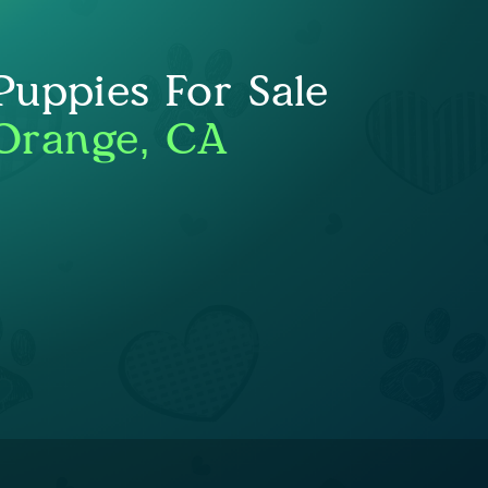
uppies For Sale
Orange, CA