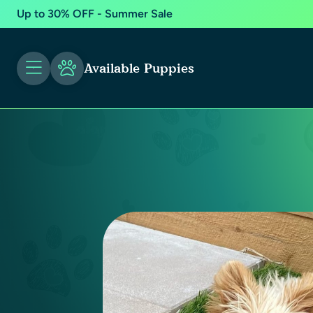
Up to 30% OFF - Summer Sale
Available Puppies