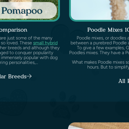
omparison
Poodle Mixes 1
 are just some of the many
Poodle mixes, or doodles 
 so loved. These
small hybrid
between a purebred Poodle a
her breeds and although they
To give a few examples, 
aged to conquer popularity
Poodles mixes. They have a P
 immensely popular with dog
What makes Poodle mixes so s
ng personalities,...
hours. But to simplify
lar Breeds
All