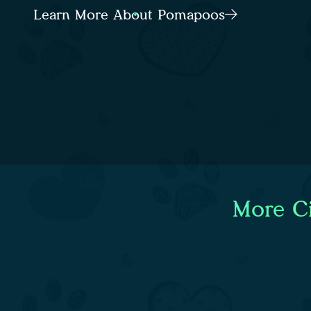
Learn More About Pomapoos
More Ci