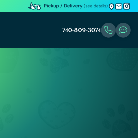
Pickup / Delivery
(see details)
740-809-3074