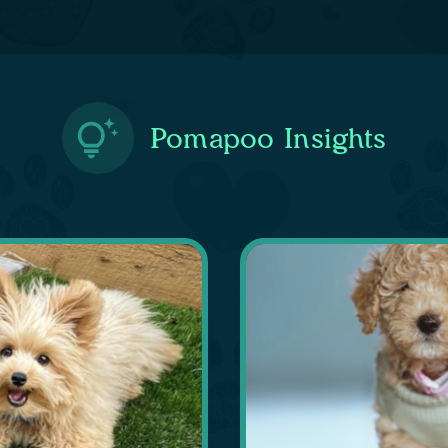
Pomapoo Insights