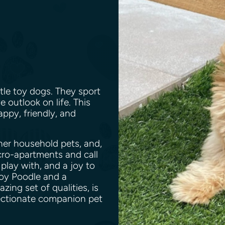
tle toy dogs. They sport
e outlook on life. This
appy, friendly, and
her household pets, and,
icro-apartments and call
 play with, and a joy to
oy Poodle and a
ng set of qualities, is
fectionate companion pet