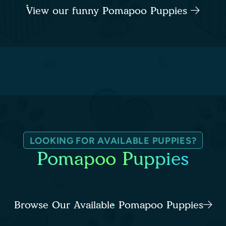
View our funny Pomapoo Puppies
LOOKING FOR AVAILABLE PUPPIES?
Pomapoo Puppies
Browse Our Available Pomapoo Puppies