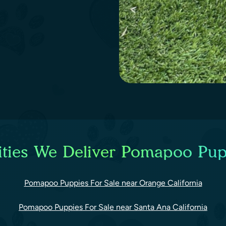
ties We Deliver Pomapoo Pup
Pomapoo Puppies For Sale near Orange California
Pomapoo Puppies For Sale near Santa Ana California