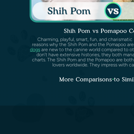
Shih Pom vs Pomapoo C
Charming, playful, smart, fun, and charismatic
reasons why the Shih Pom and the Pomapoo are
dogs
are new to the canine world compared to ot
don’t have extensive histories, they both man
charts. The Shih Pom and the Pomapoo are both
lovers worldwide. They impress with cari
More Comparisons to Simi