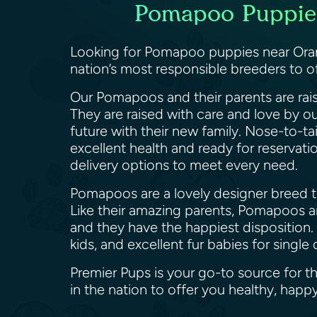
Pomapoo Puppies 
Looking for Pomapoo puppies near Orang
nation’s most responsible breeders to 
Our Pomapoos and their parents are rais
They are raised with care and love by o
future with their new family. Nose-to-ta
excellent health and ready for reservat
delivery options to meet every need.
Pomapoos are a lovely designer breed th
Like their amazing parents, Pomapoos are
and they have the happiest disposition.
kids, and excellent fur babies for sing
Premier Pups is your go-to source for 
in the nation to offer you healthy, h