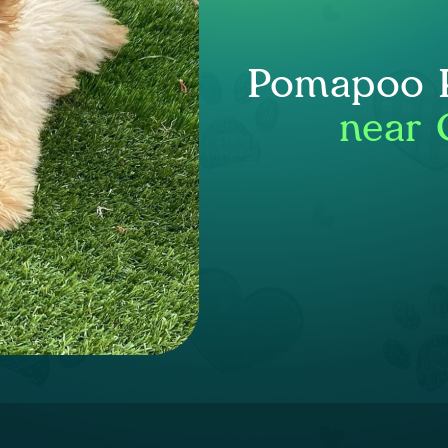
Pomapoo P
near 