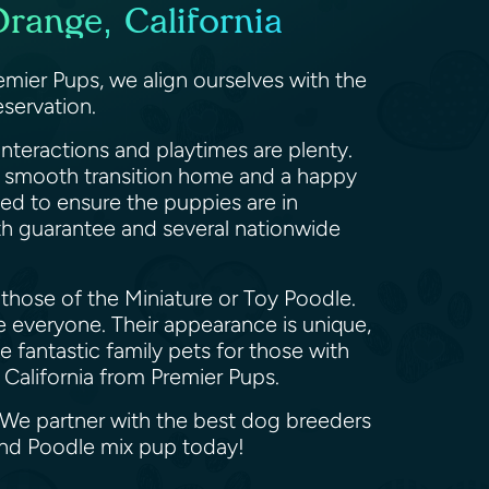
range, California
mier Pups, we align ourselves with the
servation.
nteractions and playtimes are plenty.
 a smooth transition home and a happy
med to ensure the puppies are in
th guarantee and several nationwide
those of the Miniature or Toy Poodle.
ve everyone. Their appearance is unique,
fantastic family pets for those with
 California from Premier Pups.
 We partner with the best dog breeders
and Poodle mix pup today!