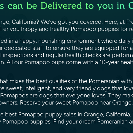
can be Delivered to you in O
e, California? We’ve got you covered. Here, at Pre
offer you happy and healthy Pomapoo puppies for re
ed in a happy, nourishing environment where daily i
ur dedicated staff to ensure they are equipped for
il inspections and regular health checks are perfor
ion. All our Pomapoo pups come with a 10-year heal
at mixes the best qualities of the Pomeranian with 
 sweet, intelligent, and very friendly dogs that lo
 Pomapoos are dogs that everyone loves. They make 
le owners. Reserve your sweet Pomapoo near Orange,
the best Pomapoo puppy sales in Orange, California.
appy Pomapoo puppies. Find your dream Pomeranian 