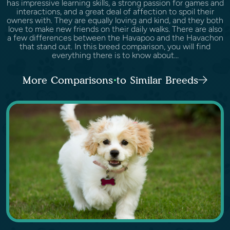
has impressive learning skills, a strong passion for games and
interactions, and a great deal of affection to spoil their
owners with. They are equally loving and kind, and they both
love to make new friends on their daily walks. There are also
a few differences between the Havapoo and the Havachon
that stand out. In this breed comparison, you will find
everything there is to know about...
More Comparisons to Similar Breeds