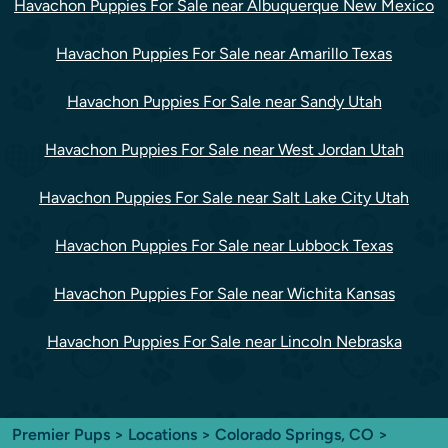
Havachon Puppies For Sale near Albuquerque New Mexico
Havachon Puppies For Sale near Amarillo Texas
Havachon Puppies For Sale near Sandy Utah
Havachon Puppies For Sale near West Jordan Utah
Havachon Puppies For Sale near Salt Lake City Utah
Havachon Puppies For Sale near Lubbock Texas
Havachon Puppies For Sale near Wichita Kansas
Havachon Puppies For Sale near Lincoln Nebraska
Premier Pups
>
Locations
>
Colorado Springs, CO
>