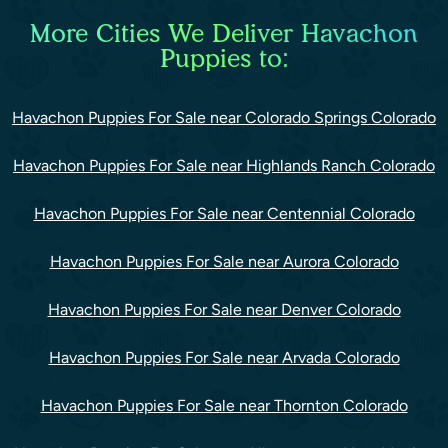
More Cities We Deliver Havachon
Puppies to:
Havachon Puppies For Sale near Colorado Springs Colorado
Havachon Puppies For Sale near Highlands Ranch Colorado
Havachon Puppies For Sale near Centennial Colorado
Havachon Puppies For Sale near Aurora Colorado
Havachon Puppies For Sale near Denver Colorado
Havachon Puppies For Sale near Arvada Colorado
Havachon Puppies For Sale near Thornton Colorado