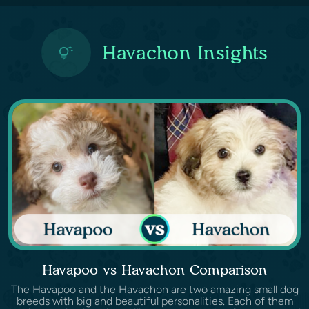
Havachon Insights
Havapoo vs Havachon Comparison
The Havapoo and the Havachon are two amazing small dog
breeds with big and beautiful personalities. Each of them