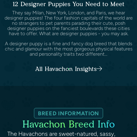
12 Designer Puppies You Need to Meet
They say Milan, New York, London, and Paris, we hear
designer puppies! The four fashion capitals of the world are
no strangers to pet parents parading their cute, posh
designer puppies on the fanciest boulevards these cities
have to offer. What are designer puppies - you may ask.
A designer puppy is a fine and fancy dog breed that blends
chic and glamour with the most gorgeous physical features
and personality traits two different...
All Havachon Insights
BREED INFORMATION
Havachon Breed Info
The Havachons are sweet-natured, sassy,