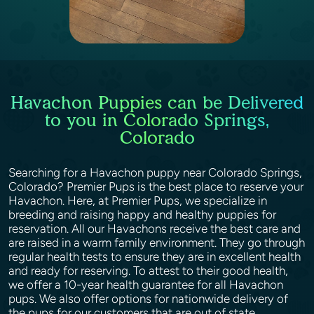
Havachon Puppies can be Delivered
to you in Colorado Springs,
Colorado
Searching for a Havachon puppy near Colorado Springs,
Colorado? Premier Pups is the best place to reserve your
Havachon. Here, at Premier Pups, we specialize in
breeding and raising happy and healthy puppies for
reservation. All our Havachons receive the best care and
are raised in a warm family environment. They go through
regular health tests to ensure they are in excellent health
and ready for reserving. To attest to their good health,
we offer a 10-year health guarantee for all Havachon
pups. We also offer options for nationwide delivery of
the pups for our customers that are out of state.