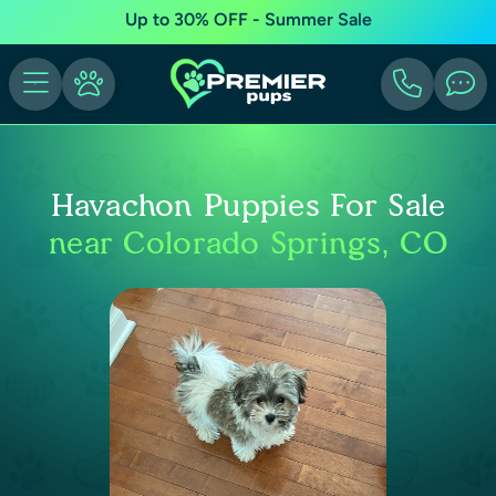
Up to 30% OFF - Summer Sale
Havachon Puppies For Sale
near Colorado Springs, CO