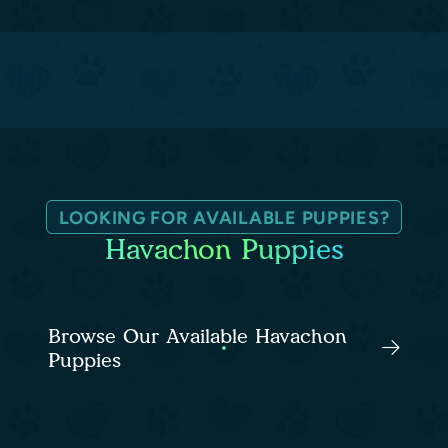
LOOKING FOR AVAILABLE PUPPIES?
Havachon Puppies
Browse Our Available Havachon
Puppies