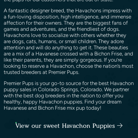
A fantastic designer breed, the Havachons impress with
a fun-loving disposition, high intelligence, and immense
affection for their owners. They are the biggest fans of
games and adventures, and the friendliest of dogs.
Havachons love to socialize with others whether they
are dogs, cats, humans, or small children. They adore
attention and will do anything to get it. These beauties
are a mix of a Havanese crossed with a Bichon Frise, and
like their parents, they are simply gorgeous. If you’re
looking to reserve a Havachon, choose the nation’s most
trusted breeders at Premier Pups.
Premier Pups is your go-to source for the best Havachon
puppy sales in Colorado Springs, Colorado. We partner
with the best dog breeders in the nation to offer you
healthy, happy Havachon puppies. Find your dream
Havanese and Bichon Frise mix pup today!
View our sweet Havachon Puppies