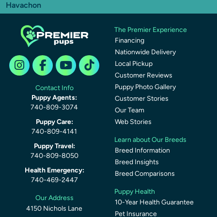
Havachon
The Premier Experience
Financing
Nationwide Delivery
Local Pickup
Customer Reviews
Puppy Photo Gallery
Contact Info
Puppy Agents:
Customer Stories
740-809-3074
Our Team
Puppy Care:
Web Stories
740-809-4141
Learn about Our Breeds
Puppy Travel:
Breed Information
740-809-8050
Breed Insights
Health Emergency:
Breed Comparisons
740-469-2447
Puppy Health
Our Address
10-Year Health Guarantee
4150 Nichols Lane
Pet Insurance