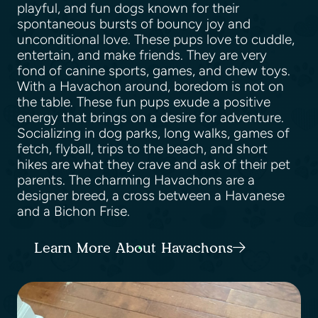
playful, and fun dogs known for their
spontaneous bursts of bouncy joy and
unconditional love. These pups love to cuddle,
entertain, and make friends. They are very
fond of canine sports, games, and chew toys.
With a Havachon around, boredom is not on
the table. These fun pups exude a positive
energy that brings on a desire for adventure.
Socializing in dog parks, long walks, games of
fetch, flyball, trips to the beach, and short
hikes are what they crave and ask of their pet
parents. The charming Havachons are a
designer breed, a cross between a Havanese
and a Bichon Frise.
Learn More About Havachons