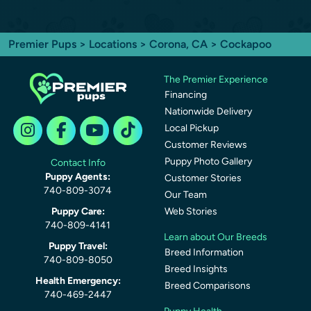
Premier Pups
>
Locations
>
Corona, CA
> Cockapoo
The Premier Experience
Financing
Nationwide Delivery
Local Pickup
Customer Reviews
Puppy Photo Gallery
Contact Info
Puppy Agents:
Customer Stories
740-809-3074
Our Team
Puppy Care:
Web Stories
740-809-4141
Learn about Our Breeds
Puppy Travel:
Breed Information
740-809-8050
Breed Insights
Health Emergency:
Breed Comparisons
740-469-2447