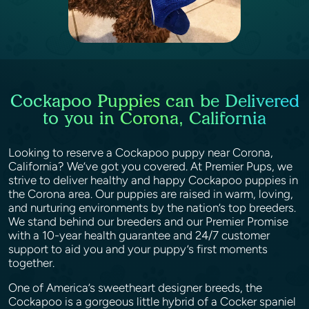
Cockapoo Puppies can be Delivered
to you in Corona, California
Looking to reserve a Cockapoo puppy near Corona,
California? We’ve got you covered. At Premier Pups, we
strive to deliver healthy and happy Cockapoo puppies in
the Corona area. Our puppies are raised in warm, loving,
and nurturing environments by the nation’s top breeders.
We stand behind our breeders and our Premier Promise
with a 10-year health guarantee and 24/7 customer
support to aid you and your puppy’s first moments
together.
One of America’s sweetheart designer breeds, the
Cockapoo is a gorgeous little hybrid of a Cocker spaniel