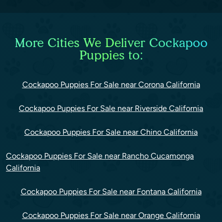
More Cities We Deliver Cockapoo
Puppies to:
Cockapoo Puppies For Sale near Corona California
Cockapoo Puppies For Sale near Riverside California
Cockapoo Puppies For Sale near Chino California
Cockapoo Puppies For Sale near Rancho Cucamonga
California
Cockapoo Puppies For Sale near Fontana California
Cockapoo Puppies For Sale near Orange California