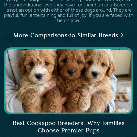
the unconditional love they have for their humans. Boredom
is not an option with either of these dogs around. They are
playful, fun, entertaining and full of joy. If you are faced with
the choice...
More Comparisons to Similar Breeds
Best Cockapoo Breeders: Why Families
Choose Premier Pups