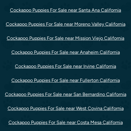
Cockapoo Puppies For Sale near Santa Ana California
Cockapoo Puppies For Sale near Moreno Valley California
Cockapoo Puppies For Sale near Mission Viejo California
Cockapoo Puppies For Sale near Anaheim California
Cockapoo Puppies For Sale near Irvine California
Cockapoo Puppies For Sale near Fullerton California
Cockapoo Puppies For Sale near San Bernardino California
Cockapoo Puppies For Sale near West Covina California
Cockapoo Puppies For Sale near Costa Mesa California