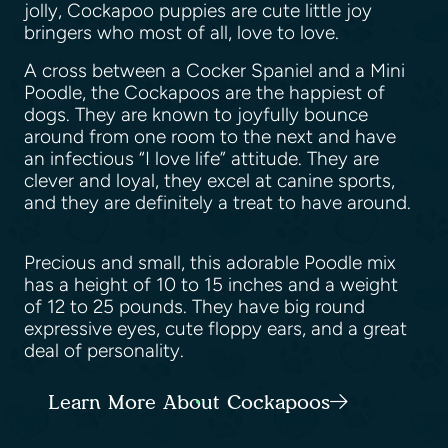
jolly, Cockapoo puppies are cute little joy
bringers who most of all, love to love.
A cross between a Cocker Spaniel and a Mini
Poodle, the Cockapoos are the happiest of
dogs. They are known to joyfully bounce
around from one room to the next and have
an infectious “I love life” attitude. They are
clever and loyal, they excel at canine sports,
and they are definitely a treat to have around.
Precious and small, this adorable Poodle mix
has a height of 10 to 15 inches and a weight
of 12 to 25 pounds. They have big round
expressive eyes, cute floppy ears, and a great
deal of personality.
Learn More About Cockapoos