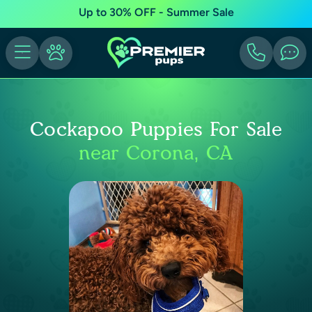
Up to 30% OFF - Summer Sale
Cockapoo Puppies For Sale
near Corona, CA