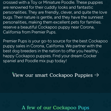
crossed with a Toy or Miniature Poodle. These puppies
are renowned for their cuddly looks and fantastic
personalities. They are friendly, clever, and quite the love
bugs. Their nature is gentle, and they have the sunniest
personalities, making them excellent pets for families.
reserve a beautiful Cockapoo puppy near Corona,
California from Premier Pups.
Premier Pups is your go-to source for the best Cockapoo
puppy sales in Corona, California. We partner with the
best dog breeders in the nation to offer you healthy,
happy Cockapoo puppies. Find your dream Cocker
spaniel and Poodle mix pup today!
View our smart Cockapoo Puppies
A few of our Cockapoo Pups