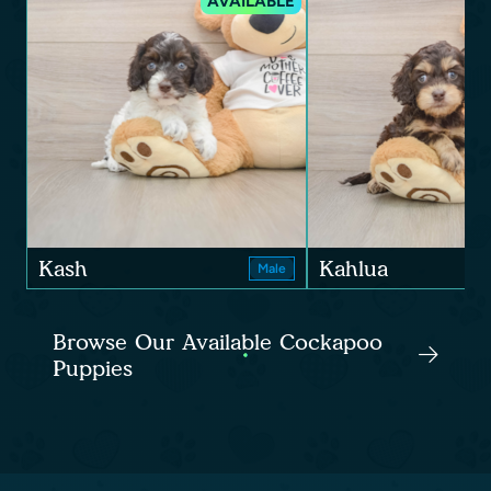
AVAILABLE
Kash
Kahlua
Male
Browse Our Available Cockapoo
Puppies