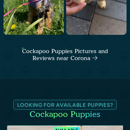
Cockapoo Puppies Pictures and
Reviews near Corona
LOOKING FOR AVAILABLE PUPPIES?
Cockapoo Puppies