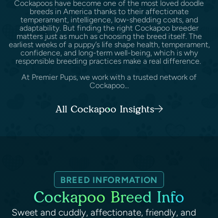
Cockapoos have become one of the most loved doodle
breeds in America thanks to their affectionate
temperament, intelligence, low-shedding coats, and
adaptability. But finding the right Cockapoo breeder
matters just as much as choosing the breed itself. The
earliest weeks of a puppy’s life shape health, temperament,
confidence, and long-term well-being, which is why
responsible breeding practices make a real difference.
At Premier Pups, we work with a trusted network of
Cockapoo...
All Cockapoo Insights
BREED INFORMATION
Cockapoo Breed Info
Sweet and cuddly, affectionate, friendly, and