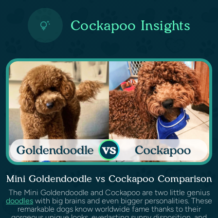
Cockapoo Insights
Mini Goldendoodle vs Cockapoo Comparison
The Mini Goldendoodle and Cockapoo are two little genius
doodles
with big brains and even bigger personalities. These
remarkable dogs know worldwide fame thanks to their
gorgeous unique looks, everlasting sunny disposition, and