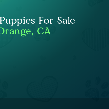
uppies For Sale
Orange, CA