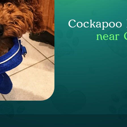
Cockapoo P
near 