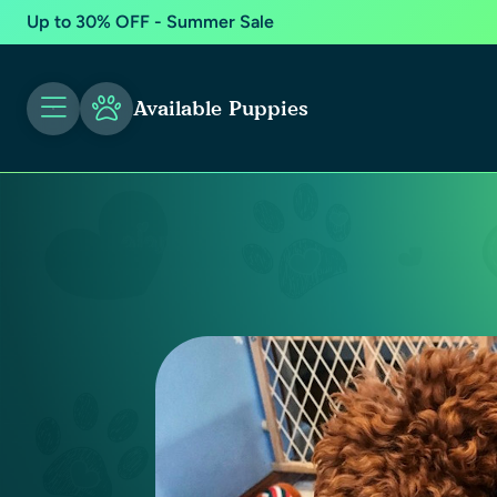
Up to 30% OFF - Summer Sale
Available Puppies