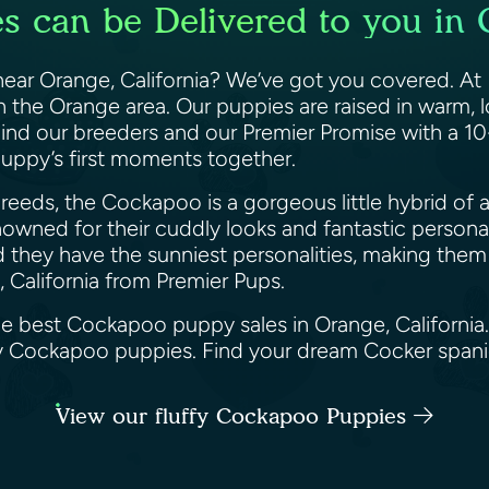
 can be Delivered to you in O
ar Orange, California? We’ve got you covered. At Pr
the Orange area. Our puppies are raised in warm, l
hind our breeders and our Premier Promise with a 1
puppy’s first moments together.
eeds, the Cockapoo is a gorgeous little hybrid of a
wned for their cuddly looks and fantastic personalit
d they have the sunniest personalities, making them 
 California from Premier Pups.
he best Cockapoo puppy sales in Orange, California
ppy Cockapoo puppies. Find your dream Cocker span
View our fluffy Cockapoo Puppies