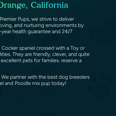
range, California
emier Pups, we strive to deliver
oving, and nurturing environments by
0-year health guarantee and 24/7
 Cocker spaniel crossed with a Toy or
ies. They are friendly, clever, and quite
excellent pets for families. reserve a
. We partner with the best dog breeders
iel and Poodle mix pup today!