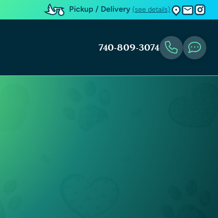
Pickup / Delivery
(see details)
740-809-3074