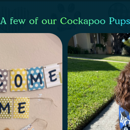
A few of our Cockapoo Pup