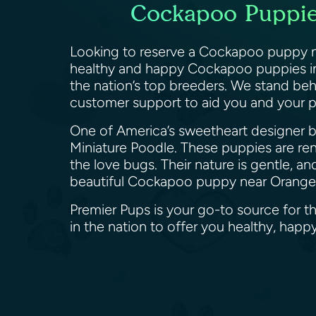
Cockapoo Puppies
Looking to reserve a Cockapoo puppy ne
healthy and happy Cockapoo puppies in 
the nation’s top breeders. We stand be
customer support to aid you and your 
One of America’s sweetheart designer br
Miniature Poodle. These puppies are reno
the love bugs. Their nature is gentle, an
beautiful Cockapoo puppy near Orange,
Premier Pups is your go-to source for t
in the nation to offer you healthy, ha