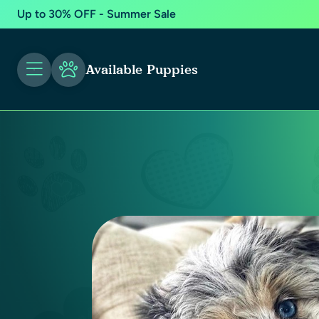
Up to 30% OFF - Summer Sale
Available Puppies