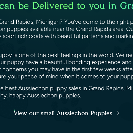
can be Delivered to you in Gr
rand Rapids, Michigan? You’ve come to the right p
 puppies available near the Grand Rapids area. Our
 sport rich coats with beautiful patterns and markin
py is one of the best feelings in the world. We reco
ur puppy have a beautiful bonding experience and 
or concerns you may have in the first few weeks af
sure your peace of mind when it comes to your pup
the best Aussiechon puppy sales in Grand Rapids, M
althy, happy Aussiechon puppies.
View our small Aussiechon Puppies