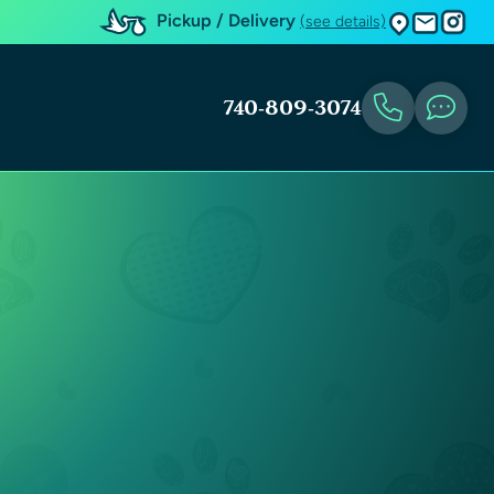
Pickup / Delivery
(see details)
740-809-3074