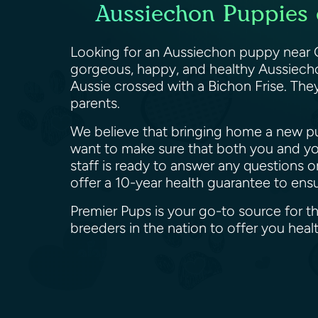
Aussiechon Puppies 
Looking for an Aussiechon puppy near G
gorgeous, happy, and healthy Aussiechon
Aussie crossed with a Bichon Frise. They
parents.
We believe that bringing home a new pup
want to make sure that both you and yo
staff is ready to answer any questions 
offer a 10-year health guarantee to en
Premier Pups is your go-to source for 
breeders in the nation to offer you he