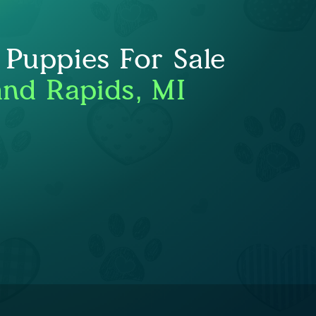
 Puppies For Sale
nd Rapids, MI