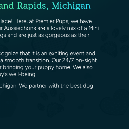
and Rapids, Michigan
lace! Here, at Premier Pups, we have
 Aussiechons are a lovely mix of a Mini
gs and are just as gorgeous as their
gnize that it is an exciting event and
a smooth transition. Our 24/7 on-sight
ter bringing your puppy home. We also
py’s well-being.
ichigan. We partner with the best dog