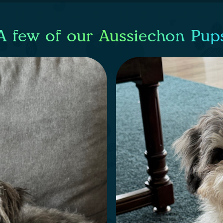
A few of our Aussiechon Pup