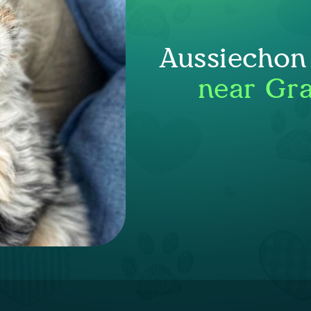
Aussiechon
near Gra