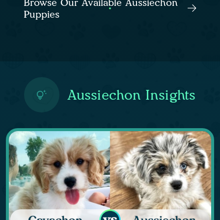
Browse Our Available Aussiechon
Puppies
Aussiechon Insights