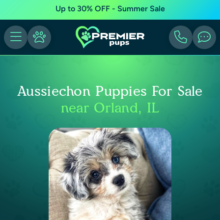
Up to 30% OFF - Summer Sale
Aussiechon Puppies For Sale
near Orland, IL