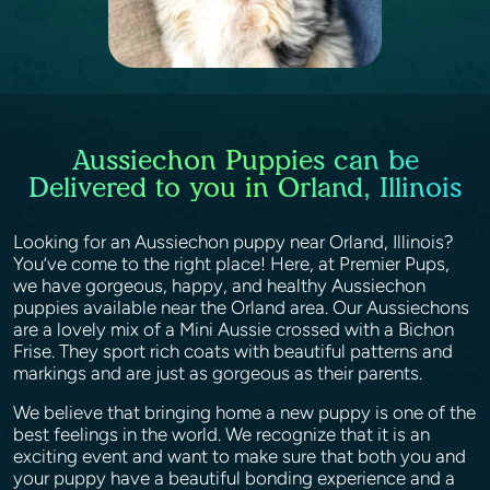
Aussiechon Puppies can be
Delivered to you in Orland, Illinois
Looking for an Aussiechon puppy near Orland, Illinois?
You’ve come to the right place! Here, at Premier Pups,
we have gorgeous, happy, and healthy Aussiechon
puppies available near the Orland area. Our Aussiechons
are a lovely mix of a Mini Aussie crossed with a Bichon
Frise. They sport rich coats with beautiful patterns and
markings and are just as gorgeous as their parents.
We believe that bringing home a new puppy is one of the
best feelings in the world. We recognize that it is an
exciting event and want to make sure that both you and
your puppy have a beautiful bonding experience and a