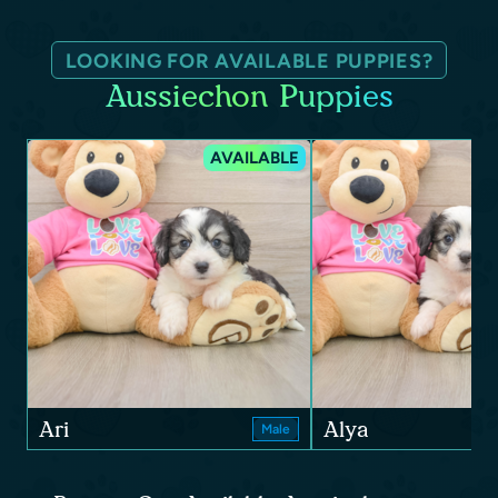
LOOKING FOR AVAILABLE PUPPIES?
Aussiechon Puppies
AVAILABLE
Ari
Alya
Male