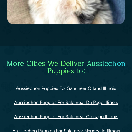
More Cities We Deliver Aussiechon
Puppies to:
Aussiechon Puppies For Sale near Orland Illinois
Aussiechon Puppies For Sale near Du Page Illinois
Aussiechon Puppies For Sale near Chicago Illinois
Aussiechon Puppies For Sale near Naperville Illinois