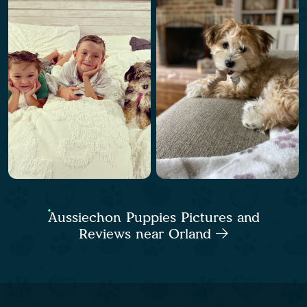
Aussiechon Puppies Pictures and
Reviews near Orland