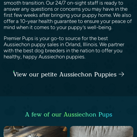
smooth transition. Our 24/7 on-sight staff is ready to
answer any questions or concerns you may have in the
first few weeks after bringing your puppy home. We also
offer a 10-year health guarantee to ensure your peace of
mind when it comes to your puppy’s well-being.
Premier Pups is your go-to source for the best
Aussiechon puppy sales in Orland, Illinois. We partner
with the best dog breeders in the nation to offer you
healthy, happy Aussiechon puppies.
View our petite Aussiechon Puppies
A few of our Aussiechon Pups