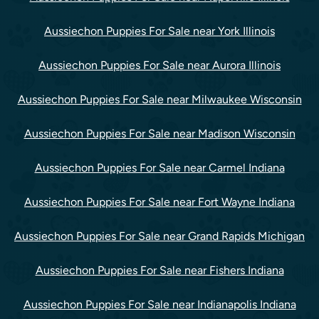
Aussiechon Puppies For Sale near York Illinois
Aussiechon Puppies For Sale near Aurora Illinois
Aussiechon Puppies For Sale near Milwaukee Wisconsin
Aussiechon Puppies For Sale near Madison Wisconsin
Aussiechon Puppies For Sale near Carmel Indiana
Aussiechon Puppies For Sale near Fort Wayne Indiana
Aussiechon Puppies For Sale near Grand Rapids Michigan
Aussiechon Puppies For Sale near Fishers Indiana
Aussiechon Puppies For Sale near Indianapolis Indiana