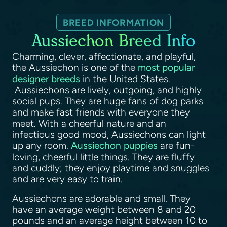
BREED INFORMATION
Aussiechon Breed Info
Charming, clever, affectionate, and playful,
the Aussiechon is one of the
most popular
designer breeds
in the United States.
Aussiechons are lively, outgoing, and highly
social pups. They are huge fans of dog parks
and make fast friends with everyone they
meet. With a cheerful nature and an
infectious good mood, Aussiechons can light
up any room.
Aussiechon puppies
are fun-
loving, cheerful little things. They are fluffy
and cuddly; they enjoy playtime and snuggles
and are very easy to train.
Aussiechons are adorable and small. They
have an average weight between 8 and 20
pounds and an average height between 10 to