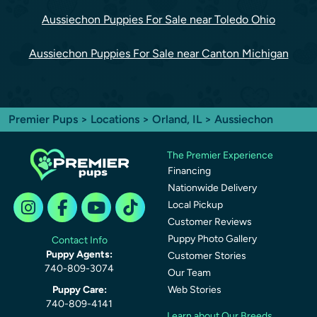
Aussiechon Puppies For Sale near Toledo Ohio
Aussiechon Puppies For Sale near Canton Michigan
Premier Pups
>
Locations
>
Orland, IL
> Aussiechon
The Premier Experience
Financing
Nationwide Delivery
Local Pickup
Customer Reviews
Puppy Photo Gallery
Contact Info
Puppy Agents:
Customer Stories
740-809-3074
Our Team
Puppy Care:
Web Stories
740-809-4141
Learn about Our Breeds