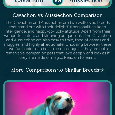
Cavachon vs Aussiechon Comparison
The Cavachon and Aussiechon are two well-loved breeds
that stand out with their delightful personalities, keen
intelligence, and happy-go-lucky attitude. Apart from their
wonderful nature and stunning unique looks, the Cavachon
and Aussiechon are also easy to train, fond of games and
snuggles, and highly affectionate. Choosing between these
two fur-babies can be a true challenge as they are both
remarkable companion pets that love deeply and look as if
they are made of magic. Read on to learn...
More Comparisons to Similar Breeds