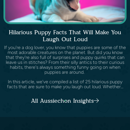
Hilarious Puppy Facts That Will Make You
Laugh Out Loud
If you're a dog lover, you know that puppies are some of the
most adorable creatures on the planet. But did you know
that they're also full of surprises and puppy quirks that can
leave us in stitches? From their silly antics to their curious
habits, there's always something funny going on when
puppies are around.
In this article, we've compiled a list of 25 hilarious puppy
facts that are sure to make you laugh out loud. Whether...
All Aussiechon Insights