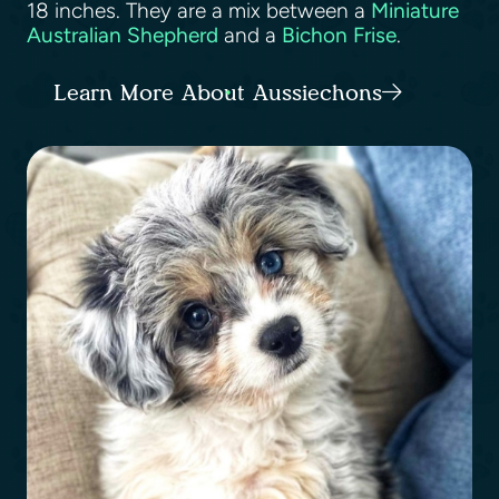
18 inches. They are a mix between a
Miniature
Australian Shepherd
and a
Bichon Frise
.
Learn More About Aussiechons