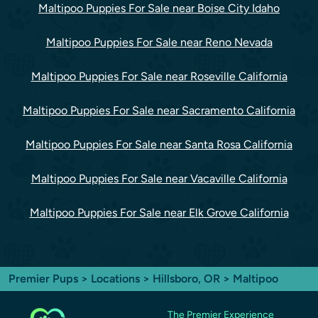
Maltipoo Puppies For Sale near Boise City Idaho
Maltipoo Puppies For Sale near Reno Nevada
Maltipoo Puppies For Sale near Roseville California
Maltipoo Puppies For Sale near Sacramento California
Maltipoo Puppies For Sale near Santa Rosa California
Maltipoo Puppies For Sale near Vacaville California
Maltipoo Puppies For Sale near Elk Grove California
Premier Pups
>
Locations
>
Hillsboro, OR
> Maltipoo
The Premier Experience