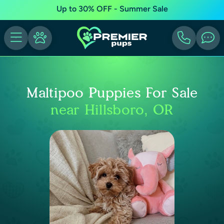
Up to 30% OFF - Summer Sale
Maltipoo Puppies For Sale
near Hillsboro, OR