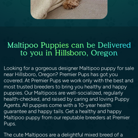
Maltipoo Puppies can be Delivered
to you in Hillsboro, Oregon
Looking for a gorgeous designer Maltipoo puppy for sale
near Hillsboro, Oregon? Premier Pups has got you
covered. At Premier Pups we work only with the best and
most trusted breeders to bring you healthy and happy
puppies. Our Maltipoos are well-socialized, regularly
health-checked, and raised by caring and loving Puppy
Agents. All puppies come with a 10-year health
guarantee and happy tails. Get a healthy and happy
Maltipoo puppy from our reputable breeders at Premier
Pups.
The cute Maltipoos are a delightful mixed breed of a