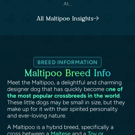
At...
All Maltipoo Insights
BREED INFORMATION
Maltipoo Breed Info
Meet the Maltipoo, a delightful and charming
designer dog that has quickly become
o
ne of
the most popular crossbreeds in the world
.
These little dogs may be small in size, but they
make up for it with their spirited personality
and ever-loving nature.
A Maltipoo is a hybrid breed, specifically a
cross between a
Maltese
and a
Toy or