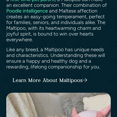
an excellent companion. Their combination of
Poodle intelligence
and Maltese affection
creates an easy-going temperament, perfect
for families, seniors, and individuals alike. The
Maltipoo, with its heartwarming charm and
joyful spirit, is bound to win over hearts
everywhere.
Like any breed, a Maltipoo has unique needs
and characteristics. Understanding these will
ensure a happy and healthy dog and a
rewarding, lifelong companionship for you.
Learn More About Maltipoos