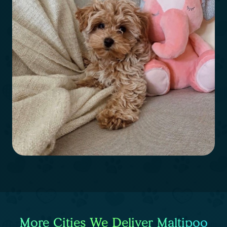
More Cities We Deliver Maltipoo