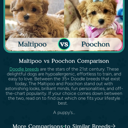
Maltipoo vs Poochon Comparison
Doodle breeds
are the stars of the 21st century. These
delightful dogs are hypoallergenic, effortless to train, and
easy to love. Between the 35+ Doodle breeds that exist
today, The Maltipoo and Poochon stand out with
astonishing looks, brilliant minds, fun personalities, and off-
the-chart popularity. If your choice comes down between
the two, read on to find out which one fits your lifestyle
best.
A puppy’s...
More Comparisons to Similar Breeds