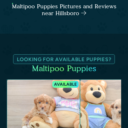
Maltipoo Puppies Pictures and Reviews
near Hillsboro
LOOKING FOR AVAILABLE PUPPIES?
Maltipoo Puppies
AVAILABLE