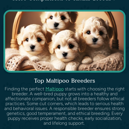
Top Maltipoo Breeders
Finding the perfect
Maltipoo
starts with choosing the right
breeder. A well-bred puppy grows into a healthy and
affectionate companion, but not all breeders follow ethical
practices. Some cut corners, which leads to serious health
and behavioral issues. A responsible breeder ensures strong
genetics, good temperament, and ethical breeding. Every
puppy receives proper health checks, early socialization,
and lifelong support.