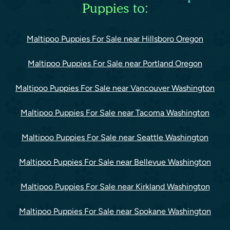
Puppies to:
Maltipoo Puppies For Sale near Hillsboro Oregon
Maltipoo Puppies For Sale near Portland Oregon
Maltipoo Puppies For Sale near Vancouver Washington
Maltipoo Puppies For Sale near Tacoma Washington
Maltipoo Puppies For Sale near Seattle Washington
Maltipoo Puppies For Sale near Bellevue Washington
Maltipoo Puppies For Sale near Kirkland Washington
Maltipoo Puppies For Sale near Spokane Washington