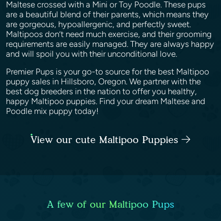
Maltese crossed with a Mini or Toy Poodle. These pups
are a beautiful blend of their parents, which means they
are gorgeous, hypoallergenic, and perfectly sweet.
Maltipoos don’t need much exercise, and their grooming
requirements are easily managed. They are always happy
and will spoil you with their unconditional love.
Premier Pups is your go-to source for the best Maltipoo
puppy sales in Hillsboro, Oregon. We partner with the
best dog breeders in the nation to offer you healthy,
happy Maltipoo puppies. Find your dream Maltese and
Poodle mix puppy today!
View our cute Maltipoo Puppies
A few of our Maltipoo Pups