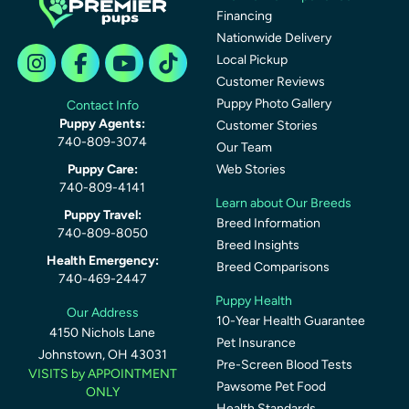
Financing
Nationwide Delivery
Local Pickup
Customer Reviews
Puppy Photo Gallery
Contact Info
Puppy Agents:
Customer Stories
740-809-3074
Our Team
Puppy Care:
Web Stories
740-809-4141
Learn about Our Breeds
Puppy Travel:
Breed Information
740-809-8050
Breed Insights
Health Emergency:
Breed Comparisons
740-469-2447
Puppy Health
Our Address
10-Year Health Guarantee
4150 Nichols Lane
Pet Insurance
Johnstown, OH 43031
Pre-Screen Blood Tests
VISITS by APPOINTMENT
Pawsome Pet Food
ONLY
Health Standards