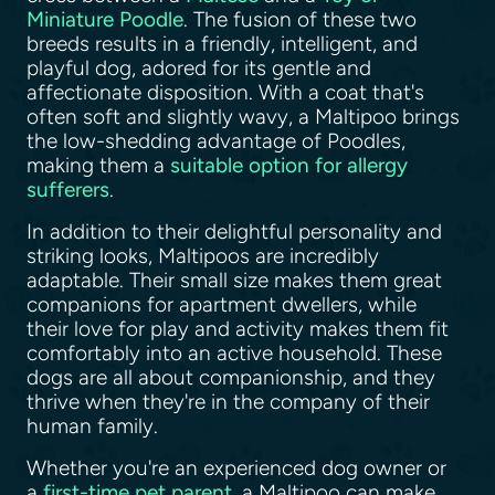
Miniature Poodle
. The fusion of these two
breeds results in a friendly, intelligent, and
playful dog, adored for its gentle and
affectionate disposition. With a coat that's
often soft and slightly wavy, a Maltipoo brings
the low-shedding advantage of Poodles,
making them a
suitable option for allergy
sufferers
.
In addition to their delightful personality and
striking looks, Maltipoos are incredibly
adaptable. Their small size makes them great
companions for apartment dwellers, while
their love for play and activity makes them fit
comfortably into an active household. These
dogs are all about companionship, and they
thrive when they're in the company of their
human family.
Whether you're an experienced dog owner or
a
first-time pet parent
, a Maltipoo can make