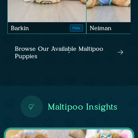
Barkin
Neiman
Male
Browse Our Available Maltipoo
Puppies
Maltipoo Insights