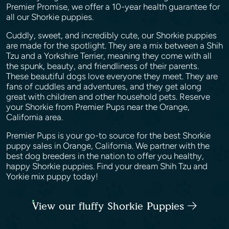
Premier Promise, we offer a 10-year health guarantee for
all our Shorkie puppies.
Cuddly, sweet, and incredibly cute, our Shorkie puppies
are made for the spotlight. They are a mix between a Shih
Tzu and a Yorkshire Terrier, meaning they come with all
the spunk, beauty, and friendliness of their parents.
These beautiful dogs love everyone they meet. They are
fans of cuddles and adventures, and they get along
great with children and other household pets. Reserve
your Shorkie from Premier Pups near the Orange,
California area.
Premier Pups is your go-to source for the best Shorkie
puppy sales in Orange, California. We partner with the
best dog breeders in the nation to offer you healthy,
happy Shorkie puppies. Find your dream Shih Tzu and
Yorkie mix puppy today!
View our fluffy Shorkie Puppies