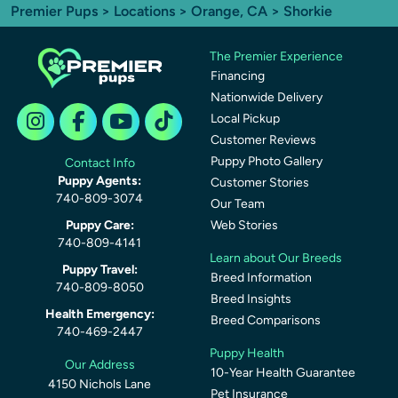
Premier Pups
>
Locations
>
Orange, CA
> Shorkie
The Premier Experience
Financing
Nationwide Delivery
Local Pickup
Customer Reviews
Puppy Photo Gallery
Contact Info
Puppy Agents:
Customer Stories
740-809-3074
Our Team
Puppy Care:
Web Stories
740-809-4141
Learn about Our Breeds
Puppy Travel:
Breed Information
740-809-8050
Breed Insights
Health Emergency:
Breed Comparisons
740-469-2447
Puppy Health
Our Address
10-Year Health Guarantee
4150 Nichols Lane
Pet Insurance