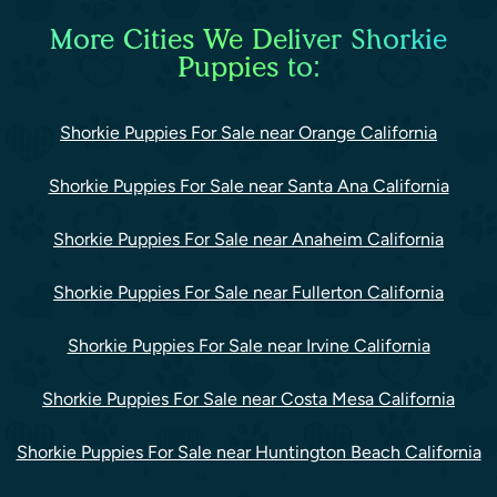
More Cities We Deliver Shorkie
Puppies to:
Shorkie Puppies For Sale near Orange California
Shorkie Puppies For Sale near Santa Ana California
Shorkie Puppies For Sale near Anaheim California
Shorkie Puppies For Sale near Fullerton California
Shorkie Puppies For Sale near Irvine California
Shorkie Puppies For Sale near Costa Mesa California
Shorkie Puppies For Sale near Huntington Beach California