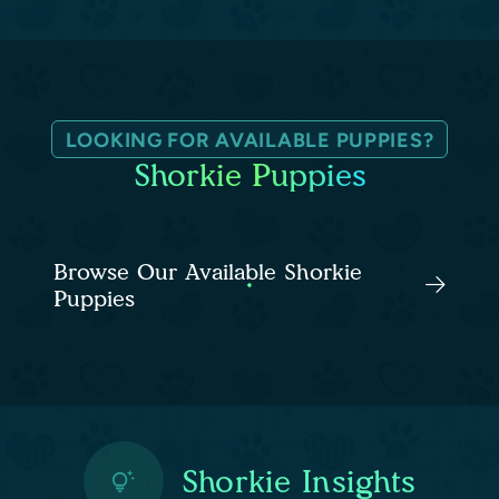
LOOKING FOR AVAILABLE PUPPIES?
Shorkie Puppies
Browse Our Available Shorkie
Puppies
Shorkie Insights