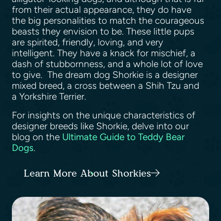
from their actual appearance, they do have
the big personalities to match the courageous
beasts they envision to be. These little pups
are spirited, friendly, loving, and very
intelligent. They have a knack for mischief, a
dash of stubbornness, and a whole lot of love
to give. The dream dog Shorkie is a designer
mixed breed, a cross between a Shih Tzu and
a Yorkshire Terrier.
For insights on the unique characteristics of
designer breeds like Shorkie, delve into our
blog on the
Ultimate Guide to Teddy Bear
Dogs
.
Learn More About Shorkies