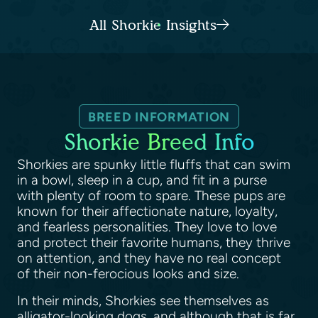
All Shorkie Insights
BREED INFORMATION
Shorkie Breed Info
Shorkies are spunky little fluffs that can swim
in a bowl, sleep in a cup, and fit in a purse
with plenty of room to spare. These pups are
known for their affectionate nature, loyalty,
and fearless personalities. They love to love
and protect their favorite humans, they thrive
on attention, and they have no real concept
of their non-ferocious looks and size.
In their minds, Shorkies see themselves as
alligator-looking dogs, and although that is far