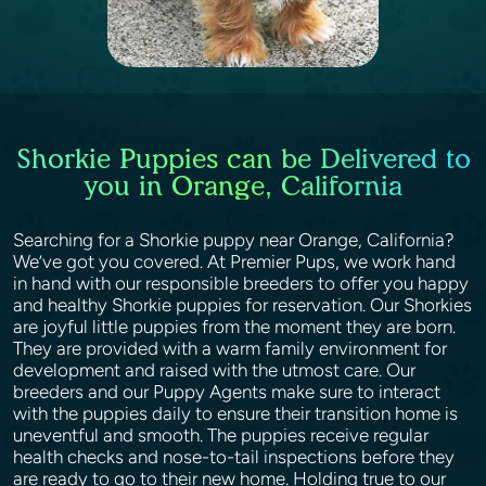
Shorkie Puppies can be Delivered to
you in Orange, California
Searching for a Shorkie puppy near Orange, California?
We’ve got you covered. At Premier Pups, we work hand
in hand with our responsible breeders to offer you happy
and healthy Shorkie puppies for reservation. Our Shorkies
are joyful little puppies from the moment they are born.
They are provided with a warm family environment for
development and raised with the utmost care. Our
breeders and our Puppy Agents make sure to interact
with the puppies daily to ensure their transition home is
uneventful and smooth. The puppies receive regular
health checks and nose-to-tail inspections before they
are ready to go to their new home. Holding true to our