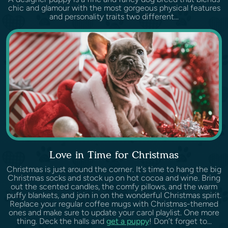
chic and glamour with the most gorgeous physical features
and personality traits two different...
Love in Time for Christmas
Christmas is just around the corner. It's time to hang the big
Christmas socks and stock up on hot cocoa and wine. Bring
out the scented candles, the comfy pillows, and the warm
puffy blankets, and join in on the wonderful Christmas spirit.
Replace your regular coffee mugs with Christmas-themed
ones and make sure to update your carol playlist. One more
thing. Deck the halls and
get a puppy
! Don’t forget to...