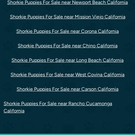
Shorkie Puppies For Sale near Newport Beach California
Shorkie Puppies For Sale near Mission Viejo California
Shorkie Puppies For Sale near Corona California
Shorkie Puppies For Sale near Chino California
Shorkie Puppies For Sale near Long Beach California
Shorkie Puppies For Sale near West Covina California
Shorkie Puppies For Sale near Carson California
Shorkie Puppies For Sale near Rancho Cucamonga
California