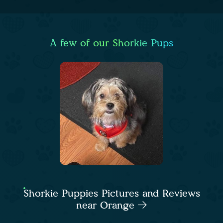
A few of our Shorkie Pups
Shorkie Puppies Pictures and Reviews
near Orange