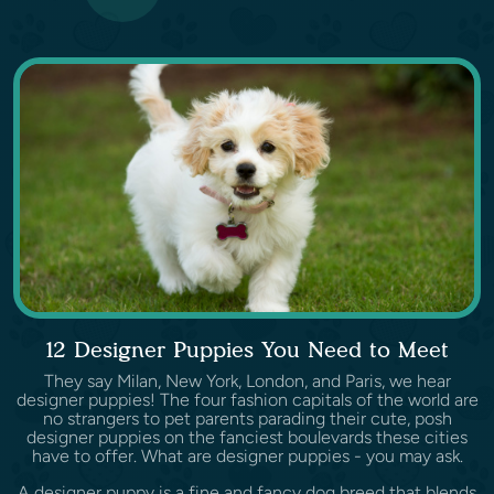
12 Designer Puppies You Need to Meet
They say Milan, New York, London, and Paris, we hear
designer puppies! The four fashion capitals of the world are
no strangers to pet parents parading their cute, posh
designer puppies on the fanciest boulevards these cities
have to offer. What are designer puppies - you may ask.
A designer puppy is a fine and fancy dog breed that blends