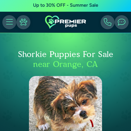
Up to 30% OFF - Summer Sale
Shorkie Puppies For Sale
near Orange, CA