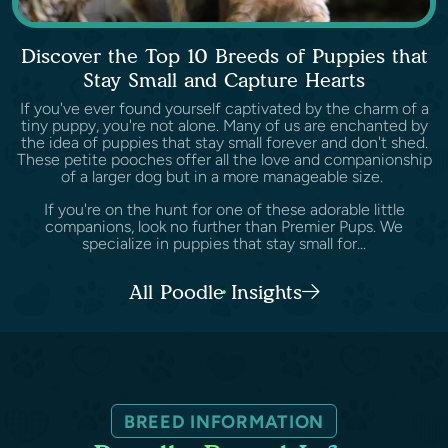
Discover the Top 10 Breeds of Puppies that
Stay Small and Capture Hearts
If you've ever found yourself captivated by the charm of a
tiny puppy, you're not alone. Many of us are enchanted by
the idea of puppies that stay small forever and don't shed.
These petite pooches offer all the love and companionship
of a larger dog but in a more manageable size.
If you're on the hunt for one of these adorable little
companions, look no further than Premier Pups. We
specialize in puppies that stay small for...
All Poodle Insights
BREED INFORMATION