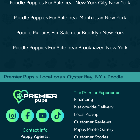
Poodle Puppies For Sale near New York City New York
Poodle Puppies For Sale near Manhattan New York
Poodle Puppies For Sale near Brooklyn New York
Poodle Puppies For Sale near Brookhaven New York
Premier Pups
>
Locations
>
Oyster Bay, NY
> Poodle
The Premier Experience
Financing
Nationwide Delivery
Local Pickup
Customer Reviews
Puppy Photo Gallery
Contact Info
Puppy Agents:
Customer Stories