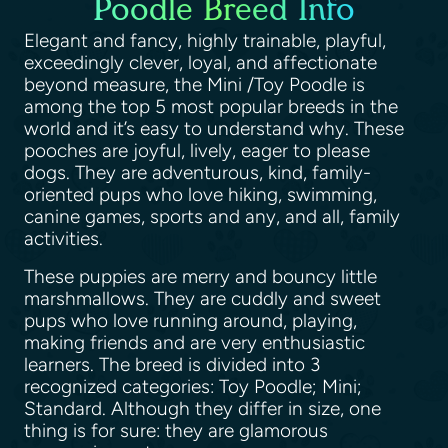
Poodle Breed Info
Elegant and fancy, highly trainable, playful,
exceedingly clever, loyal, and affectionate
beyond measure, the Mini /Toy Poodle is
among the top 5 most popular breeds in the
world and it’s easy to understand why. These
pooches are joyful, lively, eager to please
dogs. They are adventurous, kind, family-
oriented pups who love hiking, swimming,
canine games, sports and any, and all, family
activities.
These puppies are merry and bouncy little
marshmallows. They are cuddly and sweet
pups who love running around, playing,
making friends and are very enthusiastic
learners. The breed is divided into 3
recognized categories: Toy Poodle; Mini;
Standard. Although they differ in size, one
thing is for sure: they are glamorous