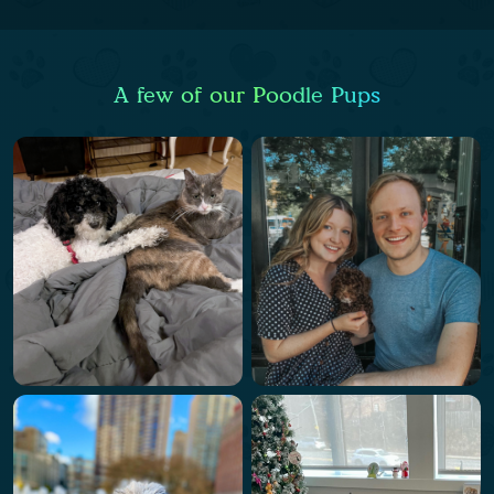
A few of our Poodle Pups