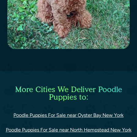
More Cities We Deliver Poodle
Puppies to:
Poodle Puppies For Sale near Oyster Bay New York
Poodle Puppies For Sale near North Hempstead New York