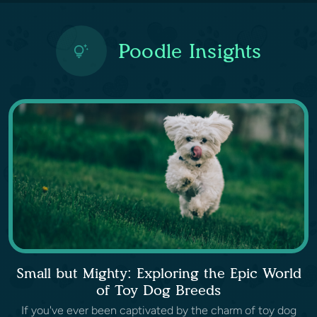
Poodle Insights
Small but Mighty: Exploring the Epic World
of Toy Dog Breeds
If you've ever been captivated by the charm of toy dog