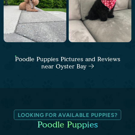
Poodle Puppies Pictures and Reviews
near Oyster Bay
LOOKING FOR AVAILABLE PUPPIES?
Poodle Puppies