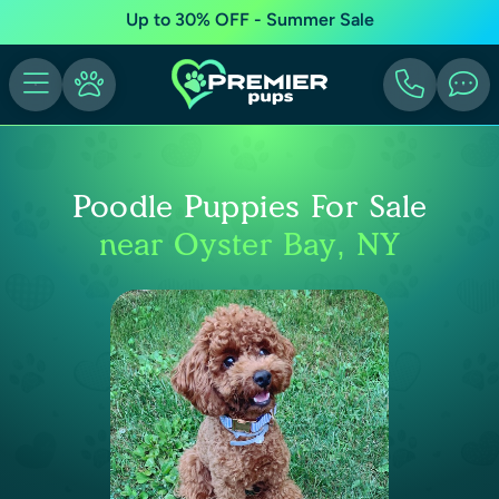
Up to 30% OFF - Summer Sale
Poodle Puppies For Sale
near Oyster Bay, NY