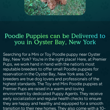
Poodle Puppies can be Delivered to
you in Oyster Bay, New York
Searching for a Mini or Toy Poodle puppy near Oyster
Bay, New York? You’re in the right place! Here, at Premier
Pups, we work hand in hand with the nation’s most
reputable breeders to offer small Poodle puppies for
reservation in the Oyster Bay, New York area. Our
breeders are true dog lovers and professionals of the
highest standards. The Toy and Mini Poodle puppies at
Premier Pups are raised in a warm and loving
environment by dedicated Puppy Agents. They receive
early socialization and regular health checks to ensure
they are happy and healthy and equipped for a smooth
transition to their new homes. They also come with a 10-