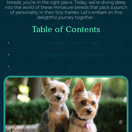
breeds, you're in the right place. Today, we're diving deep
into the world of these miniature breeds that pack a punch
of personality in their tiny frames. Let's embark on this
delightful journey together.
Table of Contents
The Allure of the Tiny Pups
The Popularity of Toy Dog Breeds
Top...