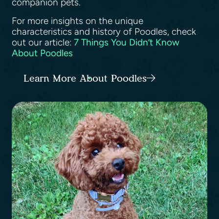
companion pets.
For more insights on the unique
characteristics and history of Poodles, check
out our article:
7 Things You Didn’t Know
About Poodles
Learn More About Poodles