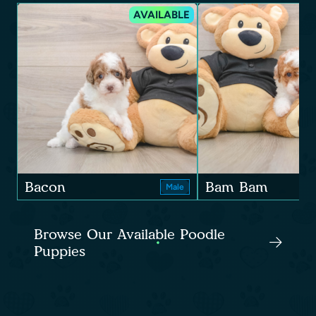
AVAILABLE
Bacon
Bam Bam
Male
Browse Our Available Poodle
Puppies