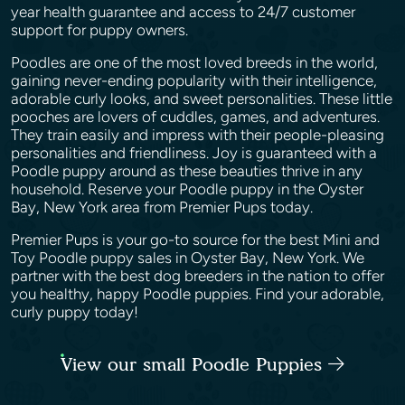
year health guarantee and access to 24/7 customer
support for puppy owners.
Poodles are one of the most loved breeds in the world,
gaining never-ending popularity with their intelligence,
adorable curly looks, and sweet personalities. These little
pooches are lovers of cuddles, games, and adventures.
They train easily and impress with their people-pleasing
personalities and friendliness. Joy is guaranteed with a
Poodle puppy around as these beauties thrive in any
household. Reserve your Poodle puppy in the Oyster
Bay, New York area from Premier Pups today.
Premier Pups is your go-to source for the best Mini and
Toy Poodle puppy sales in Oyster Bay, New York. We
partner with the best dog breeders in the nation to offer
you healthy, happy Poodle puppies. Find your adorable,
curly puppy today!
View our small Poodle Puppies