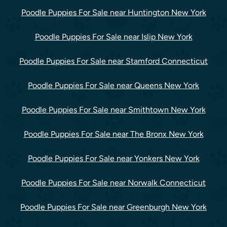
Poodle Puppies For Sale near Huntington New York
Poodle Puppies For Sale near Islip New York
Poodle Puppies For Sale near Stamford Connecticut
Poodle Puppies For Sale near Queens New York
Poodle Puppies For Sale near Smithtown New York
Poodle Puppies For Sale near The Bronx New York
Poodle Puppies For Sale near Yonkers New York
Poodle Puppies For Sale near Norwalk Connecticut
Poodle Puppies For Sale near Greenburgh New York