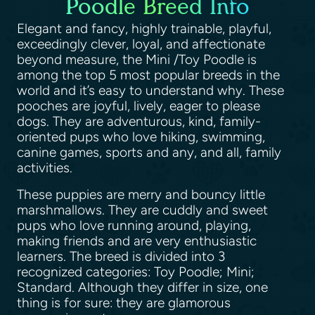
Poodle Breed Info
Elegant and fancy, highly trainable, playful,
exceedingly clever, loyal, and affectionate
beyond measure, the Mini /Toy Poodle is
among the top 5 most popular breeds in the
world and it’s easy to understand why. These
pooches are joyful, lively, eager to please
dogs. They are adventurous, kind, family-
oriented pups who love hiking, swimming,
canine games, sports and any, and all, family
activities.
These puppies are merry and bouncy little
marshmallows. They are cuddly and sweet
pups who love running around, playing,
making friends and are very enthusiastic
learners. The breed is divided into 3
recognized categories: Toy Poodle; Mini;
Standard. Although they differ in size, one
thing is for sure: they are glamorous