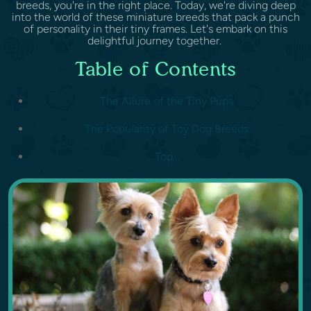
breeds, you're in the right place. Today, we're diving deep
into the world of these miniature breeds that pack a punch
of personality in their tiny frames. Let's embark on this
delightful journey together.
Table of Contents
The Allure of the Tiny Pups
The Popularity of Toy Dog Breeds
Top...