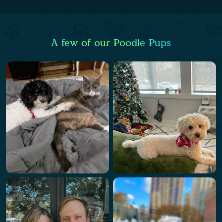
A few of our Poodle Pups