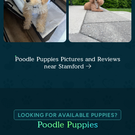
Poodle Puppies Pictures and Reviews
near Stamford
LOOKING FOR AVAILABLE PUPPIES?
Poodle Puppies