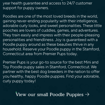
year health guarantee and access to 24/7 customer
support for puppy owners.
Poodles are one of the most loved breeds in the world,
gaining never-ending popularity with their intelligence,
adorable curly looks, and sweet personalities. These little
pooches are lovers of cuddles, games, and adventures.
They train easily and impress with their people-pleasing
personalities and friendliness. Joy is guaranteed with a
Poodle puppy around as these beauties thrive in any
household. Reserve your Poodle puppy in the Stamford,
Connecticut area from Premier Pups today.
Premier Pups is your go-to source for the best Mini and
Toy Poodle puppy sales in Stamford, Connecticut. We
partner with the best dog breeders in the nation to offer
you healthy, happy Poodle puppies. Find your adorable,
curly puppy today!
View our small Poodle Puppies