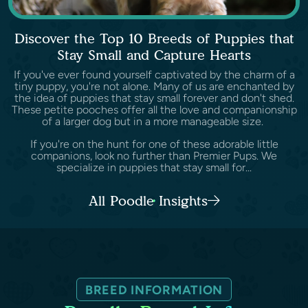
Discover the Top 10 Breeds of Puppies that
Stay Small and Capture Hearts
If you've ever found yourself captivated by the charm of a
tiny puppy, you're not alone. Many of us are enchanted by
the idea of puppies that stay small forever and don't shed.
These petite pooches offer all the love and companionship
of a larger dog but in a more manageable size.
If you're on the hunt for one of these adorable little
companions, look no further than Premier Pups. We
specialize in puppies that stay small for...
All Poodle Insights
BREED INFORMATION