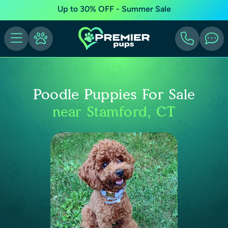
Up to 30% OFF - Summer Sale
Poodle Puppies For Sale
near Stamford, CT