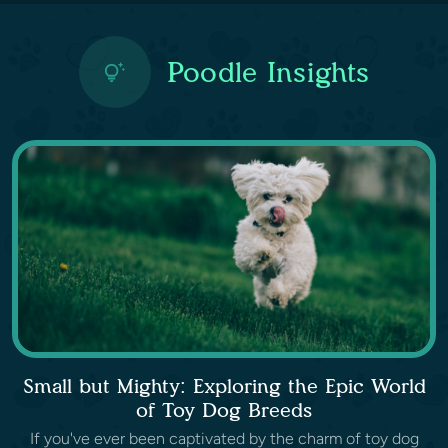
Poodle Insights
Small but Mighty: Exploring the Epic World
of Toy Dog Breeds
If you've ever been captivated by the charm of toy dog