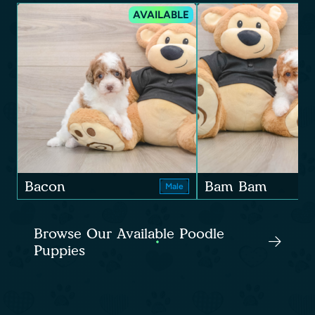
AVAILABLE
Bacon
Bam Bam
Male
Browse Our Available Poodle
Puppies