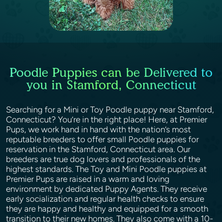
Poodle Puppies can be Delivered to
you in Stamford, Connecticut
Searching for a Mini or Toy Poodle puppy near Stamford,
Connecticut? You’re in the right place! Here, at Premier
Pups, we work hand in hand with the nation’s most
reputable breeders to offer small Poodle puppies for
reservation in the Stamford, Connecticut area. Our
breeders are true dog lovers and professionals of the
highest standards. The Toy and Mini Poodle puppies at
Premier Pups are raised in a warm and loving
environment by dedicated Puppy Agents. They receive
early socialization and regular health checks to ensure
they are happy and healthy and equipped for a smooth
transition to their new homes. They also come with a 10-