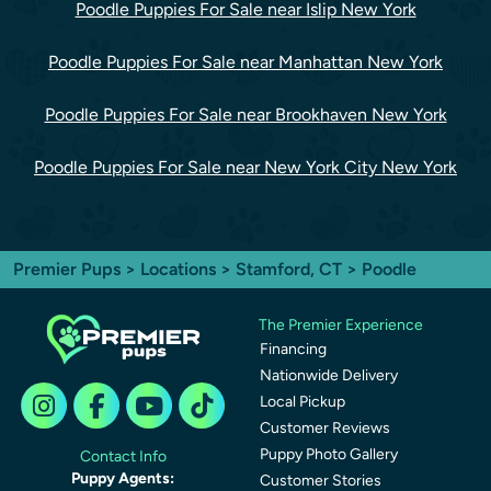
Poodle Puppies For Sale near Islip New York
Poodle Puppies For Sale near Manhattan New York
Poodle Puppies For Sale near Brookhaven New York
Poodle Puppies For Sale near New York City New York
Premier Pups
>
Locations
>
Stamford, CT
> Poodle
The Premier Experience
Financing
Nationwide Delivery
Local Pickup
Customer Reviews
Puppy Photo Gallery
Contact Info
Puppy Agents:
Customer Stories