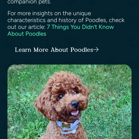
companion pets.
For more insights on the unique
characteristics and history of Poodles, check
out our article:
7 Things You Didn’t Know
About Poodles
Learn More About Poodles