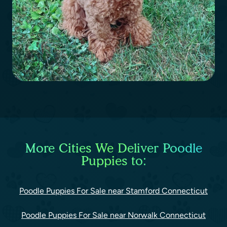
More Cities We Deliver Poodle
Puppies to:
Poodle Puppies For Sale near Stamford Connecticut
Poodle Puppies For Sale near Norwalk Connecticut