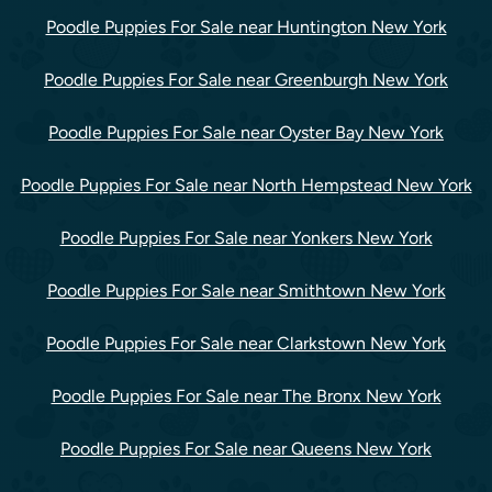
Poodle Puppies For Sale near Huntington New York
Poodle Puppies For Sale near Greenburgh New York
Poodle Puppies For Sale near Oyster Bay New York
Poodle Puppies For Sale near North Hempstead New York
Poodle Puppies For Sale near Yonkers New York
Poodle Puppies For Sale near Smithtown New York
Poodle Puppies For Sale near Clarkstown New York
Poodle Puppies For Sale near The Bronx New York
Poodle Puppies For Sale near Queens New York