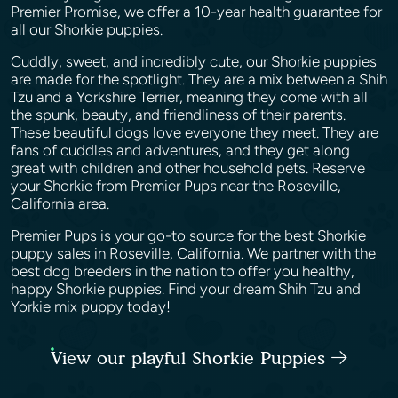
Premier Promise, we offer a 10-year health guarantee for
all our Shorkie puppies.
Cuddly, sweet, and incredibly cute, our Shorkie puppies
are made for the spotlight. They are a mix between a Shih
Tzu and a Yorkshire Terrier, meaning they come with all
the spunk, beauty, and friendliness of their parents.
These beautiful dogs love everyone they meet. They are
fans of cuddles and adventures, and they get along
great with children and other household pets. Reserve
your Shorkie from Premier Pups near the Roseville,
California area.
Premier Pups is your go-to source for the best Shorkie
puppy sales in Roseville, California. We partner with the
best dog breeders in the nation to offer you healthy,
happy Shorkie puppies. Find your dream Shih Tzu and
Yorkie mix puppy today!
View our playful Shorkie Puppies