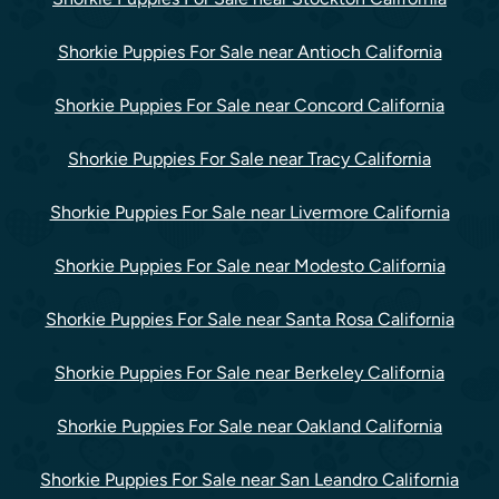
Shorkie Puppies For Sale near Antioch California
Shorkie Puppies For Sale near Concord California
Shorkie Puppies For Sale near Tracy California
Shorkie Puppies For Sale near Livermore California
Shorkie Puppies For Sale near Modesto California
Shorkie Puppies For Sale near Santa Rosa California
Shorkie Puppies For Sale near Berkeley California
Shorkie Puppies For Sale near Oakland California
Shorkie Puppies For Sale near San Leandro California