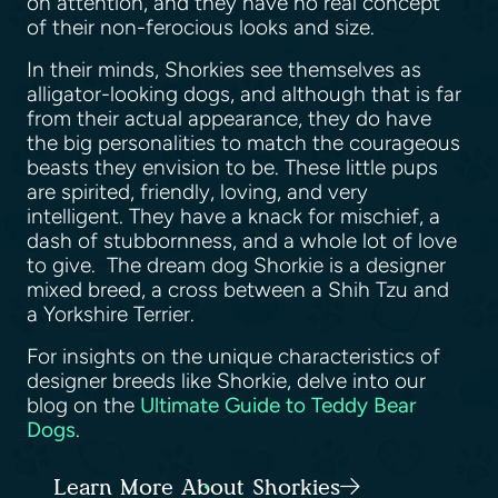
on attention, and they have no real concept
of their non-ferocious looks and size.
In their minds, Shorkies see themselves as
alligator-looking dogs, and although that is far
from their actual appearance, they do have
the big personalities to match the courageous
beasts they envision to be. These little pups
are spirited, friendly, loving, and very
intelligent. They have a knack for mischief, a
dash of stubbornness, and a whole lot of love
to give. The dream dog Shorkie is a designer
mixed breed, a cross between a Shih Tzu and
a Yorkshire Terrier.
For insights on the unique characteristics of
designer breeds like Shorkie, delve into our
blog on the
Ultimate Guide to Teddy Bear
Dogs
.
Learn More About Shorkies