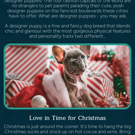
designer puppies! The four fashion capitals of the world are
no strangers to pet parents parading their cute, posh
designer puppies on the fanciest boulevards these cities
have to offer. What are designer puppies - you may ask.
A designer puppy is a fine and fancy dog breed that blends
chic and glamour with the most gorgeous physical features
and personality traits two different...
Love in Time for Christmas
Christmas is just around the corner. It's time to hang the big
Christmas socks and stock up on hot cocoa and wine. Bring