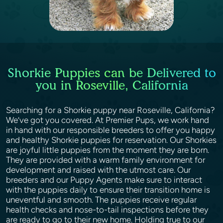
Shorkie Puppies can be Delivered to
you in Roseville, California
Searching for a Shorkie puppy near Roseville, California?
We’ve got you covered. At Premier Pups, we work hand
in hand with our responsible breeders to offer you happy
and healthy Shorkie puppies for reservation. Our Shorkies
are joyful little puppies from the moment they are born.
They are provided with a warm family environment for
development and raised with the utmost care. Our
breeders and our Puppy Agents make sure to interact
with the puppies daily to ensure their transition home is
uneventful and smooth. The puppies receive regular
health checks and nose-to-tail inspections before they
are ready to go to their new home. Holding true to our