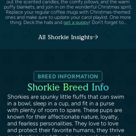
out the scented candles, the comfy pillows, and the warm
puffy blankets, and join in on the wonderful Christmas spirit.
Replace your regular coffee mugs with Christmas-themed
ones and make sure to update your carol playlist. One more
thing. Deck the halls and
get a puppy
! Don’t forget to...
All Shorkie Insights
BREED INFORMATION
Shorkie Breed Info
Shorkies are spunky little fluffs that can swim
in a bowl, sleep in a cup, and fit in a purse
with plenty of room to spare. These pups are
known for their affectionate nature, loyalty,
and fearless personalities. They love to love
and protect their favorite humans, they thrive