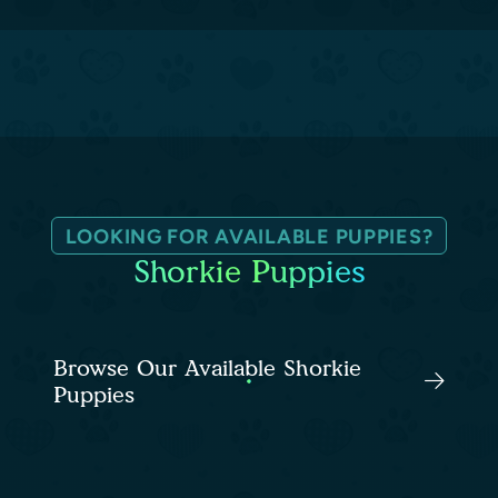
LOOKING FOR AVAILABLE PUPPIES?
Shorkie Puppies
Browse Our Available Shorkie
Puppies