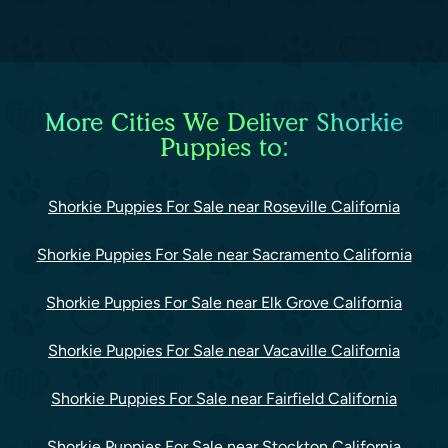
More Cities We Deliver Shorkie
Puppies to:
Shorkie Puppies For Sale near Roseville California
Shorkie Puppies For Sale near Sacramento California
Shorkie Puppies For Sale near Elk Grove California
Shorkie Puppies For Sale near Vacaville California
Shorkie Puppies For Sale near Fairfield California
Shorkie Puppies For Sale near Stockton California