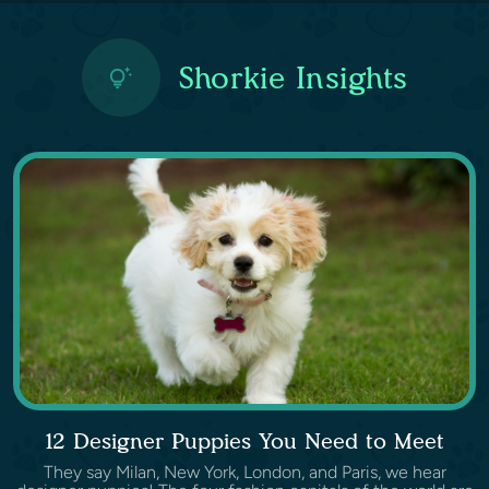
Shorkie Insights
12 Designer Puppies You Need to Meet
They say Milan, New York, London, and Paris, we hear