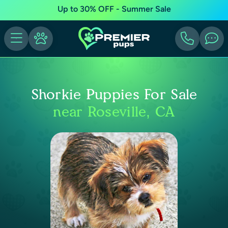
Up to 30% OFF - Summer Sale
Shorkie Puppies For Sale
near Roseville, CA