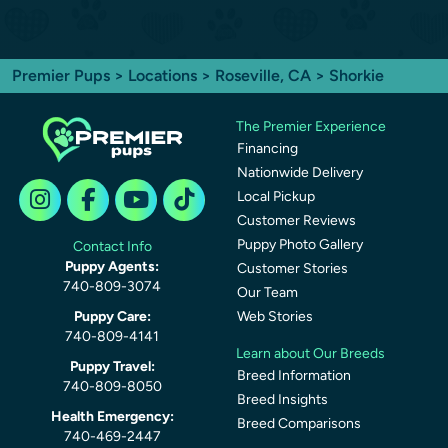
Premier Pups
>
Locations
>
Roseville, CA
> Shorkie
The Premier Experience
Financing
Nationwide Delivery
Local Pickup
Customer Reviews
Puppy Photo Gallery
Contact Info
Puppy Agents:
Customer Stories
740-809-3074
Our Team
Puppy Care:
Web Stories
740-809-4141
Learn about Our Breeds
Puppy Travel:
Breed Information
740-809-8050
Breed Insights
Health Emergency:
Breed Comparisons
740-469-2447