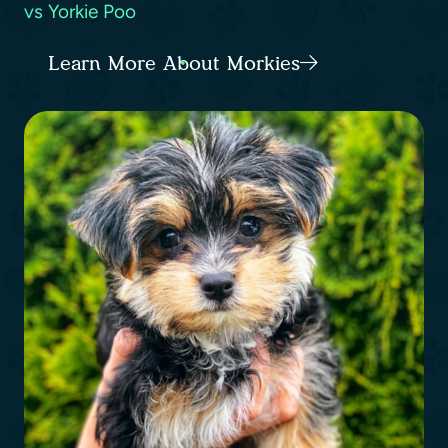
vs Yorkie Poo
Learn More About Morkies