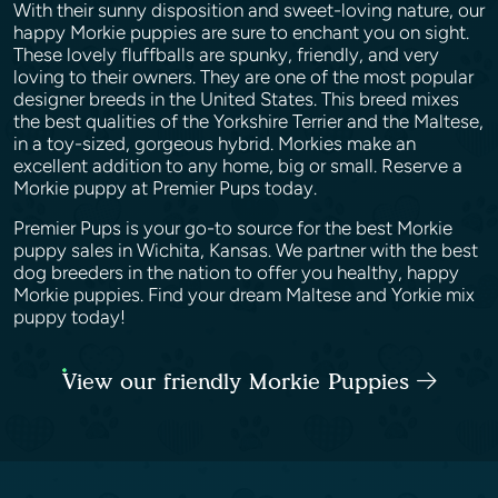
With their sunny disposition and sweet-loving nature, our
happy Morkie puppies are sure to enchant you on sight.
These lovely fluffballs are spunky, friendly, and very
loving to their owners. They are one of the most popular
designer breeds in the United States. This breed mixes
the best qualities of the Yorkshire Terrier and the Maltese,
in a toy-sized, gorgeous hybrid. Morkies make an
excellent addition to any home, big or small. Reserve a
Morkie puppy at Premier Pups today.
Premier Pups is your go-to source for the best Morkie
puppy sales in Wichita, Kansas. We partner with the best
dog breeders in the nation to offer you healthy, happy
Morkie puppies. Find your dream Maltese and Yorkie mix
puppy today!
View our friendly Morkie Puppies