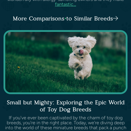
fantastic...
More Comparisons to Similar Breeds
Small but Mighty: Exploring the Epic World
of Toy Dog Breeds
If you've ever been captivated by the charm of toy dog
breeds, you're in the right place. Today, we're diving deep
into the world of these miniature breeds that pack a punch