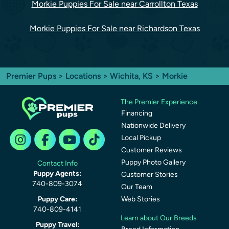
Morkie Puppies For Sale near Carrollton Texas
Morkie Puppies For Sale near Richardson Texas
Premier Pups
>
Locations
>
Wichita, KS
> Morkie
The Premier Experience
Financing
Nationwide Delivery
Local Pickup
Customer Reviews
Puppy Photo Gallery
Contact Info
Puppy Agents:
Customer Stories
740-809-3074
Our Team
Puppy Care:
Web Stories
740-809-4141
Learn about Our Breeds
Puppy Travel: