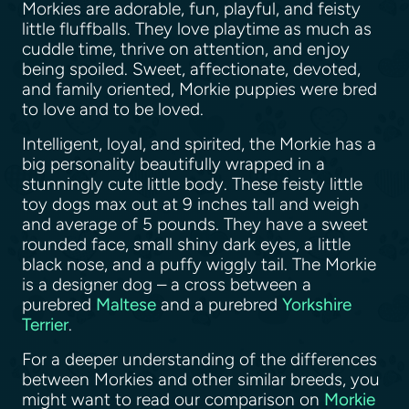
Morkies are adorable, fun, playful, and feisty
little fluffballs. They love playtime as much as
cuddle time, thrive on attention, and enjoy
being spoiled. Sweet, affectionate, devoted,
and family oriented, Morkie puppies were bred
to love and to be loved.
Intelligent, loyal, and spirited, the Morkie has a
big personality beautifully wrapped in a
stunningly cute little body. These feisty little
toy dogs max out at 9 inches tall and weigh
and average of 5 pounds. They have a sweet
rounded face, small shiny dark eyes, a little
black nose, and a puffy wiggly tail. The Morkie
is a designer dog – a cross between a
purebred
Maltese
and a purebred
Yorkshire
Terrier
.
For a deeper understanding of the differences
between Morkies and other similar breeds, you
might want to read our comparison on
Morkie