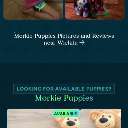
Morkie Puppies Pictures and Reviews
near Wichita
LOOKING FOR AVAILABLE PUPPIES?
Morkie Puppies
AVAILABLE