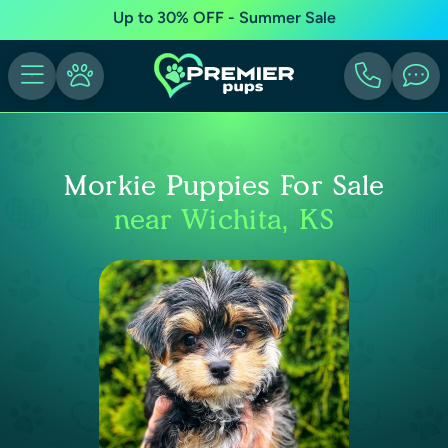
Up to 30% OFF - Summer Sale
Morkie Puppies For Sale
near Wichita, KS