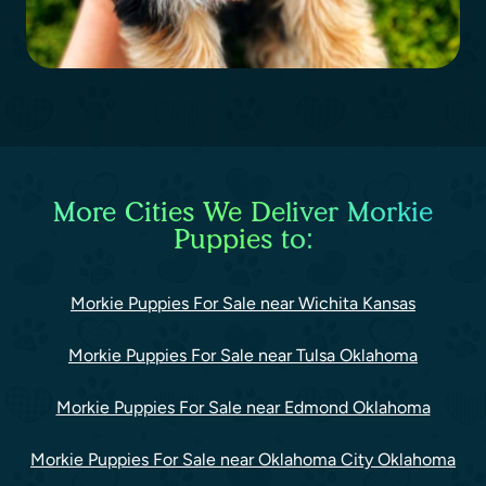
More Cities We Deliver Morkie
Puppies to:
Morkie Puppies For Sale near Wichita Kansas
Morkie Puppies For Sale near Tulsa Oklahoma
Morkie Puppies For Sale near Edmond Oklahoma
Morkie Puppies For Sale near Oklahoma City Oklahoma