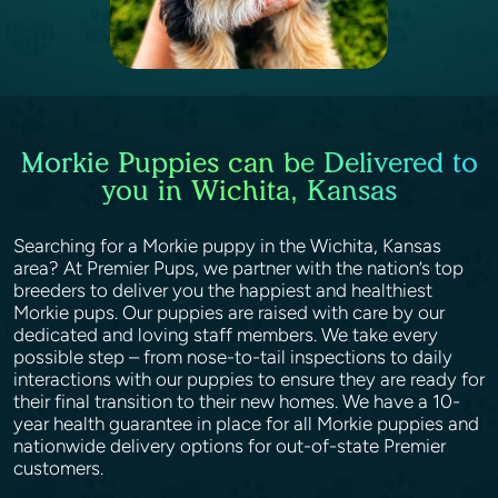
Morkie Puppies can be Delivered to
you in Wichita, Kansas
Searching for a Morkie puppy in the Wichita, Kansas
area? At Premier Pups, we partner with the nation’s top
breeders to deliver you the happiest and healthiest
Morkie pups. Our puppies are raised with care by our
dedicated and loving staff members. We take every
possible step – from nose-to-tail inspections to daily
interactions with our puppies to ensure they are ready for
their final transition to their new homes. We have a 10-
year health guarantee in place for all Morkie puppies and
nationwide delivery options for out-of-state Premier
customers.