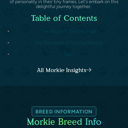
of personality in their tiny frames. Let's embark on this
delightful journey together.
Table of Contents
The Allure of the Tiny Pups
The Popularity of Toy Dog Breeds
Top...
All Morkie Insights
BREED INFORMATION
Morkie Breed Info