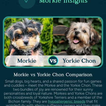
Morkie Insights
Morkie vs Yorkie Chon Comparison
Small dogs, big hearts, and a shared passion for fun games
and cuddles – meet the Morkie and the Yorkie Chon. These
two bundles of joy are renowned for their sunny
personalities and loyal nature. Morkies and Yorkie Chons are
both crossbreeds of Yorkshire Terriers and a member of the
Bichon family. They are
hypoallergenic breeds
that fit
wonderfully with allergy-suffering owners and they make