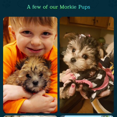
A few of our Morkie Pups