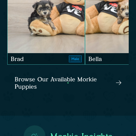
Brad
Bella
Male
Browse Our Available Morkie
Puppies