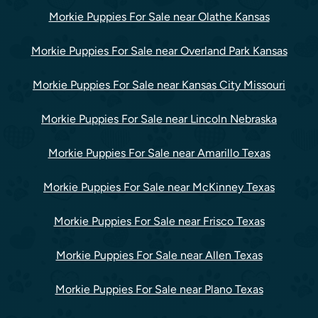
Morkie Puppies For Sale near Olathe Kansas
Morkie Puppies For Sale near Overland Park Kansas
Morkie Puppies For Sale near Kansas City Missouri
Morkie Puppies For Sale near Lincoln Nebraska
Morkie Puppies For Sale near Amarillo Texas
Morkie Puppies For Sale near McKinney Texas
Morkie Puppies For Sale near Frisco Texas
Morkie Puppies For Sale near Allen Texas
Morkie Puppies For Sale near Plano Texas