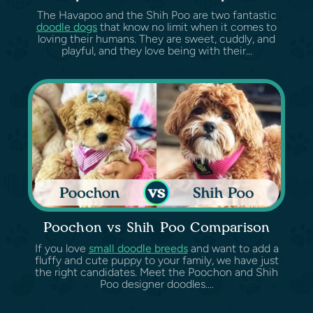
The Havapoo and the Shih Poo are two fantastic
doodle dogs
that know no limit when it comes to
loving their humans. They are sweet, cuddly, and
playful, and they love being with their...
Poochon vs Shih Poo Comparison
If you love
small doodle breeds
and want to add a
fluffy and cute puppy to your family, we have just
the right candidates. Meet the Poochon and Shih
Poo designer doodles....