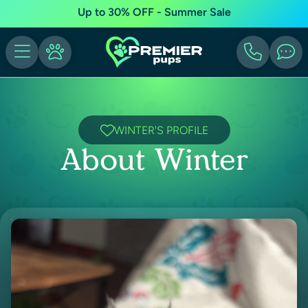
Up to 30% OFF - Summer Sale
WINTER'S PROFILE
About Winter