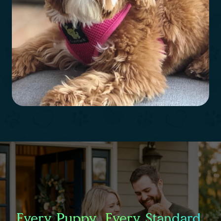
Every Puppy. Every Standard.