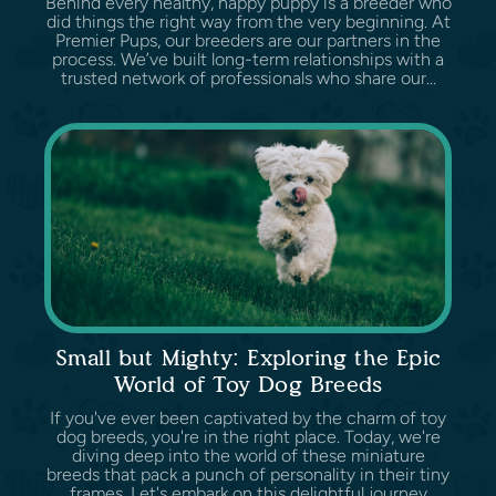
Behind every healthy, happy puppy is a breeder who
did things the right way from the very beginning. At
Premier Pups, our breeders are our partners in the
process. We’ve built long-term relationships with a
trusted network of professionals who share our...
Small but Mighty: Exploring the Epic
World of Toy Dog Breeds
If you've ever been captivated by the charm of toy
dog breeds, you're in the right place. Today, we're
diving deep into the world of these miniature
breeds that pack a punch of personality in their tiny
frames. Let's embark on this delightful journey