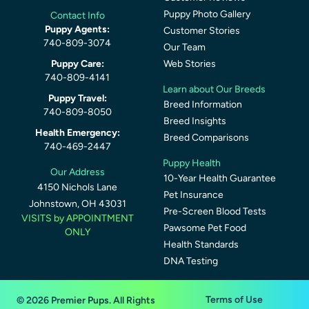
Puppy Photo Gallery
Contact Info
Puppy Agents:
Customer Stories
740-809-3074
Our Team
Puppy Care:
Web Stories
740-809-4141
Learn about Our Breeds
Puppy Travel:
Breed Information
740-809-8050
Breed Insights
Health Emergency:
Breed Comparisons
740-469-2447
Puppy Health
Our Address
10-Year Health Guarantee
4150 Nichols Lane
Pet Insurance
Johnstown, OH 43031
Pre-Screen Blood Tests
VISITS by APPOINTMENT
Pawsome Pet Food
ONLY
Health Standards
DNA Testing
Terms of Use
© 2026 Premier Pups. All Rights