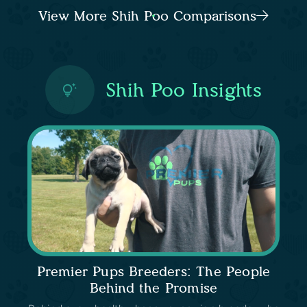
View More Shih Poo Comparisons
Shih Poo Insights
Premier Pups Breeders: The People
Behind the Promise