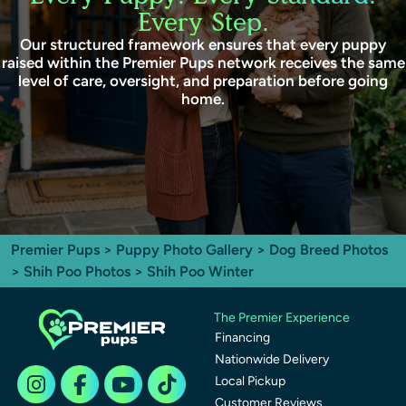
Every Step.
Our structured framework ensures that every puppy
raised within the Premier Pups network receives the same
level of care, oversight, and preparation before going
home.
Premier Pups
>
Puppy Photo Gallery
>
Dog Breed Photos
>
Shih Poo Photos
> Shih Poo Winter
The Premier Experience
Financing
Nationwide Delivery
Local Pickup
Customer Reviews