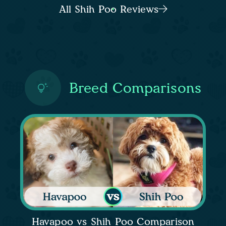
All Shih Poo Reviews
Breed Comparisons
Havapoo vs Shih Poo Comparison