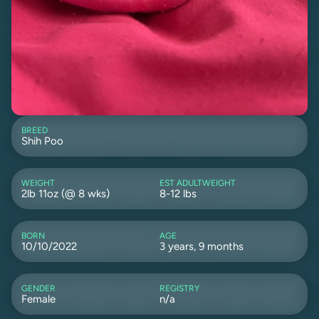
BREED
Shih Poo
WEIGHT
EST ADULTWEIGHT
2lb 11oz (@ 8 wks)
8-12 lbs
BORN
AGE
10/10/2022
3 years, 9 months
GENDER
REGISTRY
Female
n/a