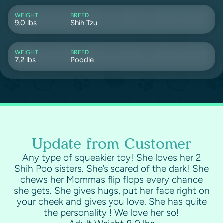
WEIGHT
BREED
9.0 lbs
Shih Tzu
WEIGHT
BREED
7.2 lbs
Poodle
Update from Customer
Any type of squeakier toy! She loves her 2
Shih Poo sisters. She’s scared of the dark! She
chews her Mommas flip flops every chance
she gets. She gives hugs, put her face right on
your cheek and gives you love. She has quite
the personality ! We love her so!