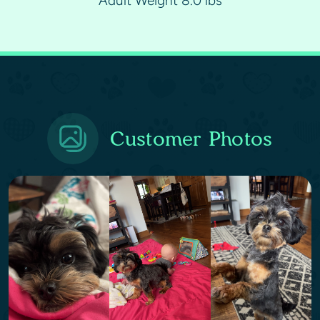
Adult Weight 8.0 lbs
Customer Photos