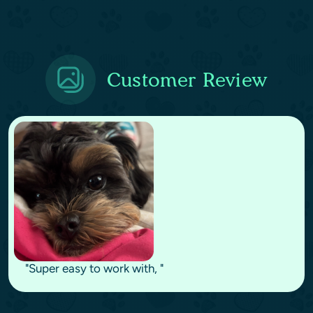
Customer Review
"Super easy to work with, "