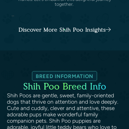
together.
...
Discover More Shih Poo Insights
BREED INFORMATION
Shih Poo Breed Info
Shih Poos are gentle, sweet, family-oriented
dogs that thrive on attention and love deeply.
Cute and cuddly, clever and attentive, these
adorable pups make wonderful family
companion pets. Shih Poo puppies are
adorable, joyful little teddy bears who love to