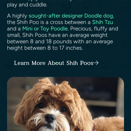
play and cuddle.
A highly
sought-after designer Doodle dog
,
the Shih Poo is a cross between a
Shih Tzu
and a
Mini or Toy Poodle
. Precious, fluffy and
small, Shih Poos have an average weight
between 8 and 18 pounds with an average
height between 8 to 17 inches.
Learn More About Shih Poos