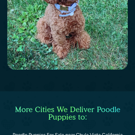
More Cities We Deliver Poodle
Puppies to:
Poodle Puppies For Sale near Chula Vista California