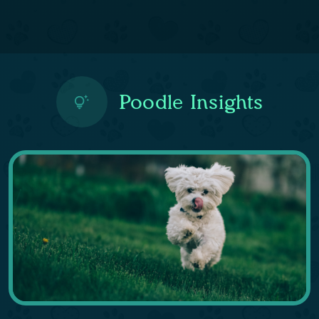
Poodle Insights