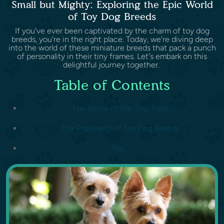
Small but Mighty: Exploring the Epic World
of Toy Dog Breeds
If you've ever been captivated by the charm of toy dog
breeds, you're in the right place. Today, we're diving deep
into the world of these miniature breeds that pack a punch
of personality in their tiny frames. Let's embark on this
delightful journey together.
Table of Contents
The Allure of the Tiny Pups
The Popularity of Toy Dog Breeds
Top...