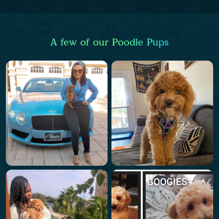
A few of our Poodle Pups