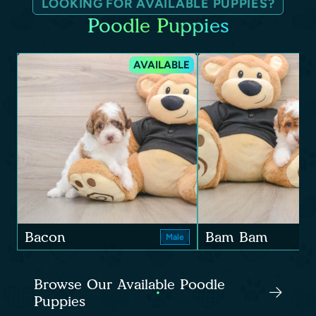
LOOKING FOR AVAILABLE PUPPIES?
Poodle Puppies
AVAILABLE
Bacon
Bam Bam
Male
Browse Our Available Poodle
Puppies