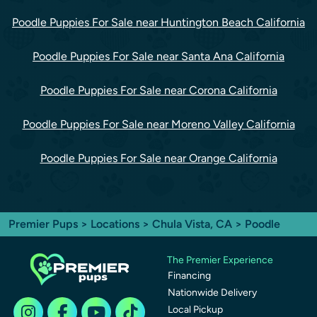
Poodle Puppies For Sale near Huntington Beach California
Poodle Puppies For Sale near Santa Ana California
Poodle Puppies For Sale near Corona California
Poodle Puppies For Sale near Moreno Valley California
Poodle Puppies For Sale near Orange California
Premier Pups
>
Locations
>
Chula Vista, CA
> Poodle
The Premier Experience
Financing
Nationwide Delivery
Local Pickup