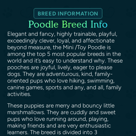
BREED INFORMATION
Poodle Breed Info
Elegant and fancy, highly trainable, playful,
exceedingly clever, loyal, and affectionate
beyond measure, the Mini /Toy Poodle is
among the top 5 most popular breeds in the
world and it’s easy to understand why. These
pooches are joyful, lively, eager to please
dogs. They are adventurous, kind, family-
oriented pups who love hiking, swimming,
canine games, sports and any, and all, family
activities.
These puppies are merry and bouncy little
marshmallows. They are cuddly and sweet
pups who love running around, playing,
making friends and are very enthusiastic
learners. The breed is divided into 3