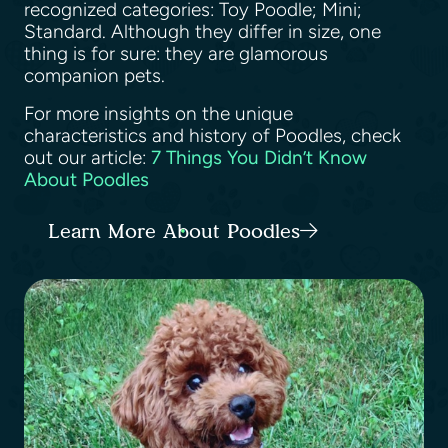
recognized categories: Toy Poodle; Mini;
Standard. Although they differ in size, one
thing is for sure: they are glamorous
companion pets.
For more insights on the unique
characteristics and history of Poodles, check
out our article:
7 Things You Didn’t Know
About Poodles
Learn More About Poodles