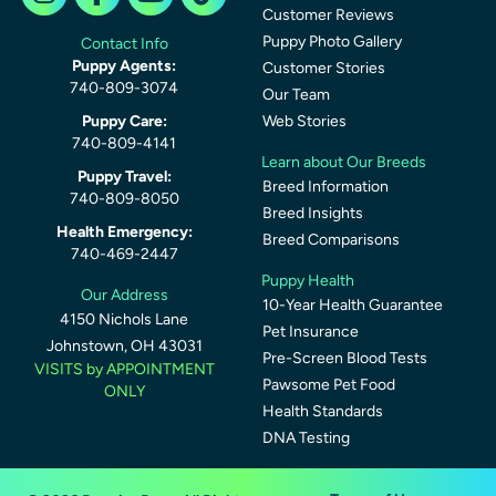
Customer Reviews
Puppy Photo Gallery
Contact Info
Puppy Agents:
Customer Stories
740-809-3074
Our Team
Puppy Care:
Web Stories
740-809-4141
Learn about Our Breeds
Puppy Travel:
Breed Information
740-809-8050
Breed Insights
Health Emergency:
Breed Comparisons
740-469-2447
Puppy Health
Our Address
10-Year Health Guarantee
4150 Nichols Lane
Pet Insurance
Johnstown, OH 43031
Pre-Screen Blood Tests
VISITS by APPOINTMENT
Pawsome Pet Food
ONLY
Health Standards
DNA Testing