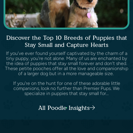
Discover the Top 10 Breeds of Puppies that
Stay Small and Capture Hearts
If you've ever found yourself captivated by the charm of a
tiny puppy, you're not alone. Many of us are enchanted by
the idea of puppies that stay small forever and don't shed.
These petite pooches offer all the love and companionship
of a larger dog but in a more manageable size.
If you're on the hunt for one of these adorable little
companions, look no further than Premier Pups. We
specialize in puppies that stay small for...
All Poodle Insights