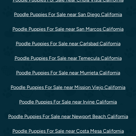
Poodle Puppies For Sale near San Diego California
Poodle Puppies For Sale near San Marcos California
Poodle Puppies For Sale near Carlsbad California
Poodle Puppies For Sale near Temecula California
Poodle Puppies For Sale near Murrieta California
Poodle Puppies For Sale near Mission Viejo California
Poodle Puppies For Sale near Irvine California
Poodle Puppies For Sale near Newport Beach California
Poodle Puppies For Sale near Costa Mesa California