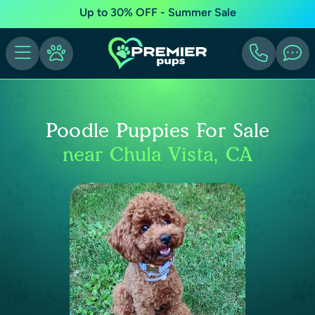
Up to 30% OFF - Summer Sale
Poodle Puppies For Sale
near Chula Vista, CA