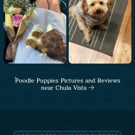
Poodle Puppies Pictures and Reviews
near Chula Vista