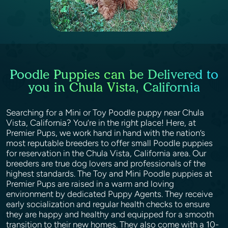
Poodle Puppies can be Delivered to
you in Chula Vista, California
Searching for a Mini or Toy Poodle puppy near Chula
Vista, California? You’re in the right place! Here, at
Premier Pups, we work hand in hand with the nation’s
most reputable breeders to offer small Poodle puppies
for reservation in the Chula Vista, California area. Our
breeders are true dog lovers and professionals of the
highest standards. The Toy and Mini Poodle puppies at
Premier Pups are raised in a warm and loving
environment by dedicated Puppy Agents. They receive
early socialization and regular health checks to ensure
they are happy and healthy and equipped for a smooth
transition to their new homes. They also come with a 10-