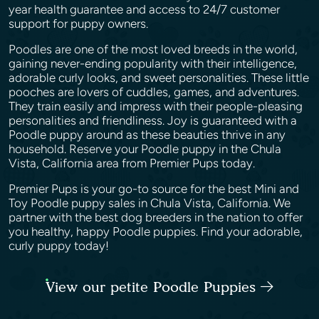
year health guarantee and access to 24/7 customer
support for puppy owners.
Poodles are one of the most loved breeds in the world,
gaining never-ending popularity with their intelligence,
adorable curly looks, and sweet personalities. These little
pooches are lovers of cuddles, games, and adventures.
They train easily and impress with their people-pleasing
personalities and friendliness. Joy is guaranteed with a
Poodle puppy around as these beauties thrive in any
household. Reserve your Poodle puppy in the Chula
Vista, California area from Premier Pups today.
Premier Pups is your go-to source for the best Mini and
Toy Poodle puppy sales in Chula Vista, California. We
partner with the best dog breeders in the nation to offer
you healthy, happy Poodle puppies. Find your adorable,
curly puppy today!
View our petite Poodle Puppies