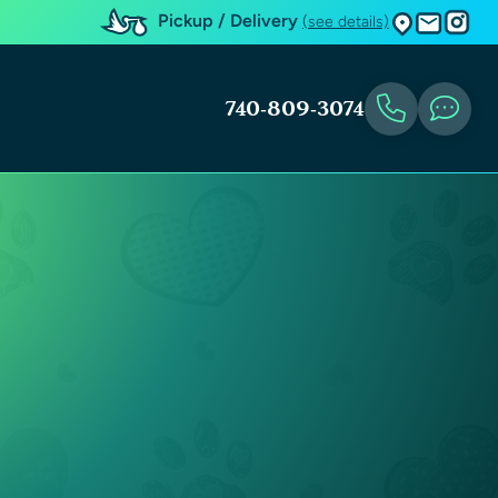
Pickup / Delivery
(see details)
740-809-3074