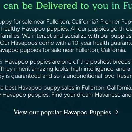
an be Delivered to you in Ful
py for sale near Fullerton, California? Premier Pup
d healthy Havapoo puppies. All our puppies go throu
amilies. We interact and socialize with our puppies d
Our Havapoos come with a 10-year health guarantee
avapoo puppies for sale near Fullerton, California.
ner Havapoo puppies are one of the poshest breeds
They inherit amazing looks, high intelligence, and 
oy is guaranteed and so is unconditional love. Res
he best Havapoo puppy sales in Fullerton, Californi
appy Havapoo puppies. Find your dream Havanese an
View our popular Havapoo Puppies