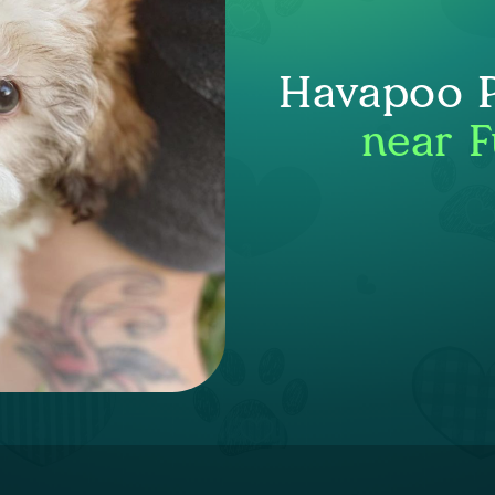
Havapoo P
near F