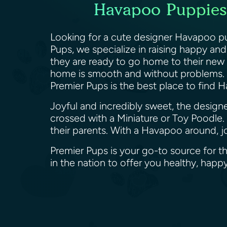
Havapoo Puppies c
Looking for a cute designer Havapoo pup
Pups, we specialize in raising happy an
they are ready to go home to their new f
home is smooth and without problems. 
Premier Pups is the best place to find H
Joyful and incredibly sweet, the desig
crossed with a Miniature or Toy Poodle. 
their parents. With a Havapoo around, j
Premier Pups is your go-to source for t
in the nation to offer you healthy, h