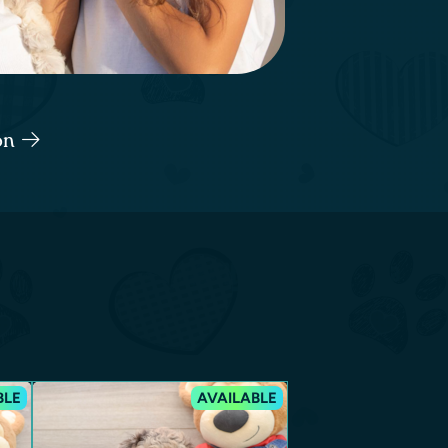
ton
BLE
AVAILABLE