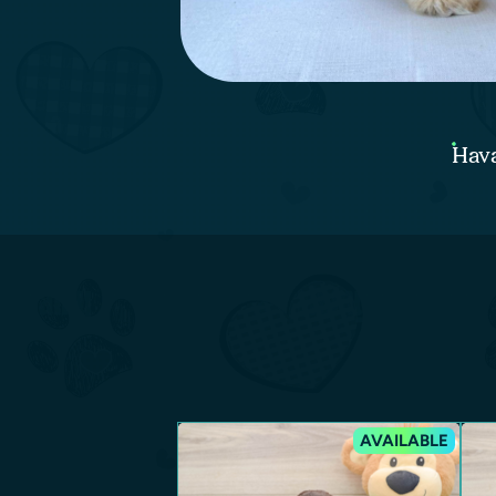
Hava
AVAILABLE