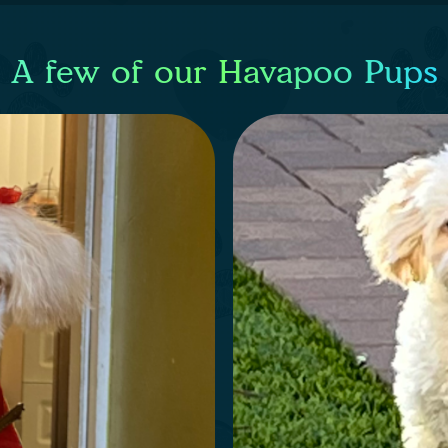
A few of our Havapoo Pups