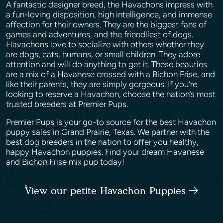
A fantastic designer breed, the Havachons impress with
a fun-loving disposition, high intelligence, and immense
affection for their owners. They are the biggest fans of
games and adventures, and the friendliest of dogs.
Havachons love to socialize with others whether they
are dogs, cats, humans, or small children. They adore
attention and will do anything to get it. These beauties
are a mix of a Havanese crossed with a Bichon Frise, and
like their parents, they are simply gorgeous. If you’re
looking to reserve a Havachon, choose the nation’s most
trusted breeders at Premier Pups.
Premier Pups is your go-to source for the best Havachon
puppy sales in Grand Prairie, Texas. We partner with the
best dog breeders in the nation to offer you healthy,
happy Havachon puppies. Find your dream Havanese
and Bichon Frise mix pup today!
View our petite Havachon Puppies