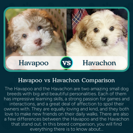
Havapoo vs Havachon Comparison
The Havapoo and the Havachon are two amazing small dog
breeds with big and beautiful personalities. Each of them
has impressive learning skills, a strong passion for games and
interactions, and a great deal of affection to spoil their
owners with. They are equally loving and kind, and they both
love to make new friends on their daily walks. There are also
a few differences between the Havapoo and the Havachon
that stand out. In this breed comparison, you will find
everything there is to know about...