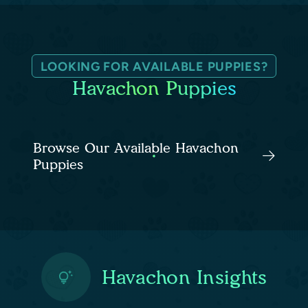
LOOKING FOR AVAILABLE PUPPIES?
Havachon Puppies
Browse Our Available Havachon
Puppies
Havachon Insights