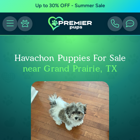
Up to 30% OFF - Summer Sale
Havachon Puppies For Sale
near Grand Prairie, TX