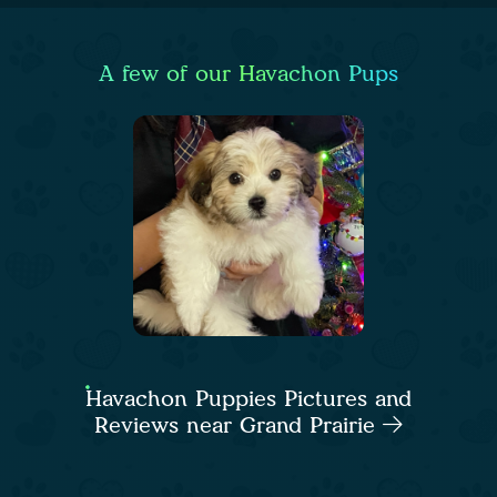
A few of our Havachon Pups
Havachon Puppies Pictures and
Reviews near Grand Prairie