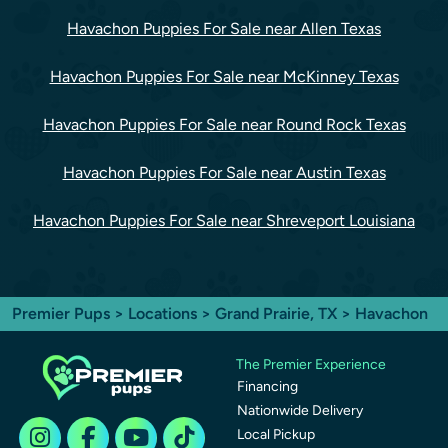
Havachon Puppies For Sale near Allen Texas
Havachon Puppies For Sale near McKinney Texas
Havachon Puppies For Sale near Round Rock Texas
Havachon Puppies For Sale near Austin Texas
Havachon Puppies For Sale near Shreveport Louisiana
Premier Pups
>
Locations
>
Grand Prairie, TX
> Havachon
The Premier Experience
Financing
Nationwide Delivery
Local Pickup