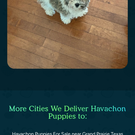
More Cities We Deliver Havachon
Puppies to:
Havachon Puppies For Sale near Grand Prairie Texas