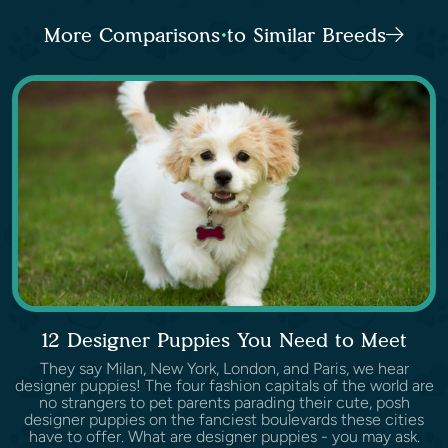
More Comparisons to Similar Breeds
12 Designer Puppies You Need to Meet
They say Milan, New York, London, and Paris, we hear
designer puppies! The four fashion capitals of the world are
no strangers to pet parents parading their cute, posh
designer puppies on the fanciest boulevards these cities
have to offer. What are designer puppies - you may ask.