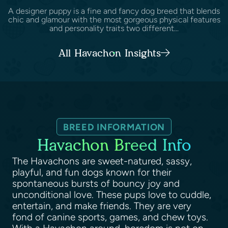
A designer puppy is a fine and fancy dog breed that blends
chic and glamour with the most gorgeous physical features
and personality traits two different...
All Havachon Insights
BREED INFORMATION
Havachon Breed Info
The Havachons are sweet-natured, sassy,
playful, and fun dogs known for their
spontaneous bursts of bouncy joy and
unconditional love. These pups love to cuddle,
entertain, and make friends. They are very
fond of canine sports, games, and chew toys.