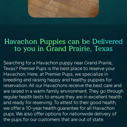
Havachon Puppies can be Delivered
to you in Grand Prairie, Texas
Searching for a Havachon puppy near Grand Prairie,
Texas? Premier Pups is the best place to reserve your
Havachon. Here, at Premier Pups, we specialize in
breeding and raising happy and healthy puppies for
reservation. All our Havachons receive the best care and
are raised in a warm family environment. They go through
regular health tests to ensure they are in excellent health
and ready for reserving. To attest to their good health,
we offer a 10-year health guarantee for all Havachon
pups. We also offer options for nationwide delivery of
the pups for our customers that are out of state.