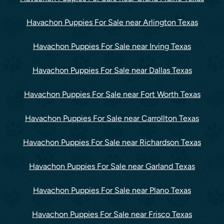
Havachon Puppies For Sale near Arlington Texas
Havachon Puppies For Sale near Irving Texas
Havachon Puppies For Sale near Dallas Texas
Havachon Puppies For Sale near Fort Worth Texas
Havachon Puppies For Sale near Carrollton Texas
Havachon Puppies For Sale near Richardson Texas
Havachon Puppies For Sale near Garland Texas
Havachon Puppies For Sale near Plano Texas
Havachon Puppies For Sale near Frisco Texas