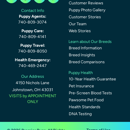
Customer Reviews
Puppy Photo Gallery
Contact Info
Puppy Agents:
Customer Stories
740-809-3074
Our Team
Puppy Care:
Web Stories
740-809-4141
Learn about Our Breeds
Puppy Travel:
Breed Information
740-809-8050
Breed Insights
Health Emergency:
Breed Comparisons
740-469-2447
Puppy Health
Our Address
10-Year Health Guarantee
4150 Nichols Lane
Pet Insurance
Johnstown, OH 43031
Pre-Screen Blood Tests
VISITS by APPOINTMENT
Pawsome Pet Food
ONLY
Health Standards
DNA Testing