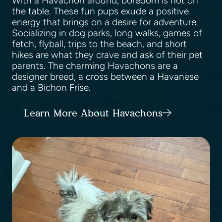
With a Havachon around, boredom is not on
the table. These fun pups exude a positive
energy that brings on a desire for adventure.
Socializing in dog parks, long walks, games of
fetch, flyball, trips to the beach, and short
hikes are what they crave and ask of their pet
parents. The charming Havachons are a
designer breed, a cross between a Havanese
and a Bichon Frise.
Learn More About Havachons