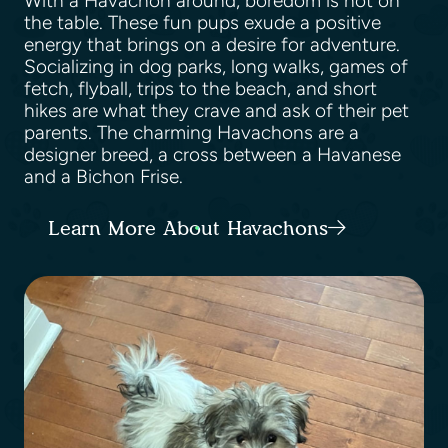
With a Havachon around, boredom is not on
the table. These fun pups exude a positive
energy that brings on a desire for adventure.
Socializing in dog parks, long walks, games of
fetch, flyball, trips to the beach, and short
hikes are what they crave and ask of their pet
parents. The charming Havachons are a
designer breed, a cross between a Havanese
and a Bichon Frise.
Learn More About Havachons