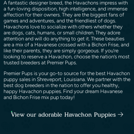
A fantastic designer breed, the Havachons impress with
a fun-loving disposition, high intelligence, and immense
affection for their owners. They are the biggest fans of
games and adventures, and the friendliest of dogs.
Havachons love to socialize with others whether they
are dogs, cats, humans, or small children. They adore
attention and will do anything to get it. These beauties
are a mix of a Havanese crossed with a Bichon Frise, and
like their parents, they are simply gorgeous. If you’re
looking to reserve a Havachon, choose the nation’s most
trusted breeders at Premier Pups.
Premier Pups is your go-to source for the best Havachon
puppy sales in Shreveport, Louisiana. We partner with the
best dog breeders in the nation to offer you healthy,
happy Havachon puppies. Find your dream Havanese
and Bichon Frise mix pup today!
View our adorable Havachon Puppies