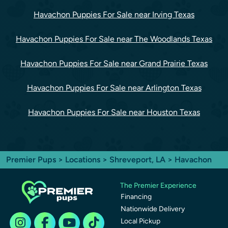
Havachon Puppies For Sale near Irving Texas
Havachon Puppies For Sale near The Woodlands Texas
Havachon Puppies For Sale near Grand Prairie Texas
Havachon Puppies For Sale near Arlington Texas
Havachon Puppies For Sale near Houston Texas
Premier Pups
>
Locations
>
Shreveport, LA
> Havachon
The Premier Experience
Financing
Nationwide Delivery
Local Pickup