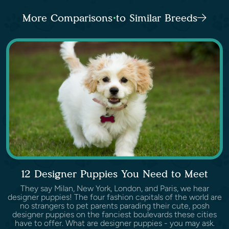
More Comparisons to Similar Breeds
12 Designer Puppies You Need to Meet
They say Milan, New York, London, and Paris, we hear
designer puppies! The four fashion capitals of the world are
no strangers to pet parents parading their cute, posh
designer puppies on the fanciest boulevards these cities
have to offer. What are designer puppies - you may ask.