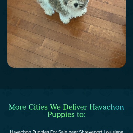
More Cities We Deliver Havachon
Puppies to:
Havachon Puppies For Sale near Shreveport Louisiana