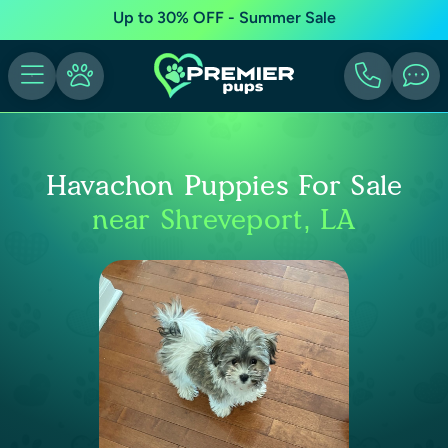
Up to 30% OFF - Summer Sale
Havachon Puppies For Sale
near Shreveport, LA