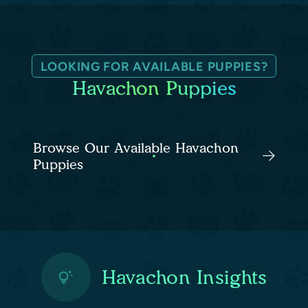
LOOKING FOR AVAILABLE PUPPIES?
Havachon Puppies
Browse Our Available Havachon
Puppies
Havachon Insights