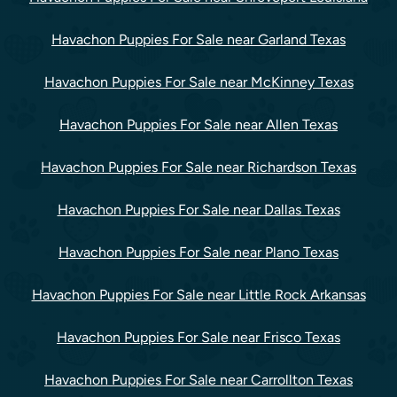
Havachon Puppies For Sale near Garland Texas
Havachon Puppies For Sale near McKinney Texas
Havachon Puppies For Sale near Allen Texas
Havachon Puppies For Sale near Richardson Texas
Havachon Puppies For Sale near Dallas Texas
Havachon Puppies For Sale near Plano Texas
Havachon Puppies For Sale near Little Rock Arkansas
Havachon Puppies For Sale near Frisco Texas
Havachon Puppies For Sale near Carrollton Texas