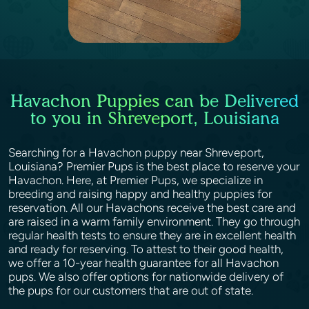
Havachon Puppies can be Delivered
to you in Shreveport, Louisiana
Searching for a Havachon puppy near Shreveport,
Louisiana? Premier Pups is the best place to reserve your
Havachon. Here, at Premier Pups, we specialize in
breeding and raising happy and healthy puppies for
reservation. All our Havachons receive the best care and
are raised in a warm family environment. They go through
regular health tests to ensure they are in excellent health
and ready for reserving. To attest to their good health,
we offer a 10-year health guarantee for all Havachon
pups. We also offer options for nationwide delivery of
the pups for our customers that are out of state.