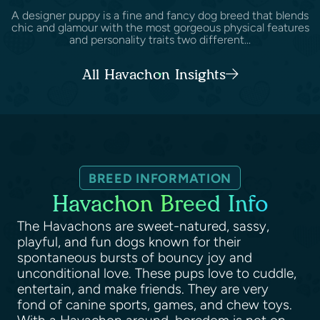
A designer puppy is a fine and fancy dog breed that blends
chic and glamour with the most gorgeous physical features
and personality traits two different...
All Havachon Insights
BREED INFORMATION
Havachon Breed Info
The Havachons are sweet-natured, sassy,
playful, and fun dogs known for their
spontaneous bursts of bouncy joy and
unconditional love. These pups love to cuddle,
entertain, and make friends. They are very
fond of canine sports, games, and chew toys.