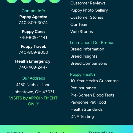
Customer Reviews
Puppy Photo Gallery
Contact Info
Puppy Agents:
Customer Stories
740-809-3074
Our Team
Puppy Care:
Web Stories
740-809-4141
Learn about Our Breeds
Puppy Travel:
Breed Information
740-809-8050
Breed Insights
Health Emergency:
Breed Comparisons
740-469-2447
Puppy Health
Our Address
10-Year Health Guarantee
4150 Nichols Lane
Pet Insurance
Johnstown, OH 43031
Pre-Screen Blood Tests
VISITS by APPOINTMENT
Pawsome Pet Food
ONLY
Health Standards
DNA Testing