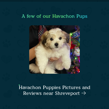
A few of our Havachon Pups
Havachon Puppies Pictures and
Reviews near Shreveport