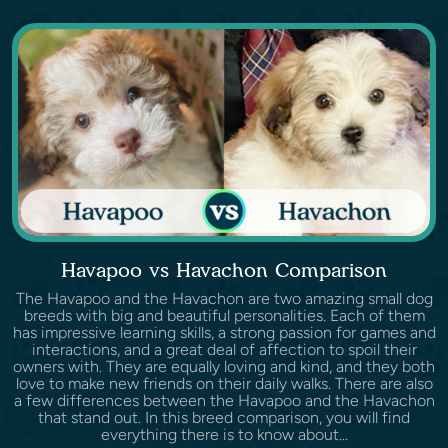
Havapoo vs Havachon Comparison
The Havapoo and the Havachon are two amazing small dog
breeds with big and beautiful personalities. Each of them
has impressive learning skills, a strong passion for games and
interactions, and a great deal of affection to spoil their
owners with. They are equally loving and kind, and they both
love to make new friends on their daily walks. There are also
a few differences between the Havapoo and the Havachon
that stand out. In this breed comparison, you will find
everything there is to know about...