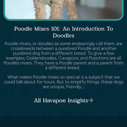
Poodle Mixes 101: An Introduction To
Doodles
Poodle mixes, or doodles as some endearingly call them, are
crossbreeds between a purebred Poodle and another
purebred dog from a different breed. To give a few
examples, Goldendoodles, Cavapoos, and Poochons are all
Poodles mixes. They have a Poodle parent and a parent from
a different breed.
What makes Poodle mixes so special is a subject that we
could talk about for hours. But to simplify things, these dogs
are unique, friendly,...
All Havapoo Insights