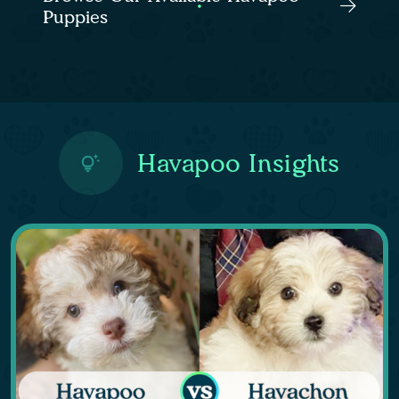
Puppies
Havapoo Insights