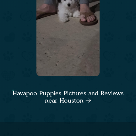
Havapoo Puppies Pictures and Reviews
near Houston