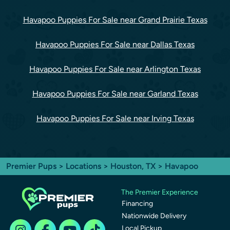
Havapoo Puppies For Sale near Grand Prairie Texas
Havapoo Puppies For Sale near Dallas Texas
Havapoo Puppies For Sale near Arlington Texas
Havapoo Puppies For Sale near Garland Texas
Havapoo Puppies For Sale near Irving Texas
Premier Pups
>
Locations
>
Houston, TX
> Havapoo
The Premier Experience
Financing
Nationwide Delivery
Local Pickup