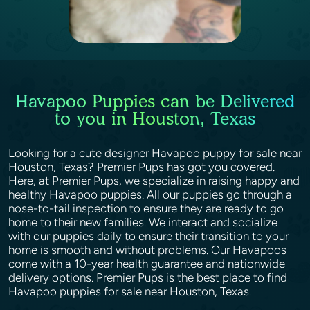
Havapoo Puppies can be Delivered
to you in Houston, Texas
Looking for a cute designer Havapoo puppy for sale near
Houston, Texas? Premier Pups has got you covered.
Here, at Premier Pups, we specialize in raising happy and
healthy Havapoo puppies. All our puppies go through a
nose-to-tail inspection to ensure they are ready to go
home to their new families. We interact and socialize
with our puppies daily to ensure their transition to your
home is smooth and without problems. Our Havapoos
come with a 10-year health guarantee and nationwide
delivery options. Premier Pups is the best place to find
Havapoo puppies for sale near Houston, Texas.