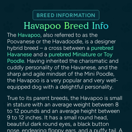
BREED INFORMATION
Havapoo Breed Info
The
Havapoo
, also referred to as the
Poovanese or the Havadoodle, is a designer
hybrid breed – a cross between a
purebred
Havanese
and a
purebred Miniature or Toy
Poodle
. Having inherited the charismatic and
cuddly personality of the Havanese, and the
sharp and agile mindset of the Mini Poodle,
the Havapoo is a very popular and very well-
equipped dog with a delightful personality.
True to its parent breeds, the Havapoo is small
in stature with an average weight between 8
to 12 pounds and an average height between
9 to 12 inches. It has a small round head,
beautiful dark round eyes, a black button
nose, endearing floppy ears, and a puffy tail. A