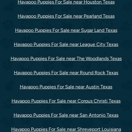
Havapoo Puppies For Sale near Houston Texas
Havapoo Puppies For Sale near Pearland Texas
Havapoo Puppies For Sale near Sugar Land Texas
Havapoo Puppies For Sale near League City Texas
Havapoo Puppies For Sale near The Woodlands Texas
Havapoo Puppies For Sale near Round Rock Texas
Havapoo Puppies For Sale near Austin Texas
Havapoo Puppies For Sale near Corpus Christi Texas
Havapoo Puppies For Sale near San Antonio Texas
Havapoo Puppies For Sale near Shreveport Louisiana