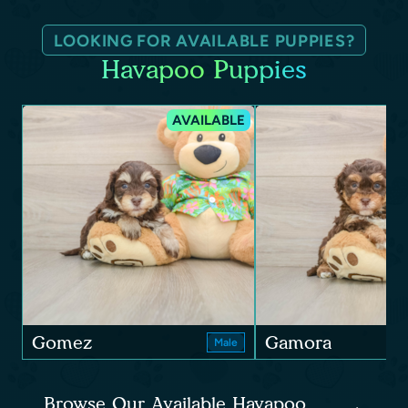
LOOKING FOR AVAILABLE PUPPIES?
Havapoo Puppies
AVAILABLE
Gomez
Gamora
Male
Browse Our Available Havapoo