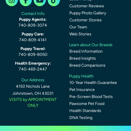
Customer Reviews
Puppy Photo Gallery
Contact Info
Puppy Agents:
Customer Stories
740-809-3074
Our Team
Puppy Care:
Web Stories
740-809-4141
Learn about Our Breeds
Puppy Travel:
Breed Information
740-809-8050
Breed Insights
Health Emergency:
Breed Comparisons
740-469-2447
Puppy Health
Our Address
10-Year Health Guarantee
4150 Nichols Lane
Pet Insurance
Johnstown, OH 43031
Pre-Screen Blood Tests
VISITS by APPOINTMENT
Pawsome Pet Food
ONLY
Health Standards
DNA Testing