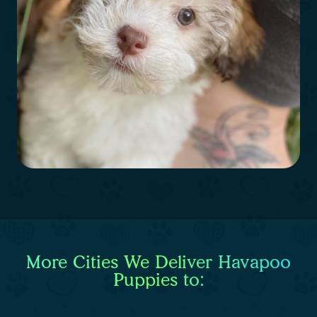
More Cities We Deliver Havapoo
Puppies to: