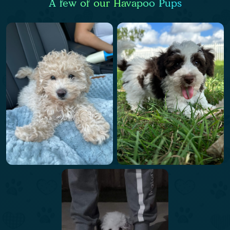
A few of our Havapoo Pups