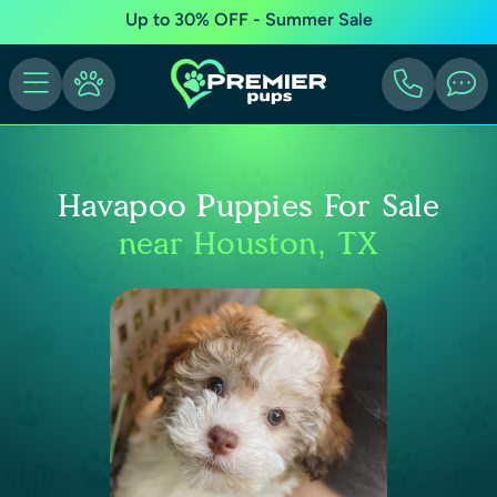
Up to 30% OFF - Summer Sale
Havapoo Puppies For Sale
near Houston, TX