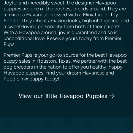
Joyful and incredibly sweet, the designer Havapoo
puppies are one of the poshest breeds around. They are
a mix of a Havanese crossed with a Miniature or Toy
Poodle. They inherit amazing looks, high intelligence, and
a sweet-loving personality from both of their parents.
With a Havapoo around, joy is guaranteed and so is
unconditional love. Reserve yours today from Premier
Pups.
Premier Pups is your go-to source for the best Havapoo
puppy sales in Houston, Texas. We partner with the best
dog breeders in the nation to offer you healthy, happy
Havapoo puppies. Find your dream Havanese and
Poodle mix puppy today!
View our little Havapoo Puppies