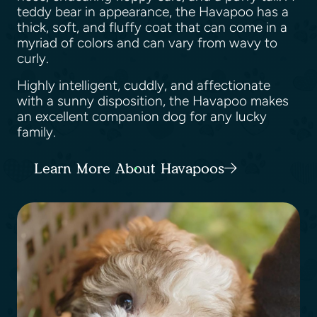
teddy bear in appearance, the Havapoo has a
thick, soft, and fluffy coat that can come in a
myriad of colors and can vary from wavy to
curly.
Highly intelligent, cuddly, and affectionate
with a sunny disposition, the Havapoo makes
an excellent companion dog for any lucky
family.
Learn More About Havapoos