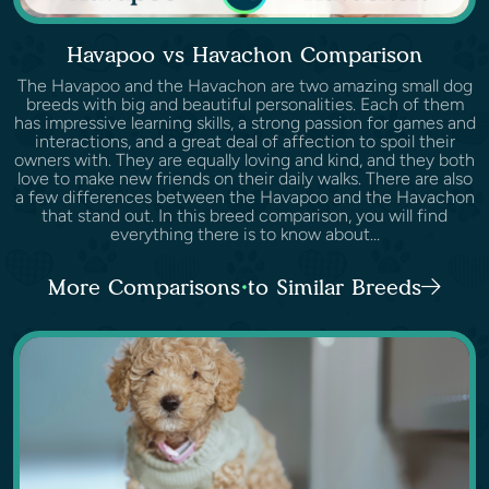
Havapoo vs Havachon Comparison
The Havapoo and the Havachon are two amazing small dog
breeds with big and beautiful personalities. Each of them
has impressive learning skills, a strong passion for games and
interactions, and a great deal of affection to spoil their
owners with. They are equally loving and kind, and they both
love to make new friends on their daily walks. There are also
a few differences between the Havapoo and the Havachon
that stand out. In this breed comparison, you will find
everything there is to know about...
More Comparisons to Similar Breeds