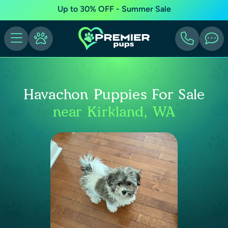
Up to 30% OFF - Summer Sale
Havachon Puppies For Sale
near Kirkland, WA