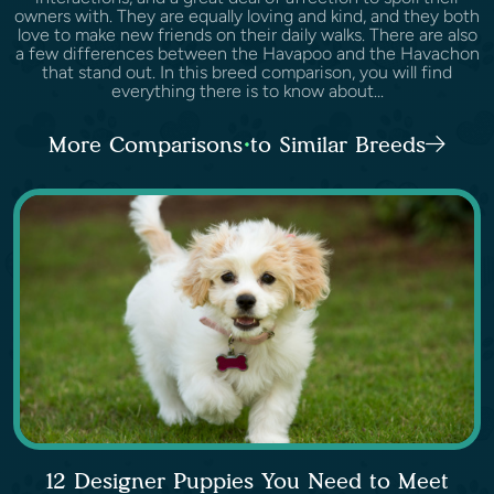
owners with. They are equally loving and kind, and they both
love to make new friends on their daily walks. There are also
a few differences between the Havapoo and the Havachon
that stand out. In this breed comparison, you will find
everything there is to know about...
More Comparisons to Similar Breeds
12 Designer Puppies You Need to Meet