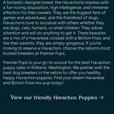
A fantastic designer breed, the Havachons impress with
a fun-loving disposition, high intelligence, and immense
affection for their owners. They are the biggest fans of
games and adventures, and the friendliest of dogs.
Havachons love to socialize with others whether they
are dogs, cats, humans, or small children. They adore
attention and will do anything to get it. These beauties
are a mix of a Havanese crossed with a Bichon Frise, and
like their parents, they are simply gorgeous. If you’re
looking to reserve a Havachon, choose the nation’s most
trusted breeders at Premier Pups.
Premier Pups is your go-to source for the best Havachon
puppy sales in Kirkland, Washington. We partner with the
best dog breeders in the nation to offer you healthy,
happy Havachon puppies. Find your dream Havanese
and Bichon Frise mix pup today!
View our friendly Havachon Puppies