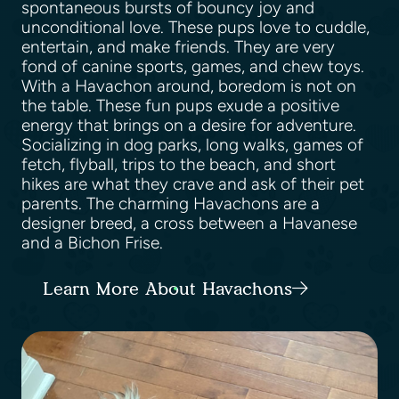
spontaneous bursts of bouncy joy and
unconditional love. These pups love to cuddle,
entertain, and make friends. They are very
fond of canine sports, games, and chew toys.
With a Havachon around, boredom is not on
the table. These fun pups exude a positive
energy that brings on a desire for adventure.
Socializing in dog parks, long walks, games of
fetch, flyball, trips to the beach, and short
hikes are what they crave and ask of their pet
parents. The charming Havachons are a
designer breed, a cross between a Havanese
and a Bichon Frise.
Learn More About Havachons