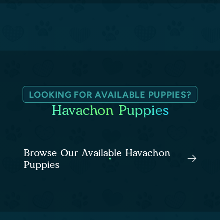
LOOKING FOR AVAILABLE PUPPIES?
Havachon Puppies
Browse Our Available Havachon
Puppies