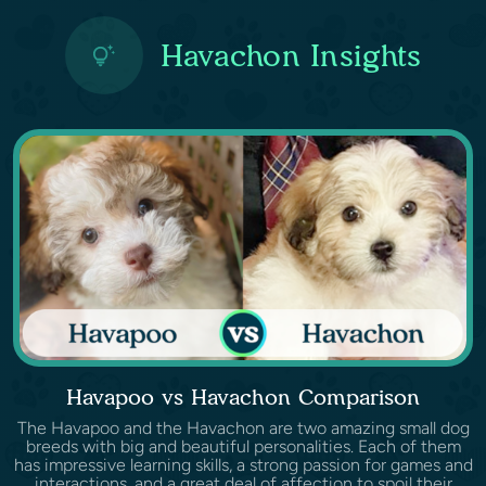
Havachon Insights
Havapoo vs Havachon Comparison
The Havapoo and the Havachon are two amazing small dog
breeds with big and beautiful personalities. Each of them
has impressive learning skills, a strong passion for games and
interactions, and a great deal of affection to spoil their