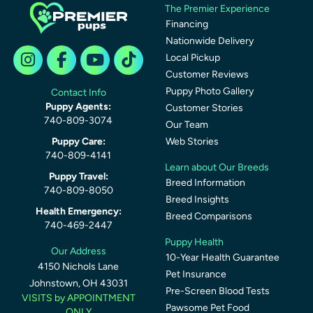
The Premier Experience
Financing
Nationwide Delivery
Local Pickup
Customer Reviews
Puppy Photo Gallery
Contact Info
Puppy Agents:
Customer Stories
740-809-3074
Our Team
Puppy Care:
Web Stories
740-809-4141
Learn about Our Breeds
Puppy Travel:
Breed Information
740-809-8050
Breed Insights
Health Emergency:
Breed Comparisons
740-469-2447
Puppy Health
Our Address
10-Year Health Guarantee
4150 Nichols Lane
Pet Insurance
Johnstown, OH 43031
Pre-Screen Blood Tests
VISITS by APPOINTMENT
Pawsome Pet Food
ONLY