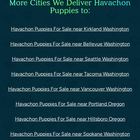
More Cities We Deliver Havachon
Puppies to:
Havachon Puppies For Sale near Kirkland Washington
Havachon Puppies For Sale near Bellevue Washington
Havachon Puppies For Sale near Seattle Washington
Havachon Puppies For Sale near Tacoma Washington
Havachon Puppies For Sale near Vancouver Washington
Havachon Puppies For Sale near Portland Oregon
Havachon Puppies For Sale near Hillsboro Oregon
Havachon Puppies For Sale near Spokane Washington