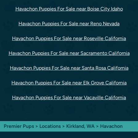
Havachon Puppies For Sale near Boise City Idaho
Havachon Puppies For Sale near Reno Nevada
Havachon Puppies For Sale near Roseville California
Havachon Puppies For Sale near Sacramento California
Havachon Puppies For Sale near Santa Rosa California
Havachon Puppies For Sale near Elk Grove California
Havachon Puppies For Sale near Vacaville California
Premier Pups
>
Locations
>
Kirkland, WA
> Havachon