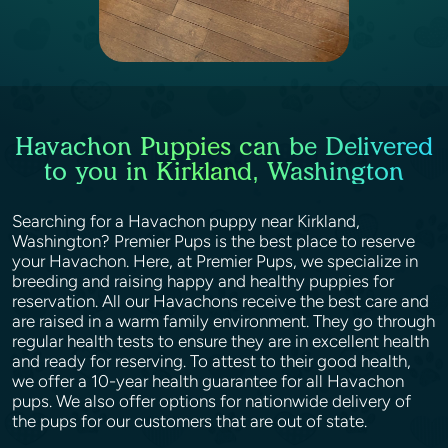
Havachon Puppies can be Delivered
to you in Kirkland, Washington
Searching for a Havachon puppy near Kirkland,
Washington? Premier Pups is the best place to reserve
your Havachon. Here, at Premier Pups, we specialize in
breeding and raising happy and healthy puppies for
reservation. All our Havachons receive the best care and
are raised in a warm family environment. They go through
regular health tests to ensure they are in excellent health
and ready for reserving. To attest to their good health,
we offer a 10-year health guarantee for all Havachon
pups. We also offer options for nationwide delivery of
the pups for our customers that are out of state.