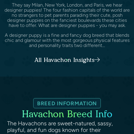
They say Milan, New York, London, and Paris, we hear
designer puppies! The four fashion capitals of the world are
no strangers to pet parents parading their cute, posh
designer puppies on the fanciest boulevards these cities
have to offer. What are designer puppies - you may ask.
A designer puppy is a fine and fancy dog breed that blends
chic and glamour with the most gorgeous physical features
and personality traits two different...
All Havachon Insights
BREED INFORMATION
Havachon Breed Info
The Havachons are sweet-natured, sassy,
playful, and fun dogs known for their