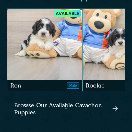
AVAILABLE
Ron
Rookie
Male
Browse Our Available Cavachon
Puppies