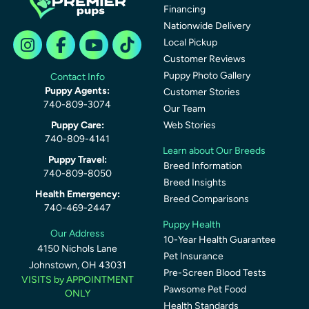
Financing
Nationwide Delivery
Local Pickup
Customer Reviews
Puppy Photo Gallery
Contact Info
Puppy Agents:
Customer Stories
740-809-3074
Our Team
Puppy Care:
Web Stories
740-809-4141
Learn about Our Breeds
Puppy Travel:
Breed Information
740-809-8050
Breed Insights
Health Emergency:
Breed Comparisons
740-469-2447
Puppy Health
Our Address
10-Year Health Guarantee
4150 Nichols Lane
Pet Insurance
Johnstown, OH 43031
Pre-Screen Blood Tests
VISITS by APPOINTMENT
Pawsome Pet Food
ONLY
Health Standards