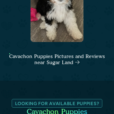
Cavachon Puppies Pictures and Reviews
near Sugar Land
LOOKING FOR AVAILABLE PUPPIES?
Cavachon Puppies