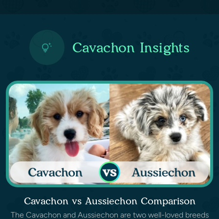
Cavachon Insights
Cavachon vs Aussiechon Comparison
The Cavachon and Aussiechon are two well-loved breeds