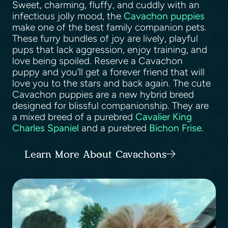
Sweet, charming, fluffy, and cuddly with an
infectious jolly mood, the
Cavachon puppies
make one of the best family companion pets.
These furry bundles of joy are lively, playful
pups that lack aggression, enjoy training, and
love being spoiled. Reserve a Cavachon
puppy and you’ll get a forever friend that will
love you to the stars and back again. The cute
Cavachon puppies are a new hybrid breed
designed for blissful companionship. They are
a mixed breed of a purebred
Cavalier King
Charles Spaniel
and a purebred
Bichon Frise
.
Learn More About Cavachons