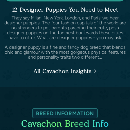
12 Designer Puppies You Need to Meet
They say Milan, New York, London, and Paris, we hear
designer puppies! The four fashion capitals of the world are
no strangers to pet parents parading their cute, posh
designer puppies on the fanciest boulevards these cities
have to offer. What are designer puppies - you may ask.
A designer puppy is a fine and fancy dog breed that blends
chic and glamour with the most gorgeous physical features
and personality traits two different...
All Cavachon Insights
BREED INFORMATION
Cavachon Breed Info