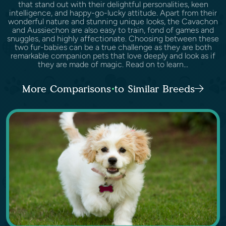
that stand out with their delightful personalities, keen
intelligence, and happy-go-lucky attitude. Apart from their
wonderful nature and stunning unique looks, the Cavachon
and Aussiechon are also easy to train, fond of games and
snuggles, and highly affectionate. Choosing between these
two fur-babies can be a true challenge as they are both
remarkable companion pets that love deeply and look as if
they are made of magic. Read on to learn...
More Comparisons to Similar Breeds