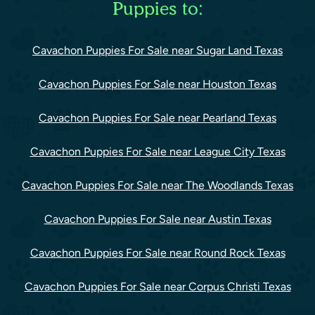
Puppies to:
Cavachon Puppies For Sale near Sugar Land Texas
Cavachon Puppies For Sale near Houston Texas
Cavachon Puppies For Sale near Pearland Texas
Cavachon Puppies For Sale near League City Texas
Cavachon Puppies For Sale near The Woodlands Texas
Cavachon Puppies For Sale near Austin Texas
Cavachon Puppies For Sale near Round Rock Texas
Cavachon Puppies For Sale near Corpus Christi Texas