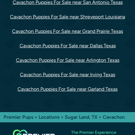
Cavachon Puppies For Sale near San Antonio Texas
Cavachon Puppies For Sale near Shreveport Louisiana
Cavachon Puppies For Sale near Grand Prairie Texas
Cavachon Puppies For Sale near Dallas Texas
Cavachon Puppies For Sale near Arlington Texas
Cavachon Puppies For Sale near Irving Texas
Cavachon Puppies For Sale near Garland Texas
Premier Pups
>
Locations
>
Sugar Land, TX
> Cavachon
The Premier Experience