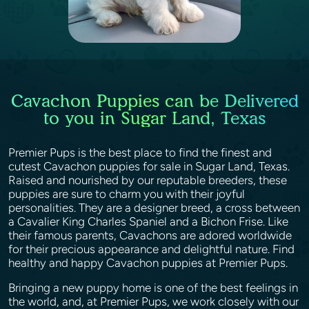
Cavachon Puppies can be Delivered
to you in Sugar Land, Texas
Premier Pups is the best place to find the finest and
cutest Cavachon puppies for sale in Sugar Land, Texas.
Raised and nourished by our reputable breeders, these
puppies are sure to charm you with their joyful
personalities. They are a designer breed, a cross between
a Cavalier King Charles Spaniel and a Bichon Frise. Like
their famous parents, Cavachons are adored worldwide
for their precious appearance and delightful nature. Find
healthy and happy Cavachon puppies at Premier Pups.
Bringing a new puppy home is one of the best feelings in
the world, and, at Premier Pups, we work closely with our