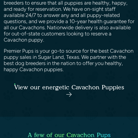
breeders to ensure that all puppies are healthy, happy,
and ready for reservation. We have on-sight staff
available 24/7 to answer any and all puppy-related
questions, and we provide a 10-year health guarantee for
all our Cavachons. Nationwide delivery is also available
for out-of-state customers looking to reserve a
Cavachon puppy.
Premier Pups is your go-to source for the best Cavachon
puppy sales in Sugar Land, Texas. We partner with the
best dog breeders in the nation to offer you healthy,
happy Cavachon puppies.
View our energetic Cavachon Puppies
A few of our Cavachon Pups