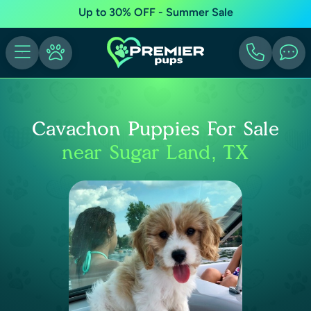
Up to 30% OFF - Summer Sale
Cavachon Puppies For Sale
near Sugar Land, TX