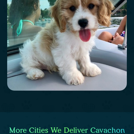
More Cities We Deliver Cavachon