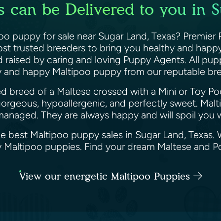
 can be Delivered to you in 
oo puppy for sale near Sugar Land, Texas? Premier 
st trusted breeders to bring you healthy and happy
nd raised by caring and loving Puppy Agents. All pu
hy and happy Maltipoo puppy from our reputable br
ed breed of a Maltese crossed with a Mini or Toy Po
gorgeous, hypoallergenic, and perfectly sweet. Mal
managed. They are always happy and will spoil you wi
he best Maltipoo puppy sales in Sugar Land, Texas.
ppy Maltipoo puppies. Find your dream Maltese and 
View our energetic Maltipoo Puppies