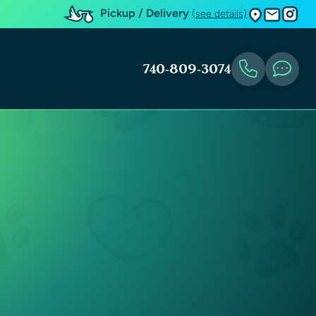
Pickup / Delivery
(see details)
740-809-3074