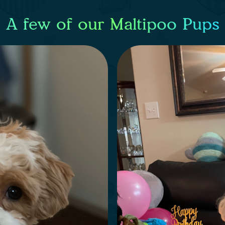
A few of our Maltipoo Pups