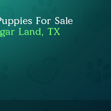
Puppies For Sale
gar Land, TX