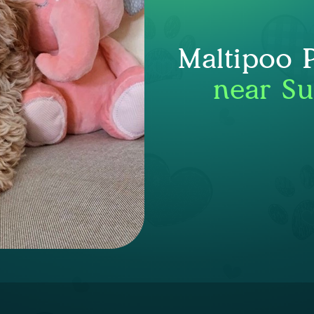
Maltipoo 
near Su