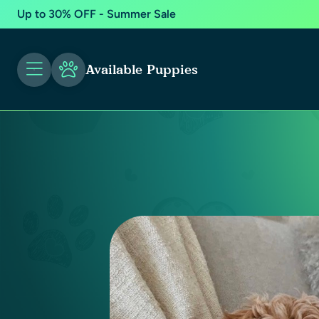
Up to 30% OFF - Summer Sale
Available Puppies