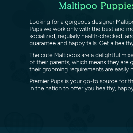
Maltipoo Puppies
Looking for a gorgeous designer Maltip
Pups we work only with the best and mo
socialized, regularly health-checked, a
guarantee and happy tails. Get a healt
The cute Maltipoos are a delightful mix
of their parents, which means they are 
their grooming requirements are easily 
Premier Pups is your go-to source for t
in the nation to offer you healthy, ha