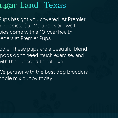
Sugar Land, Texas
Pups has got you covered. At Premier
 puppies. Our Maltipoos are well-
ppies come with a 10-year health
eeders at Premier Pups.
odle. These pups are a beautiful blend
tipoos don’t need much exercise, and
th their unconditional love.
 We partner with the best dog breeders
Poodle mix puppy today!