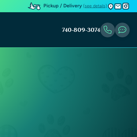
Pickup / Delivery
(see details)
740-809-3074