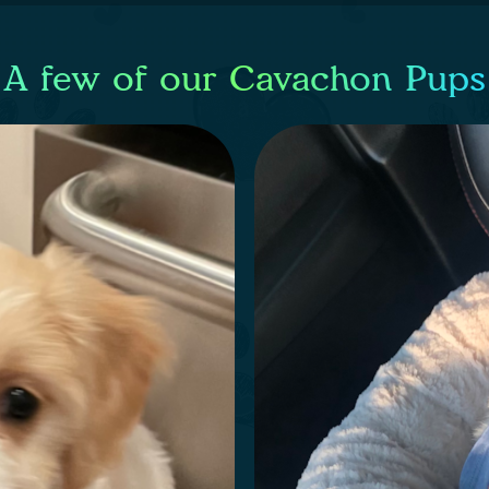
A few of our Cavachon Pups