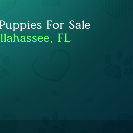
uppies For Sale
llahassee, FL