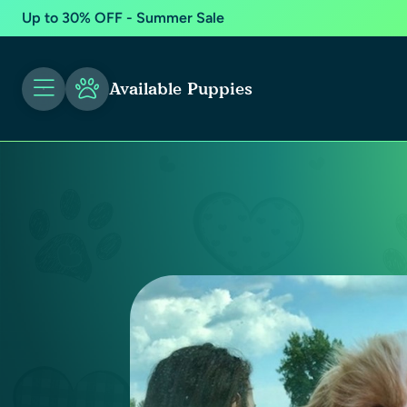
Up to 30% OFF - Summer Sale
Available Puppies