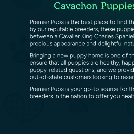
Cavachon Puppies 
Premier Pups is the best place to find t
by our reputable breeders, these puppies
between a Cavalier King Charles Spaniel
precious appearance and delightful nat
Bringing a new puppy home is one of the
ensure that all puppies are healthy, hap
puppy-related questions, and we provide 
out-of-state customers looking to res
Premier Pups is your go-to source for t
breeders in the nation to offer you he