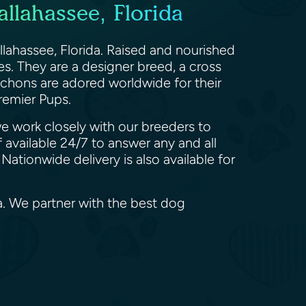
llahassee, Florida
llahassee, Florida. Raised and nourished
es. They are a designer breed, a cross
achons are adored worldwide for their
remier Pups.
we work closely with our breeders to
 available 24/7 to answer any and all
ationwide delivery is also available for
a. We partner with the best dog