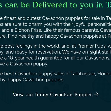
can be Delivered to you in Ta
he finest and cutest Cavachon puppies for sale in Ta
 are sure to charm you with their joyful personaliti
 and a Bichon Frise. Like their famous parents, Cav
ure. Find healthy and happy Cavachon puppies at P
 best feelings in the world, and, at Premier Pups, 
py, and ready for reservation. We have on-sight staff
a 10-year health guarantee for all our Cavachons. N
erve a Cavachon puppy.
he best Cavachon puppy sales in Tallahassee, Florid
althy, happy Cavachon puppies.
View our funny Cavachon Puppies