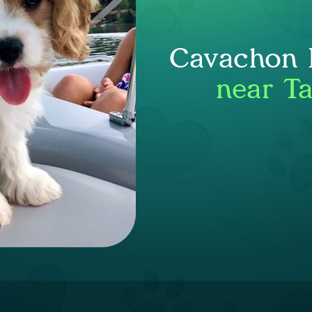
Cavachon P
near Ta