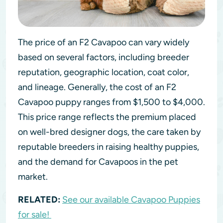
The price of an F2 Cavapoo can vary widely
based on several factors, including breeder
reputation, geographic location, coat color,
and lineage. Generally, the cost of an F2
Cavapoo puppy ranges from $1,500 to $4,000.
This price range reflects the premium placed
on well-bred designer dogs, the care taken by
reputable breeders in raising healthy puppies,
and the demand for Cavapoos in the pet
market.
RELATED:
See our available Cavapoo Puppies
for sale!