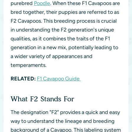
purebred
Poodle
. When these F1 Cavapoos are
bred together, their puppies are referred to as
F2 Cavapoos. This breeding process is crucial
in understanding the F2 generation's unique
qualities, as it combines the traits of the F1
generation in a new mix, potentially leading to
a wider variety of appearances and
temperaments.
RELATED:
F1 Cavapoo Guide
What F2 Stands For
The designation "F2" provides a quick and easy
way to understand the lineage and breeding
background of a Cavapoo. This labeling system