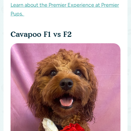
Learn about the Premier Experience at Premier
Pups.
Cavapoo F1 vs F2