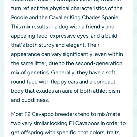
turn reflect the physical characteristics of the
Poodle and the Cavalier King Charles Spaniel.
This mix results in a dog with a friendly and
appealing face, expressive eyes, and a build
that's both sturdy and elegant. Their
appearance can vary significantly, even within
the same litter, due to the second-generation
mix of genetics. Generally, they have a soft,
round face with floppy ears and a compact
body that exudes an aura of both athleticism
and cuddliness.
Most F2 Cavapoo breeders tend to mix/mate
two very similar looking F1 Cavapoos in order to
get offspring with specific coat colors, traits,