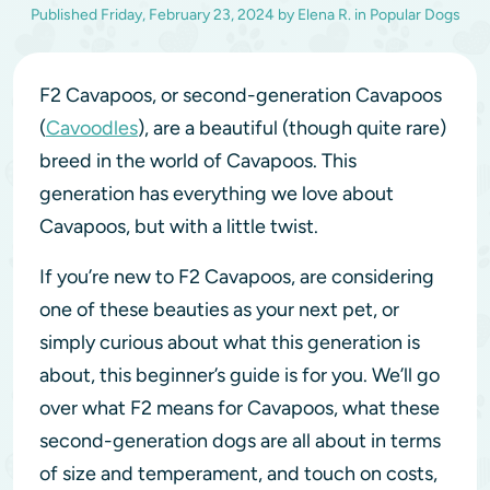
Published
Friday, February 23, 2024
by
Elena R.
in
Popular Dogs
F2 Cavapoos, or second-generation Cavapoos
(
Cavoodles
), are a beautiful (though quite rare)
breed in the world of Cavapoos. This
generation has everything we love about
Cavapoos, but with a little twist.
If you’re new to F2 Cavapoos, are considering
one of these beauties as your next pet, or
simply curious about what this generation is
about, this beginner’s guide is for you. We’ll go
over what F2 means for Cavapoos, what these
second-generation dogs are all about in terms
of size and temperament, and touch on costs,