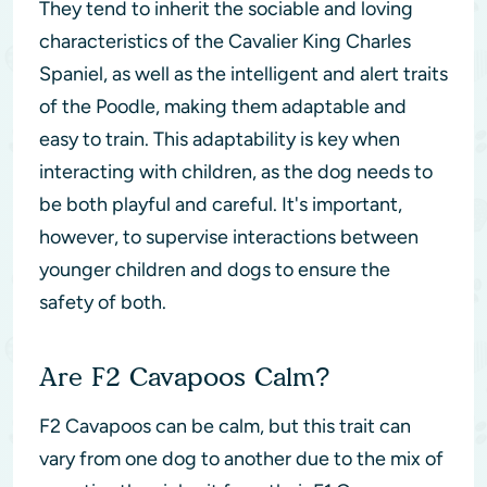
They tend to inherit the sociable and loving
characteristics of the Cavalier King Charles
Spaniel, as well as the intelligent and alert traits
of the Poodle, making them adaptable and
easy to train. This adaptability is key when
interacting with children, as the dog needs to
be both playful and careful. It's important,
however, to supervise interactions between
younger children and dogs to ensure the
safety of both.
Are F2 Cavapoos Calm?
F2 Cavapoos can be calm, but this trait can
vary from one dog to another due to the mix of