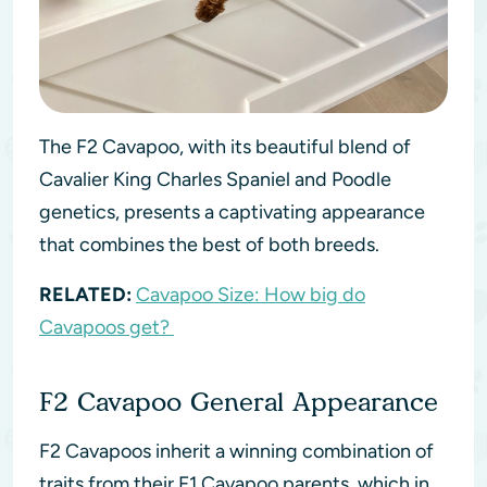
The F2 Cavapoo, with its beautiful blend of
Cavalier King Charles Spaniel and Poodle
genetics, presents a captivating appearance
that combines the best of both breeds.
RELATED:
Cavapoo Size: How big do
Cavapoos get?
F2 Cavapoo General Appearance
F2 Cavapoos inherit a winning combination of
traits from their F1 Cavapoo parents, which in