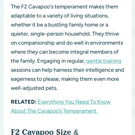
The F2 Cavapoo's temperament makes them
adaptable to a variety of living situations,
whether it be a bustling family home or a
quieter, single-person household. They thrive
on companionship and do well in environments
where they can become integral members of
the family. Engaging in regular,
gentle training
sessions can help harness their intelligence and
eagerness to please, making them even more
well-adjusted pets.
RELATED:
Everything You Need To Know
About The Cavapoo’s Temperament
F2 Cavapoo Size &