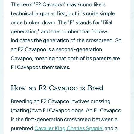
The term "F2 Cavapoo" may sound like a
technical jargon at first, but it's quite simple
once broken down. The "F" stands for "filial
generation," and the number that follows
indicates the generation of the crossbreed. So,
an F2 Cavapoo is a second-generation
Cavapoo, meaning that both of its parents are
F1 Cavapoos themselves.
How an F2 Cavapoo is Bred
Breeding an F2 Cavapoo involves crossing
(mating) two F1 Cavapoo dogs. An F1 Cavapoo
is the first-generation crossbreed between a
purebred
Cavalier King Charles Spaniel
and a