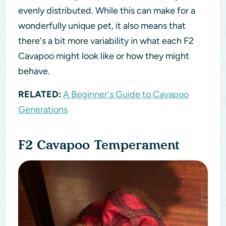
evenly distributed. While this can make for a
wonderfully unique pet, it also means that
there's a bit more variability in what each F2
Cavapoo might look like or how they might
behave.
RELATED:
A Beginner's Guide to Cavapoo
Generations
F2 Cavapoo Temperament