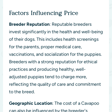
Factors Influencing Price
Breeder Reputation
: Reputable breeders
invest significantly in the health and well-being
of their dogs. This includes health screenings
for the parents, proper medical care,
vaccinations, and socialization for the puppies.
Breeders with a strong reputation for ethical
practices and producing healthy, well-
adjusted puppies tend to charge more,
reflecting the quality of care and commitment
to the breed.
Geographic Location
: The cost of a Cavapoo
can also be influenced by the breeder's