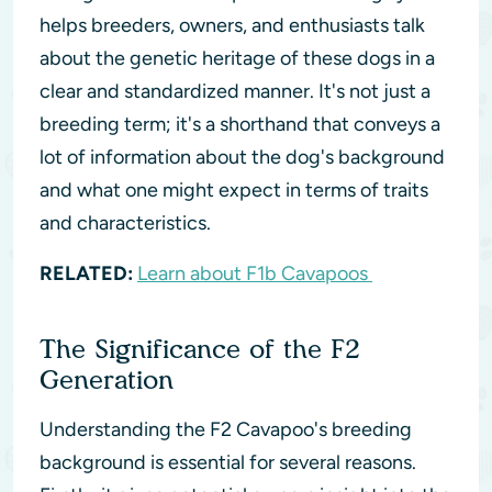
helps breeders, owners, and enthusiasts talk
about the genetic heritage of these dogs in a
clear and standardized manner. It's not just a
breeding term; it's a shorthand that conveys a
lot of information about the dog's background
and what one might expect in terms of traits
and characteristics.
RELATED:
Learn about F1b Cavapoos
The Significance of the F2
Generation
Understanding the F2 Cavapoo's breeding
background is essential for several reasons.