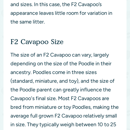
and sizes. In this case, the F2 Cavapoo’s
appearance leaves little room for variation in
the same litter.
F2 Cavapoo Size
The size of an F2 Cavapoo can vary, largely
depending on the size of the Poodle in their
ancestry. Poodles come in three sizes
(standard, miniature, and toy), and the size of
the Poodle parent can greatly influence the
Cavapoo's final size. Most F2 Cavapoos are
bred from miniature or toy Poodles, making the
average full grown F2 Cavapoo relatively small
in size. They typically weigh between 10 to 25