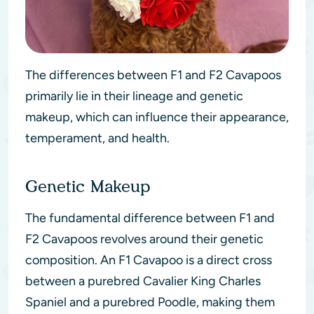
The differences between F1 and F2 Cavapoos
primarily lie in their lineage and genetic
makeup, which can influence their appearance,
temperament, and health.
Genetic Makeup
The fundamental difference between F1 and
F2 Cavapoos revolves around their genetic
composition. An F1 Cavapoo is a direct cross
between a purebred Cavalier King Charles
Spaniel and a purebred Poodle, making them