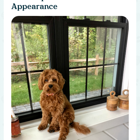
Appearance