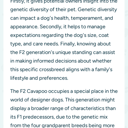
Firstly, it gives potential owners insight into the
genetic diversity of their pet. Genetic diversity
can impact a dog's health, temperament, and
appearance. Secondly, it helps to manage
expectations regarding the dog's size, coat
type, and care needs. Finally, knowing about
the F2 generation's unique standing can assist
in making informed decisions about whether
this specific crossbreed aligns with a family's
lifestyle and preferences.
The F2 Cavapoo occupies a special place in the
world of designer dogs. This generation might
display a broader range of characteristics than
its F1 predecessors, due to the genetic mix
from the four grandparent breeds being more