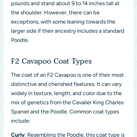
pounds and stand about 9 to 14 inches tall at
the shoulder. However, there can be
exceptions, with some leaning towards the
larger side if their ancestry includes a standard
Poodle.
F2 Cavapoo Coat Types
The coat of an F2 Cavapoo is one of their most
distinctive and cherished features. It can vary
widely in texture, length, and color due to the
mix of genetics from the Cavalier King Charles
Spaniel and the Poodle. Common coat types
include:
Curly
: Resembling the Poodle, this coat type is