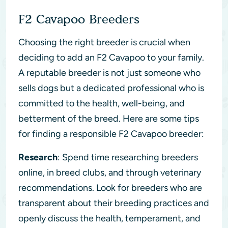
F2 Cavapoo Breeders
Choosing the right breeder is crucial when
deciding to add an F2 Cavapoo to your family.
A reputable breeder is not just someone who
sells dogs but a dedicated professional who is
committed to the health, well-being, and
betterment of the breed. Here are some tips
for finding a responsible F2 Cavapoo breeder:
Research
: Spend time researching breeders
online, in breed clubs, and through veterinary
recommendations. Look for breeders who are
transparent about their breeding practices and
openly discuss the health, temperament, and