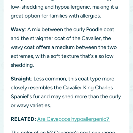
low-shedding and hypoallergenic, making it a
great option for families with allergies.
Wavy
: A mix between the curly Poodle coat
and the straighter coat of the Cavalier, the
wavy coat offers a medium between the two
extremes, with a soft texture that's also low
shedding.
Straight
: Less common, this coat type more
closely resembles the Cavalier King Charles
Spaniel's fur and may shed more than the curly
or wavy varieties.
RELATED:
Are Cavapoos hypoallergenic?
The color of an F2 Cavapoo's coat can range