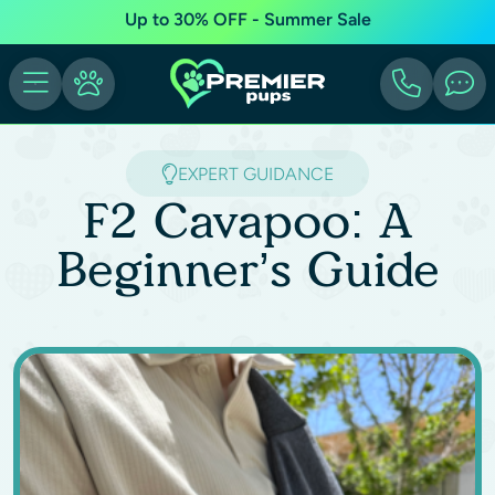
Up to 30% OFF - Summer Sale
EXPERT GUIDANCE
F2 Cavapoo: A
Beginner’s Guide