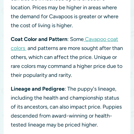
location. Prices may be higher in areas where
the demand for Cavapoos is greater or where
the cost of living is higher.
Coat Color and Pattern
: Some
Cavapoo coat
colors
and patterns are more sought after than
others, which can affect the price. Unique or
rare colors may command a higher price due to
their popularity and rarity.
Lineage and Pedigree
: The puppy's lineage,
including the health and championship status
of its ancestors, can also impact price. Puppies
descended from award-winning or health-
tested lineage may be priced higher.