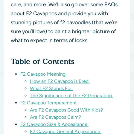
care, and more. We’ll also go over some FAQs
about F2 Cavapoos and provide you with
stunning pictures of f2 cavoodles (that we’re
sure you’ll love) to paint a brighter picture of
what to expect in terms of looks.
Table of Contents
F2 Cavapoo Meaning
How an F2 Cavapoo is Bred
What F2 Stands For
The Significance of the F2 Generation
F2 Cavapoo Temperament
Are F2 Cavapoos Good With Kids?
Are F2 Cavapoos Calm?
F2 Cavapoo Size & Appearance
F2 Cavapoo General Appearance