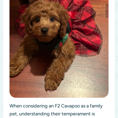
When considering an F2 Cavapoo as a family
pet, understanding their temperament is