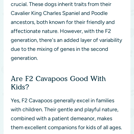
crucial. These dogs inherit traits from their
Cavalier King Charles Spaniel and Poodle
ancestors, both known for their friendly and
affectionate nature. However, with the F2
generation, there's an added layer of variability
due to the mixing of genes in the second
generation.
Are F2 Cavapoos Good With
Kids?
Yes, F2 Cavapoos generally excel in families
with children. Their gentle and playful nature,
combined with a patient demeanor, makes
them excellent companions for kids of all ages.