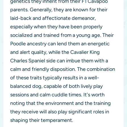
genetics they inherit from their F1 Cavapoo
parents. Generally, they are known for their
laid-back and affectionate demeanor,
especially when they have been properly
socialized and trained from a young age. Their
Poodle ancestry can lend them an energetic
and alert quality, while the Cavalier King
Charles Spaniel side can imbue them with a
calm and friendly disposition. The combination
of these traits typically results in a well-
balanced dog, capable of both lively play
sessions and calm cuddle times. It's worth
noting that the environment and the training
they receive will also play significant roles in
shaping their temperament.