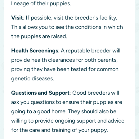
lineage of their puppies.
Visit
: If possible, visit the breeder's facility.
This allows you to see the conditions in which
the puppies are raised.
Health Screenings
: A reputable breeder will
provide health clearances for both parents,
proving they have been tested for common
genetic diseases.
Questions and Support
: Good breeders will
ask you questions to ensure their puppies are
going to a good home. They should also be
willing to provide ongoing support and advice
for the care and training of your puppy.