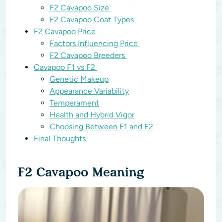
F2 Cavapoo Size
F2 Cavapoo Coat Types
F2 Cavapoo Price
Factors Influencing Price
F2 Cavapoo Breeders
Cavapoo F1 vs F2
Genetic Makeup
Appearance Variability
Temperament
Health and Hybrid Vigor
Choosing Between F1 and F2
Final Thoughts
F2 Cavapoo Meaning