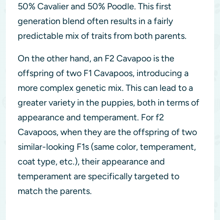
50% Cavalier and 50% Poodle. This first
generation blend often results in a fairly
predictable mix of traits from both parents.
On the other hand, an F2 Cavapoo is the
offspring of two F1 Cavapoos, introducing a
more complex genetic mix. This can lead to a
greater variety in the puppies, both in terms of
appearance and temperament. For f2
Cavapoos, when they are the offspring of two
similar-looking F1s (same color, temperament,
coat type, etc.), their appearance and
temperament are specifically targeted to
match the parents.