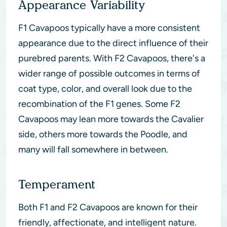
Appearance Variability
F1 Cavapoos typically have a more consistent
appearance due to the direct influence of their
purebred parents. With F2 Cavapoos, there's a
wider range of possible outcomes in terms of
coat type, color, and overall look due to the
recombination of the F1 genes. Some F2
Cavapoos may lean more towards the Cavalier
side, others more towards the Poodle, and
many will fall somewhere in between.
Temperament
Both F1 and F2 Cavapoos are known for their
friendly, affectionate, and intelligent nature.