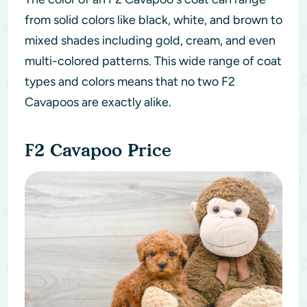
from solid colors like black, white, and brown to
mixed shades including gold, cream, and even
multi-colored patterns. This wide range of coat
types and colors means that no two F2
Cavapoos are exactly alike.
F2 Cavapoo Price