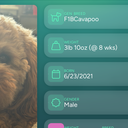
GEN
BREED
F1B
Cavapoo
WEIGHT
3lb 10oz (@ 8 wks)
BORN
6/23/2021
GENDER
Male
WEIGHT
BREED