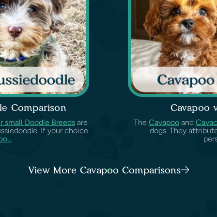
le Comparison
Cavapoo 
r small Doodle Breeds
are
The
Cavapoo
and
Cava
ssiedoodle. If your choice
dogs. They attribut
o...
pers
View More Cavapoo Comparisons