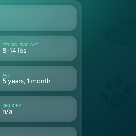
EST ADULTWEIGHT
8-14 lbs
AGE
5 years, 1 month
REGISTRY
n/a