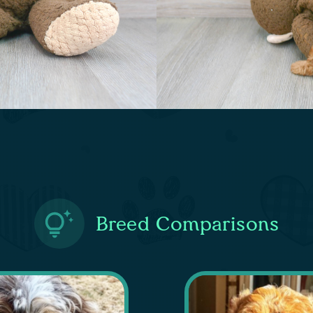
Breed Comparisons