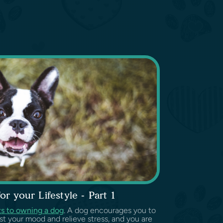
r your Lifestyle - Part 1
ts to owning a dog
. A dog encourages you to
st your mood and relieve stress, and you are