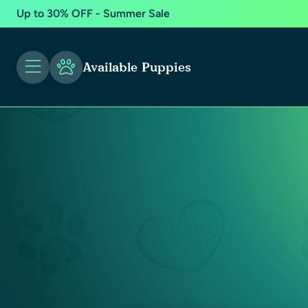
Up to 30% OFF - Summer Sale
Available Puppies