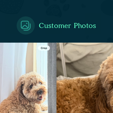
Customer Photos