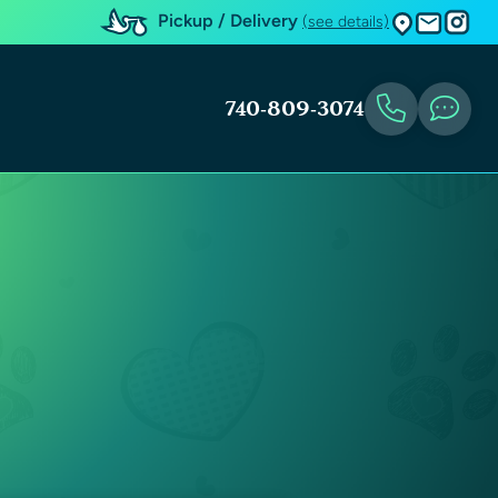
Pickup / Delivery
(see details)
740-809-3074