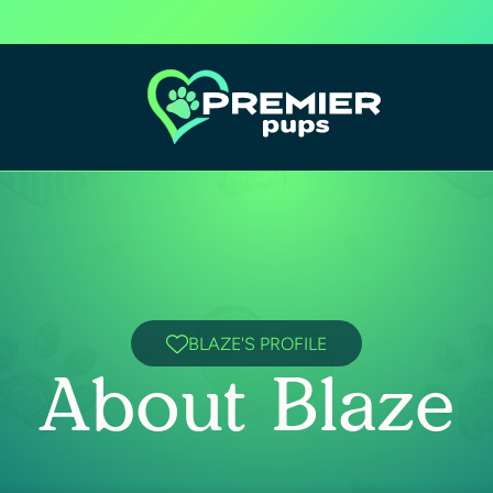
BLAZE'S PROFILE
About Blaze