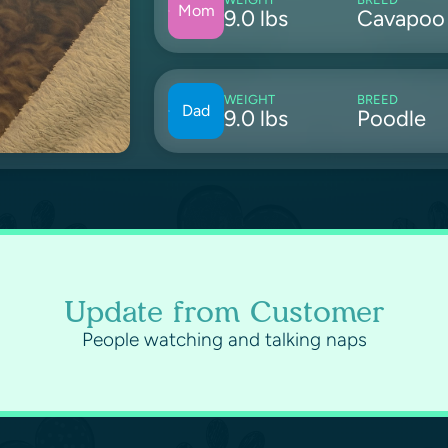
Mom
9.0 lbs
Cavapoo
WEIGHT
BREED
Dad
9.0 lbs
Poodle
Update from Customer
People watching and talking naps