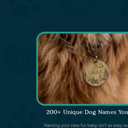
200+ Unique Dog Names You’l
Naming your new fur baby isn’t as easy as