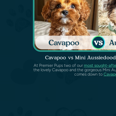
Cavapoo vs Mini Aussiedood
At Premier Pups two of our
most sought-afte
the lovely Cavapoo and the gorgeous Mini Au
comes down to
Cavapo