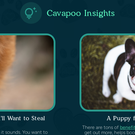
Cavapoo Insights
l Want to Steal
A Puppy fo
There are tons of
benefi
 it sounds. You want to
get out more, helps boo