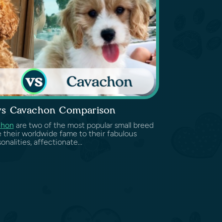
vs Cavachon Comparison
chon
are two of the most popular small breed
e their worldwide fame to their fabulous
onalities, affectionate...