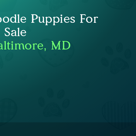
oodle Puppies For
Sale
altimore, MD