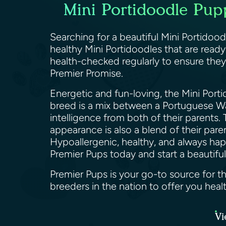
Mini Portidoodle Pup
Searching for a beautiful Mini Portidood
healthy Mini Portidoodles that are read
health-checked regularly to ensure they
Premier Promise.
Energetic and fun-loving, the Mini Porti
breed is a mix between a Portuguese Wate
intelligence from both of their parents.
appearance is also a blend of their par
Hypoallergenic, healthy, and always hap
Premier Pups today and start a beautiful
Premier Pups is your go-to source for t
breeders in the nation to offer you hea
Vi