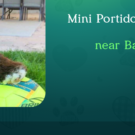
Mini Portid
near B