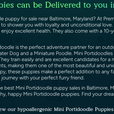
pies can be Delivered to you i
le puppy for sale near Baltimore, Maryland? At Prem
y to shower you with loyalty and unconditional love.
 enjoy excellent health. They also come with a 10-y
doodle is the perfect adventure partner for an outd
r Dog and a Miniature Poodle. Mini Portidoodles inh
 They train easily and are excellent candidates for a
ents, making them one of the most beautiful and un
py, these puppies make a perfect addition to any f
 journey with your perfect furry friend.
he best Mini Portidoodle puppy sales in Baltimore, 
lthy, happy Mini Portidoodle puppies. Find your dr
ew our hypoallergenic Mini Portidoodle Puppie