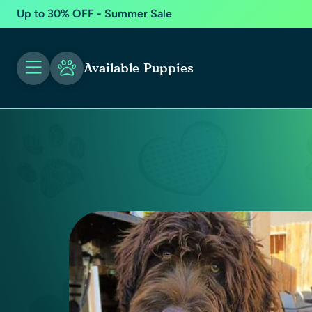
Up to 30% OFF - Summer Sale
Available Puppies