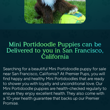
Mini Portidoodle Puppies can be
Delivered to you in San Francisco,
California
Searching for a beautiful Mini Portidoodle puppy for sale
near San Francisco, California? At Premier Pups, you will
find happy and healthy Mini Portidoodles that are ready
to shower you with loyalty and unconditional love. Our
Mini Portidoodle puppies are health-checked regularly to
ensure they enjoy excellent health. They also come with
a 10-year health guarantee that backs up our Premier
Promise.