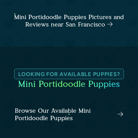
Mini Portidoodle Puppies Pictures and
Reviews near San Francisco
LOOKING FOR AVAILABLE PUPPIES?
Mini Portidoodle Puppies
Browse Our Available Mini
Portidoodle Puppies