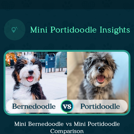
Mini Portidoodle Insights
Mini Bernedoodle vs Mini Portidoodle
Comparison