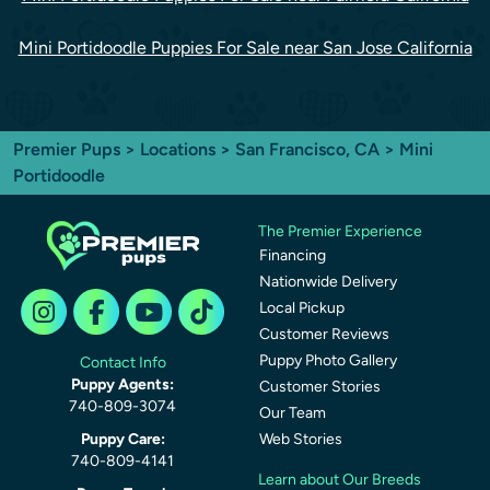
Mini Portidoodle Puppies For Sale near San Jose California
Premier Pups
>
Locations
>
San Francisco, CA
> Mini
Portidoodle
The Premier Experience
Financing
Nationwide Delivery
Local Pickup
Customer Reviews
Puppy Photo Gallery
Contact Info
Puppy Agents:
Customer Stories
740-809-3074
Our Team
Puppy Care:
Web Stories
740-809-4141
Learn about Our Breeds