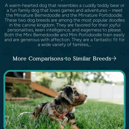
A warm-hearted dog that resembles a cuddly teddy bear or
a fun family dog that loves games and adventures – meet
the Miniature Bernedoodle and the Miniature Portidoodle.
These two dog breeds are among the most popular doodles
in the canine kingdom. They are favored for their joyful
personalities, keen intelligence, and eagerness to please.
Both the Mini Bernedoodle and Mini Portidoodle train easily
and are generous with affection. They are a fantastic fit for
a wide variety of families,...
More Comparisons to Similar Breeds