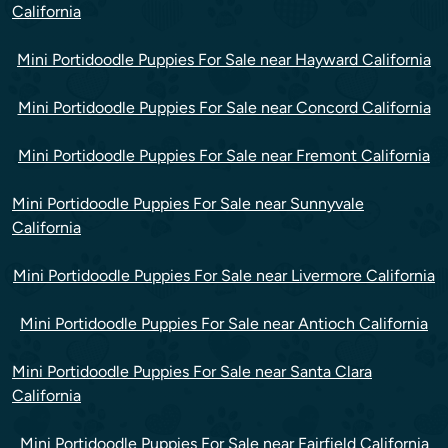
California
Mini Portidoodle Puppies For Sale near Hayward California
Mini Portidoodle Puppies For Sale near Concord California
Mini Portidoodle Puppies For Sale near Fremont California
Mini Portidoodle Puppies For Sale near Sunnyvale
California
Mini Portidoodle Puppies For Sale near Livermore California
Mini Portidoodle Puppies For Sale near Antioch California
Mini Portidoodle Puppies For Sale near Santa Clara
California
Mini Portidoodle Puppies For Sale near Fairfield California