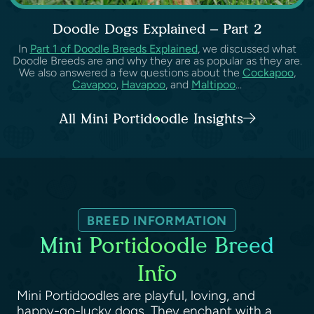
Doodle Dogs Explained – Part 2
In
Part 1 of Doodle Breeds Explained
, we discussed what
Doodle Breeds are and why they are as popular as they are.
We also answered a few questions about the
Cockapoo
,
Cavapoo
,
Havapoo
, and
Maltipoo
...
All Mini Portidoodle Insights
BREED INFORMATION
Mini Portidoodle Breed
Info
Mini Portidoodles are playful, loving, and
happy-go-lucky dogs. They enchant with a