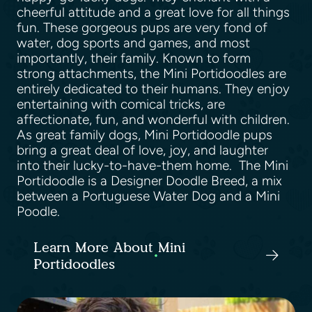
cheerful attitude and a great love for all things
fun. These gorgeous pups are very fond of
water, dog sports and games, and most
importantly, their family. Known to form
strong attachments, the Mini Portidoodles are
entirely dedicated to their humans. They enjoy
entertaining with comical tricks, are
affectionate, fun, and wonderful with children.
As great family dogs, Mini Portidoodle pups
bring a great deal of love, joy, and laughter
into their lucky-to-have-them home. The Mini
Portidoodle is a Designer Doodle Breed, a mix
between a Portuguese Water Dog and a Mini
Poodle.
Learn More About Mini
Portidoodles