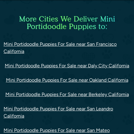
More Cities We Deliver Mini
Portidoodle Puppies to:
Mini Portidoodle Puppies For Sale near San Francisco
California
Mini Portidoodle Puppies For Sale near Daly City California
Mini Portidoodle Puppies For Sale near Oakland California
Mini Portidoodle Puppies For Sale near Berkeley California
Mini Portidoodle Puppies For Sale near San Leandro
California
Mini Portidoodle Puppies For Sale near San Mateo