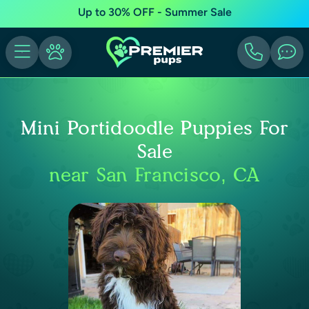
Up to 30% OFF - Summer Sale
Mini Portidoodle Puppies For
Sale
near San Francisco, CA