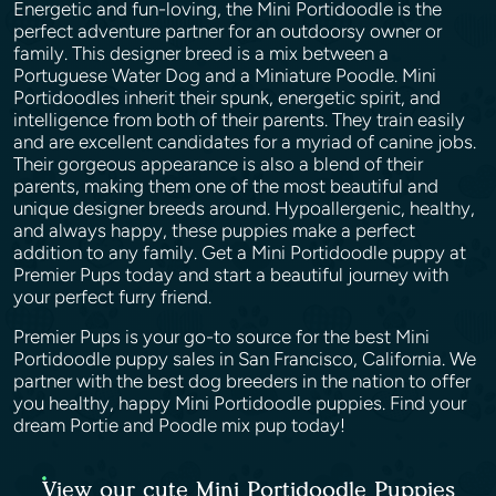
Energetic and fun-loving, the Mini Portidoodle is the
perfect adventure partner for an outdoorsy owner or
family. This designer breed is a mix between a
Portuguese Water Dog and a Miniature Poodle. Mini
Portidoodles inherit their spunk, energetic spirit, and
intelligence from both of their parents. They train easily
and are excellent candidates for a myriad of canine jobs.
Their gorgeous appearance is also a blend of their
parents, making them one of the most beautiful and
unique designer breeds around. Hypoallergenic, healthy,
and always happy, these puppies make a perfect
addition to any family. Get a Mini Portidoodle puppy at
Premier Pups today and start a beautiful journey with
your perfect furry friend.
Premier Pups is your go-to source for the best Mini
Portidoodle puppy sales in San Francisco, California. We
partner with the best dog breeders in the nation to offer
you healthy, happy Mini Portidoodle puppies. Find your
dream Portie and Poodle mix pup today!
View our cute Mini Portidoodle Puppies