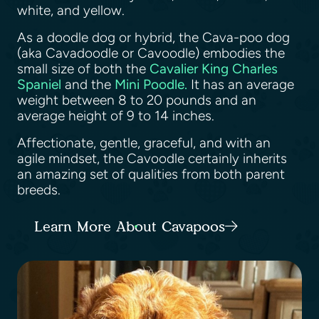
white, and yellow.
As a doodle dog or hybrid, the Cava-poo dog
(aka Cavadoodle or Cavoodle) embodies the
small size of both the
Cavalier King Charles
Spaniel
and the
Mini Poodle.
It has an average
weight between 8 to 20 pounds and an
average height of 9 to 14 inches.
Affectionate, gentle, graceful, and with an
agile mindset, the Cavoodle certainly inherits
an amazing set of qualities from both parent
breeds.
Learn More About Cavapoos