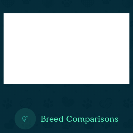
Breed Comparisons