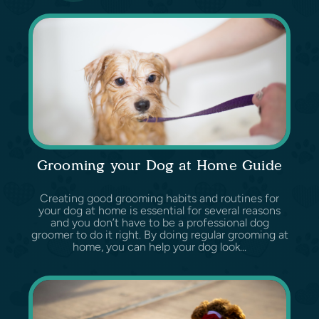
Grooming your Dog at Home Guide
Creating good grooming habits and routines for
your dog at home is essential for several reasons
and you don’t have to be a professional dog
groomer to do it right. By doing regular grooming at
home, you can help your dog look...