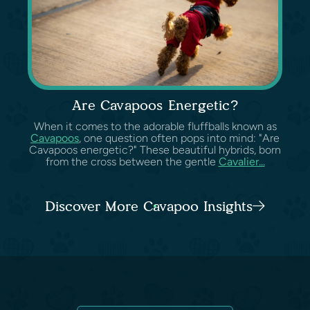
Are Cavapoos Energetic?
When it comes to the adorable fluffballs known as
Cavapoos
, one question often pops into mind: "Are
Cavapoos energetic?" These beautiful hybrids, born
from the cross between the gentle
Cavalier...
Discover More Cavapoo Insights