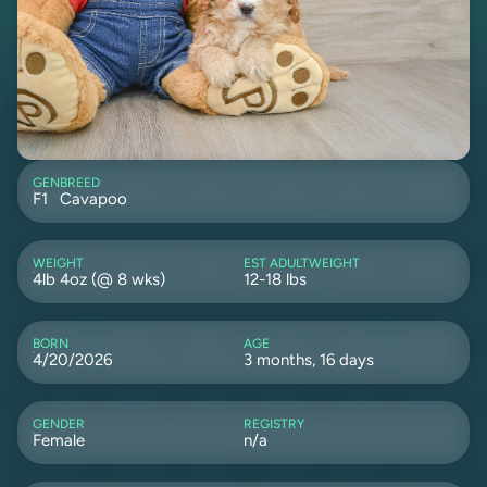
GEN
BREED
F1
Cavapoo
WEIGHT
EST ADULTWEIGHT
4lb 4oz (@ 8 wks)
12-18 lbs
BORN
AGE
4/20/2026
3 months, 16 days
GENDER
REGISTRY
Female
n/a