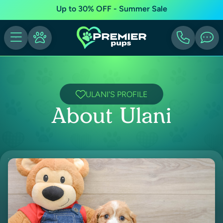
Up to 30% OFF - Summer Sale
ULANI'S PROFILE
About Ulani