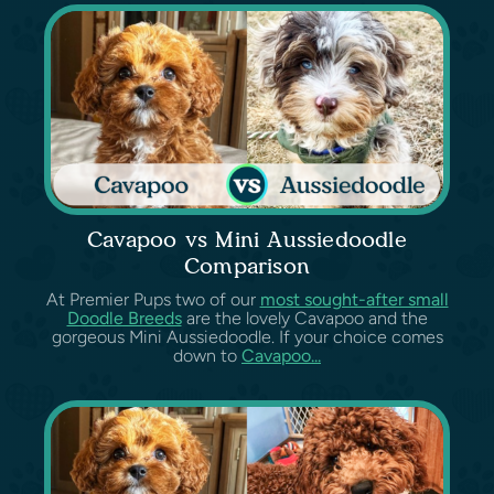
Cavapoo vs Mini Aussiedoodle
Comparison
At Premier Pups two of our
most sought-after small
Doodle Breeds
are the lovely Cavapoo and the
gorgeous Mini Aussiedoodle. If your choice comes
down to
Cavapoo...