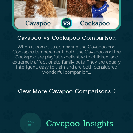
Cavapoo vs Cockapoo Comparison
When it comes to comparing the Cavapoo and
Cockapoo temperament, both the Cavapoo and the
Cockapoo are playful, excellent with children, and
extremely affectionate family pets. They are equally
intelligent, easy to train and are both considered
wonderful companion...
View More Cavapoo Comparisons
Cavapoo Insights