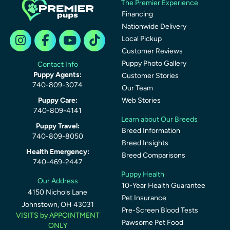
The Premier Experience
Financing
Nationwide Delivery
Local Pickup
Customer Reviews
Puppy Photo Gallery
Contact Info
Puppy Agents:
Customer Stories
740-809-3074
Our Team
Puppy Care:
Web Stories
740-809-4141
Learn about Our Breeds
Puppy Travel:
Breed Information
740-809-8050
Breed Insights
Health Emergency:
Breed Comparisons
740-469-2447
Puppy Health
Our Address
10-Year Health Guarantee
4150 Nichols Lane
Pet Insurance
Johnstown, OH 43031
Pre-Screen Blood Tests
VISITS by APPOINTMENT
Pawsome Pet Food
ONLY