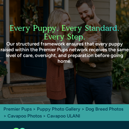
Every Puppy. Every Standard.
Every Step.
Our structured framework ensures that every puppy
raised within the Premier Pups network receives the same
level of care, oversight, and preparation before going
home.
Premier Pups
>
Puppy Photo Gallery
>
Dog Breed Photos
>
Cavapoo Photos
> Cavapoo ULANI