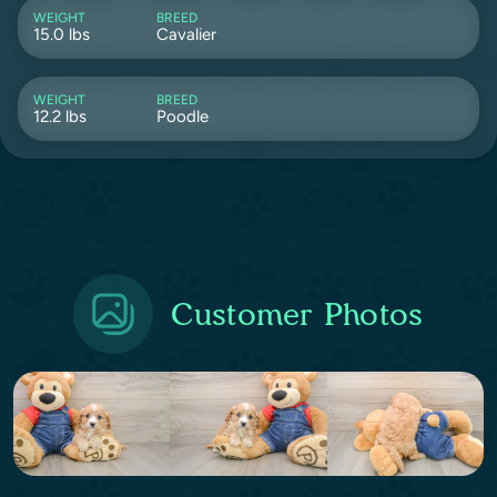
WEIGHT
BREED
15.0 lbs
Cavalier
WEIGHT
BREED
12.2 lbs
Poodle
Customer Photos