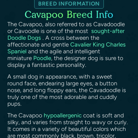
BREED INFORMATION
Cavapoo Breed Info
The Cavapoo, also referred to as Cavadoodle
or Cavoodle is one of the most
sought-after
Doodle Dogs
. A cross between the
affectionate and gentle
Cavalier King Charles
Spaniel
and the agile and intelligent
miniature
Poodle
, the designer dog is sure to
display a fantastic personality.
A small dog in appearance, with a sweet
round face, endearing large eyes, a button
nose, and long floppy ears, the Cavadoodle is
truly one of the most adorable and cuddly
pups.
The Cavapoo
hypoallergenic
coat is soft and
silky, and varies from straight to wavy or curly.
It comes in a variety of beautiful colors which
are most commonly black, brown, tricolor,