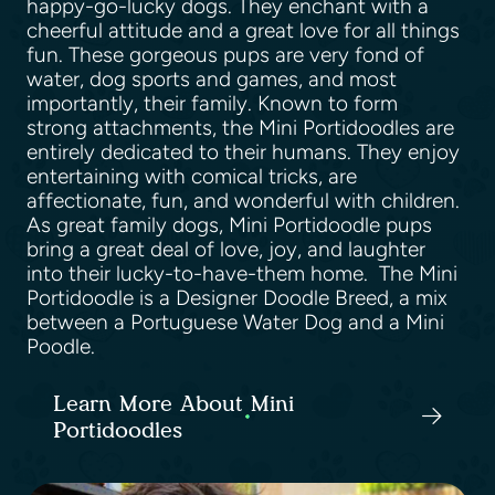
happy-go-lucky dogs. They enchant with a
cheerful attitude and a great love for all things
fun. These gorgeous pups are very fond of
water, dog sports and games, and most
importantly, their family. Known to form
strong attachments, the Mini Portidoodles are
entirely dedicated to their humans. They enjoy
entertaining with comical tricks, are
affectionate, fun, and wonderful with children.
As great family dogs, Mini Portidoodle pups
bring a great deal of love, joy, and laughter
into their lucky-to-have-them home. The Mini
Portidoodle is a Designer Doodle Breed, a mix
between a Portuguese Water Dog and a Mini
Poodle.
Learn More About Mini
Portidoodles