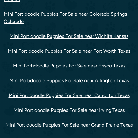
Mini Portidoodle Puppies For Sale near Colorado Springs
Colorado
Mini Portidoodle Puppies For Sale near Wichita Kansas
Mini Portidoodle Puppies For Sale near Fort Worth Texas
Mini Portidoodle Puppies For Sale near Frisco Texas
Mini Portidoodle Puppies For Sale near Arlington Texas
Mini Portidoodle Puppies For Sale near Carrollton Texas
Mini Portidoodle Puppies For Sale near Irving Texas
Mini Portidoodle Puppies For Sale near Grand Prairie Texas