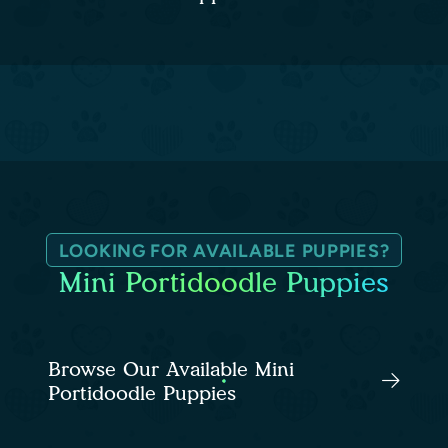
LOOKING FOR AVAILABLE PUPPIES?
Mini Portidoodle Puppies
Browse Our Available Mini
Portidoodle Puppies