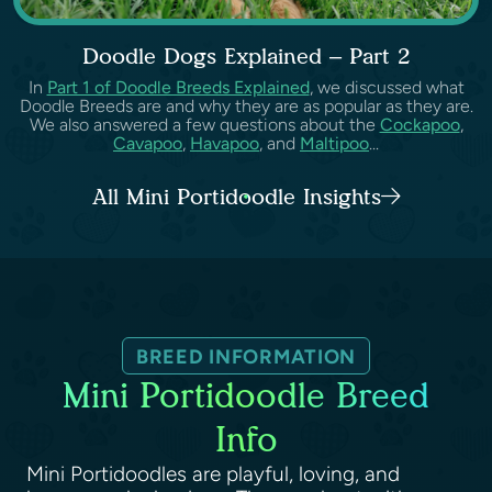
Doodle Dogs Explained – Part 2
In
Part 1 of Doodle Breeds Explained
, we discussed what
Doodle Breeds are and why they are as popular as they are.
We also answered a few questions about the
Cockapoo
,
Cavapoo
,
Havapoo
, and
Maltipoo
...
All Mini Portidoodle Insights
BREED INFORMATION
Mini Portidoodle Breed
Info
Mini Portidoodles are playful, loving, and