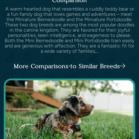
A warm-hearted dog that resembles a cuddly teddy bear or
a fun family dog that loves games and adventures – meet
the Miniature Bernedoodle and the Miniature Portidoodle.
These two dog breeds are among the most popular doodles
in the canine kingdom. They are favored for their joyful
personalities, keen intelligence, and eagerness to please.
Both the Mini Bernedoodle and Mini Portidoodle train easily
and are generous with affection. They are a fantastic fit for
a wide variety of families,...
More Comparisons to Similar Breeds