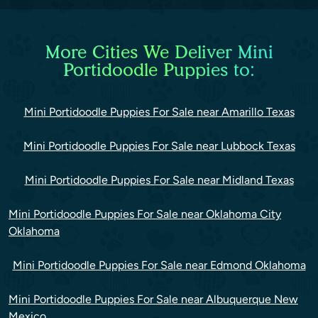
More Cities We Deliver Mini
Portidoodle Puppies to:
Mini Portidoodle Puppies For Sale near Amarillo Texas
Mini Portidoodle Puppies For Sale near Lubbock Texas
Mini Portidoodle Puppies For Sale near Midland Texas
Mini Portidoodle Puppies For Sale near Oklahoma City
Oklahoma
Mini Portidoodle Puppies For Sale near Edmond Oklahoma
Mini Portidoodle Puppies For Sale near Albuquerque New
Mexico