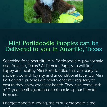
Mini Portidoodle Puppies can be
Delivered to you in Amarillo, Texas
Searching for a beautiful Mini Portidoodle puppy for sale
near Amarillo, Texas? At Premier Pups, you will find
happy and healthy Mini Portidoodles that are ready to
shower you with loyalty and unconditional love. Our Mini
Portidoodle puppies are health-checked regularly to
ensure they enjoy excellent health. They also come with
a 10-year health guarantee that backs up our Premier
Promise.
Energetic and fun-loving, the Mini Portidoodle is the