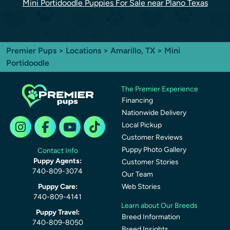
Mini Portidoodle Puppies For Sale near Plano Texas
Premier Pups
>
Locations
>
Amarillo, TX
> Mini
Portidoodle
The Premier Experience
Financing
Nationwide Delivery
Local Pickup
Customer Reviews
Puppy Photo Gallery
Contact Info
Puppy Agents:
Customer Stories
740-809-3074
Our Team
Puppy Care:
Web Stories
740-809-4141
Learn about Our Breeds
Puppy Travel:
Breed Information
740-809-8050
Breed Insights