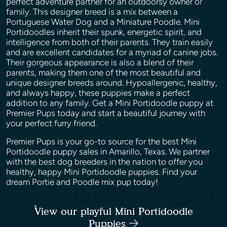
perfect adventure partner for an outdoorsy owner or
family. This designer breed is a mix between a
Portuguese Water Dog and a Miniature Poodle. Mini
Portidoodles inherit their spunk, energetic spirit, and
intelligence from both of their parents. They train easily
and are excellent candidates for a myriad of canine jobs.
Their gorgeous appearance is also a blend of their
parents, making them one of the most beautiful and
unique designer breeds around. Hypoallergenic, healthy,
and always happy, these puppies make a perfect
addition to any family. Get a Mini Portidoodle puppy at
Premier Pups today and start a beautiful journey with
your perfect furry friend.
Premier Pups is your go-to source for the best Mini
Portidoodle puppy sales in Amarillo, Texas. We partner
with the best dog breeders in the nation to offer you
healthy, happy Mini Portidoodle puppies. Find your
dream Portie and Poodle mix pup today!
View our playful Mini Portidoodle
Puppies