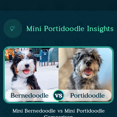
Mini Portidoodle Insights
Mini Bernedoodle vs Mini Portidoodle
Comparison