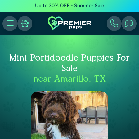
Up to 30% OFF - Summer Sale
Mini Portidoodle Puppies For
Sale
near Amarillo, TX