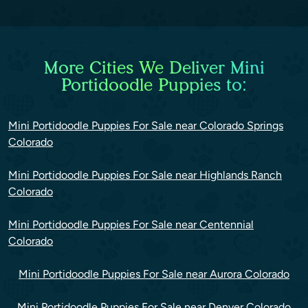
More Cities We Deliver Mini
Portidoodle Puppies to:
Mini Portidoodle Puppies For Sale near Colorado Springs
Colorado
Mini Portidoodle Puppies For Sale near Highlands Ranch
Colorado
Mini Portidoodle Puppies For Sale near Centennial
Colorado
Mini Portidoodle Puppies For Sale near Aurora Colorado
Mini Portidoodle Puppies For Sale near Denver Colorado