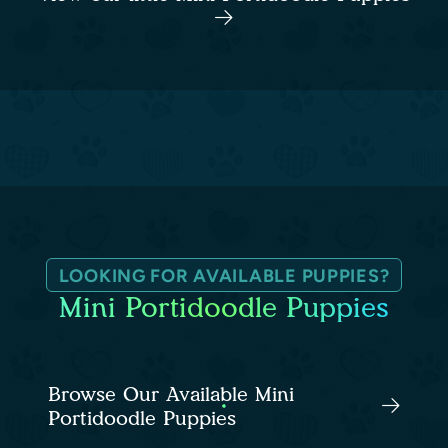
LOOKING FOR AVAILABLE PUPPIES?
Mini Portidoodle Puppies
Browse Our Available Mini
Portidoodle Puppies