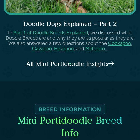
Doodle Dogs Explained – Part 2
In
Part 1 of Doodle Breeds Explained
, we discussed what
Doodle Breeds are and why they are as popular as they are.
We also answered a few questions about the
Cockapoo
,
Cavapoo
,
Havapoo
, and
Maltipoo
...
All Mini Portidoodle Insights
BREED INFORMATION
Mini Portidoodle Breed
Info