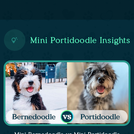
Mini Portidoodle Insights