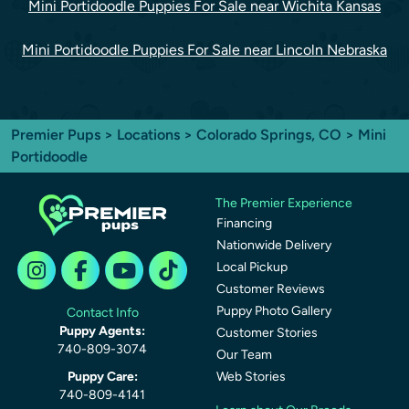
Mini Portidoodle Puppies For Sale near Wichita Kansas
Mini Portidoodle Puppies For Sale near Lincoln Nebraska
Premier Pups
>
Locations
>
Colorado Springs, CO
> Mini
Portidoodle
The Premier Experience
Financing
Nationwide Delivery
Local Pickup
Customer Reviews
Puppy Photo Gallery
Contact Info
Puppy Agents:
Customer Stories
740-809-3074
Our Team
Puppy Care:
Web Stories
740-809-4141