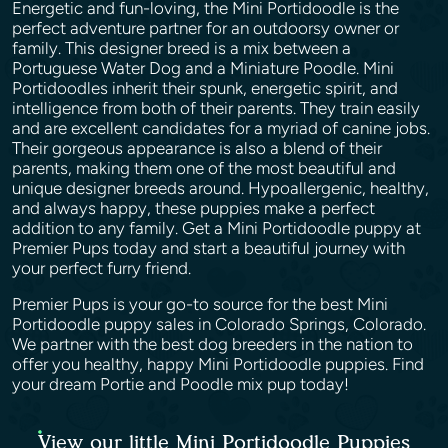
Energetic and fun-loving, the Mini Portidoodle is the
perfect adventure partner for an outdoorsy owner or
family. This designer breed is a mix between a
Portuguese Water Dog and a Miniature Poodle. Mini
Portidoodles inherit their spunk, energetic spirit, and
intelligence from both of their parents. They train easily
and are excellent candidates for a myriad of canine jobs.
Their gorgeous appearance is also a blend of their
parents, making them one of the most beautiful and
unique designer breeds around. Hypoallergenic, healthy,
and always happy, these puppies make a perfect
addition to any family. Get a Mini Portidoodle puppy at
Premier Pups today and start a beautiful journey with
your perfect furry friend.
Premier Pups is your go-to source for the best Mini
Portidoodle puppy sales in Colorado Springs, Colorado.
We partner with the best dog breeders in the nation to
offer you healthy, happy Mini Portidoodle puppies. Find
your dream Portie and Poodle mix pup today!
View our little Mini Portidoodle Puppies