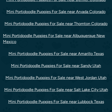
Mini Portidoodle Puppies For Sale near Arvada Colorado
Mini Portidoodle Puppies For Sale near Thornton Colorado
Mini Portidoodle Puppies For Sale near Albuquerque New
Mexico
Mini Portidoodle Puppies For Sale near Amarillo Texas
Mini Portidoodle Puppies For Sale near Sandy Utah
Mini Portidoodle Puppies For Sale near West Jordan Utah
Mini Portidoodle Puppies For Sale near Salt Lake City Utah
Mini Portidoodle Puppies For Sale near Lubbock Texas