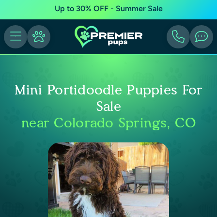
Up to 30% OFF - Summer Sale
Mini Portidoodle Puppies For
Sale
near Colorado Springs, CO