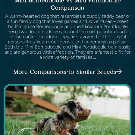
Mini Bernedoodle vs Mini Portidoodle
Comparison
A warm-hearted dog that resembles a cuddly teddy bear or
a fun family dog that loves games and adventures – meet
the Miniature Bernedoodle and the Miniature Portidoodle.
These two dog breeds are among the most popular doodles
in the canine kingdom. They are favored for their joyful
personalities, keen intelligence, and eagerness to please.
Both the Mini Bernedoodle and Mini Portidoodle train easily
and are generous with affection. They are a fantastic fit for
a wide variety of families,...
More Comparisons to Similar Breeds