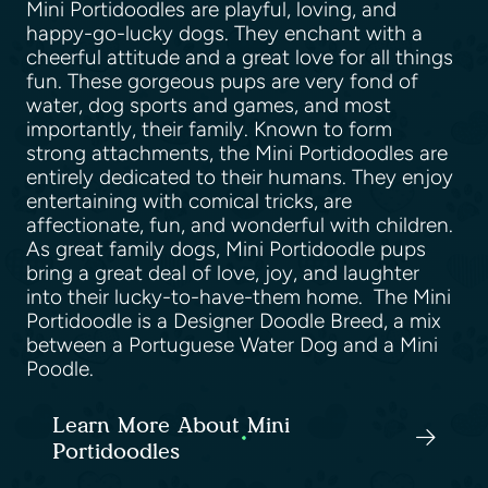
Mini Portidoodles are playful, loving, and
happy-go-lucky dogs. They enchant with a
cheerful attitude and a great love for all things
fun. These gorgeous pups are very fond of
water, dog sports and games, and most
importantly, their family. Known to form
strong attachments, the Mini Portidoodles are
entirely dedicated to their humans. They enjoy
entertaining with comical tricks, are
affectionate, fun, and wonderful with children.
As great family dogs, Mini Portidoodle pups
bring a great deal of love, joy, and laughter
into their lucky-to-have-them home. The Mini
Portidoodle is a Designer Doodle Breed, a mix
between a Portuguese Water Dog and a Mini
Poodle.
Learn More About Mini
Portidoodles