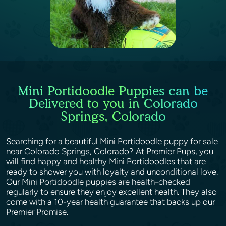
Mini Portidoodle Puppies can be
Delivered to you in Colorado
Springs, Colorado
Searching for a beautiful Mini Portidoodle puppy for sale
near Colorado Springs, Colorado? At Premier Pups, you
will find happy and healthy Mini Portidoodles that are
ready to shower you with loyalty and unconditional love.
Our Mini Portidoodle puppies are health-checked
regularly to ensure they enjoy excellent health. They also
come with a 10-year health guarantee that backs up our
Premier Promise.